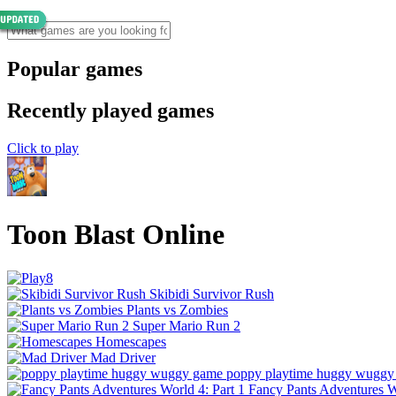
Popular games
Recently played games
Click to play
Toon Blast Online
Skibidi Survivor Rush
Plants vs Zombies
Super Mario Run 2
Homescapes
Mad Driver
poppy playtime huggy wuggy
Fancy Pants Adventures Wo