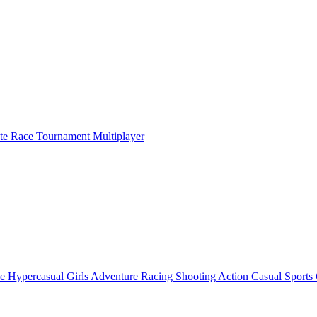
ate Race Tournament Multiplayer
e
Hypercasual
Girls
Adventure
Racing
Shooting
Action
Casual
Sports