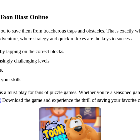
 Toon Blast Online
you to save them from treacherous traps and obstacles. That's exactly w
dventure, where strategy and quick reflexes are the keys to success.
by tapping on the correct blocks.
asingly challenging levels.
e.
your skills.
is a must-play for fans of puzzle games. Whether you're a seasoned gam
!
Download the game and experience the thrill of saving your favorite c