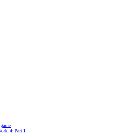
 game
rld 4: Part 1