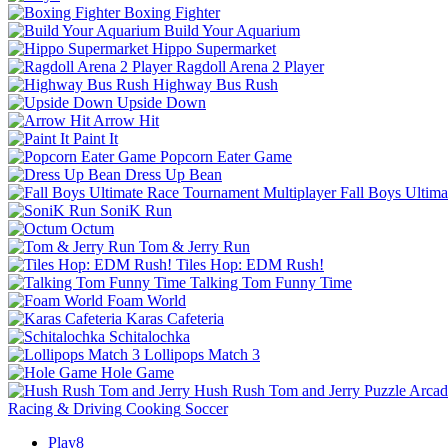
Boxing Fighter
Build Your Aquarium
Hippo Supermarket
Ragdoll Arena 2 Player
Highway Bus Rush
Upside Down
Arrow Hit
Paint It
Popcorn Eater Game
Dress Up Bean
Fall Boys Ultim
SoniK Run
Octum
Tom & Jerry Run
Tiles Hop: EDM Rush!
Talking Tom Funny Time
Foam World
Karas Cafeteria
Schitalochka
Lollipops Match 3
Hole Game
Hush Rush Tom and Jerry
Puzzle
Arcad
Racing & Driving
Cooking
Soccer
Play8