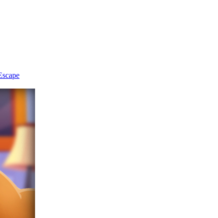
Escape