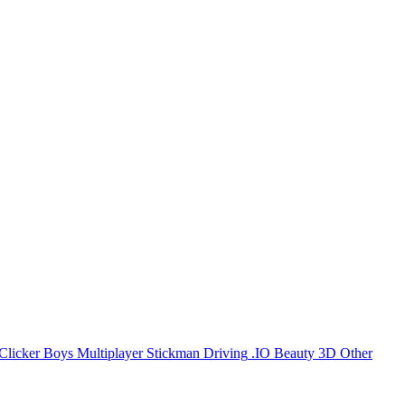
Clicker
Boys
Multiplayer
Stickman
Driving
.IO
Beauty
3D
Other