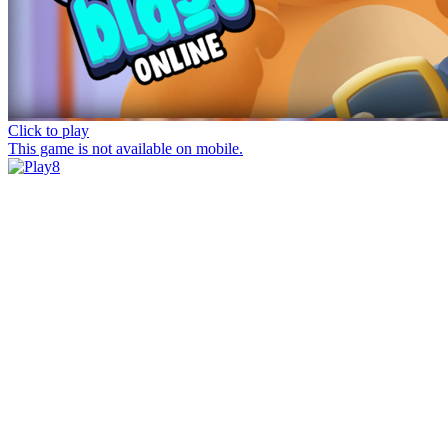
Click to play
This game is not available on mobile.