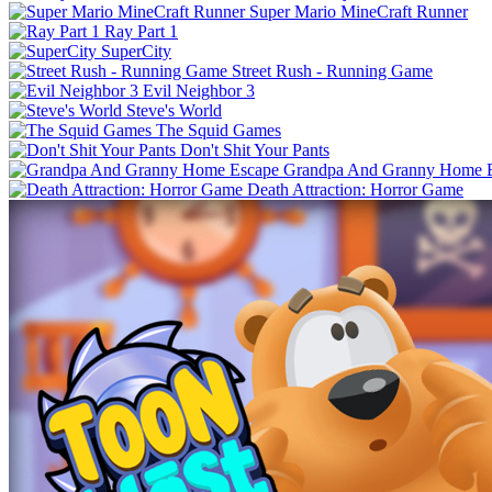
Super Mario MineCraft Runner
Ray Part 1
SuperCity
Street Rush - Running Game
Evil Neighbor 3
Steve's World
The Squid Games
Don't Shit Your Pants
Grandpa And Granny Home 
Death Attraction: Horror Game