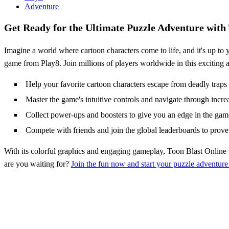
Adventure
Get Ready for the Ultimate Puzzle Adventure with
Imagine a world where cartoon characters come to life, and it's up to 
game from Play8. Join millions of players worldwide in this exciting a
Help your favorite cartoon characters escape from deadly traps 
Master the game's intuitive controls and navigate through incre
Collect power-ups and boosters to give you an edge in the gam
Compete with friends and join the global leaderboards to prove 
With its colorful graphics and engaging gameplay, Toon Blast Online 
are you waiting for?
Join the fun now and start your puzzle adventure