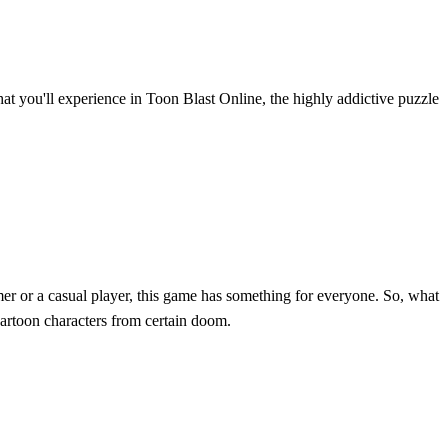
hat you'll experience in Toon Blast Online, the highly addictive puzzle
er or a casual player, this game has something for everyone. So, what
artoon characters from certain doom.