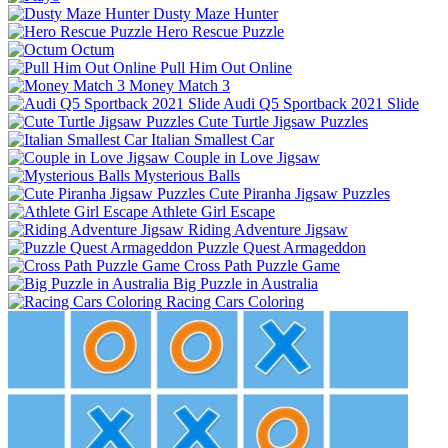
Dusty Maze Hunter
Hero Rescue Puzzle
Octum
Pull Him Out Online
Money Match 3
Audi Q5 Sportback 2021 Slide
Cute Turtle Jigsaw Puzzles
Italian Smallest Car
Couple in Love Jigsaw
Mysterious Balls
Cute Piranha Jigsaw Puzzles
Athlete Girl Escape
Riding Adventure Jigsaw
Puzzle Quest Armageddon
Cross Path Puzzle Game
Big Puzzle in Australia
Racing Cars Coloring