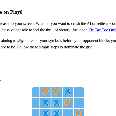
e on Play8
teaser to your screen. Whether you want to crush the AI or settle a scor
 massive console to feel the thrill of victory. Just open
Tic Tac Toe Onl
 aiming to align three of your symbols before your opponent blocks your 
lace to be. Follow these simple steps to dominate the grid:
e.