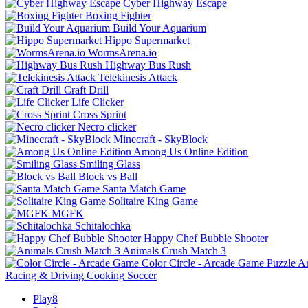
Cyber Highway Escape
Boxing Fighter
Build Your Aquarium
Hippo Supermarket
WormsArena.io
Highway Bus Rush
Telekinesis Attack
Craft Drill
Life Clicker
Cross Sprint
Necro clicker
Minecraft - SkyBlock
Among Us Online Edition
Smiling Glass
Block vs Ball
Santa Match Game
Solitaire King Game
MGFK
Schitalochka
Happy Chef Bubble Shooter
Animals Crush Match 3
Color Circle - Arcade Game
Puzzle
A
Racing & Driving
Cooking
Soccer
Play8