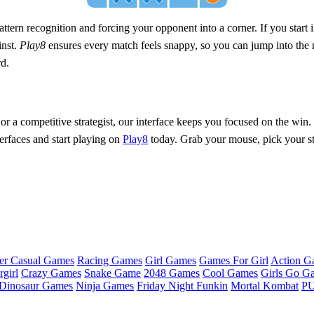
attern recognition and forcing your opponent into a corner. If you start i
inst.
Play8
ensures every match feels snappy, so you can jump into the 
rd.
 or a competitive strategist, our interface keeps you focused on the win.
erfaces and start playing on
Play8
today. Grab your mouse, pick your str
er Casual Games
Racing Games
Girl Games
Games For Girl
Action G
girl
Crazy Games
Snake Game
2048 Games
Cool Games
Girls Go G
Dinosaur Games
Ninja Games
Friday Night Funkin
Mortal Kombat
PU