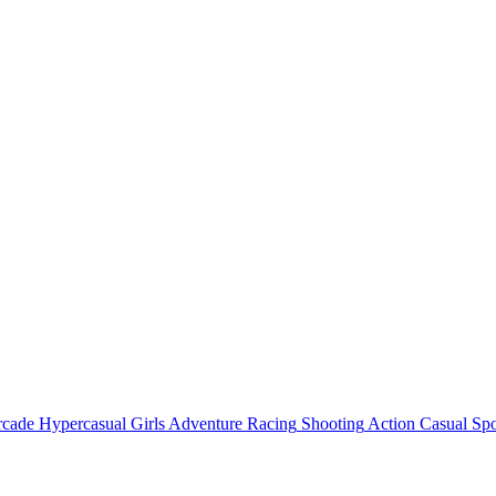
rcade
Hypercasual
Girls
Adventure
Racing
Shooting
Action
Casual
Spo