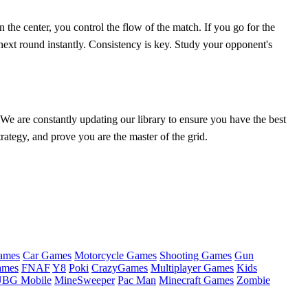
n the center, you control the flow of the match. If you go for the
next round instantly. Consistency is key. Study your opponent's
 We are constantly updating our library to ensure you have the best
ategy, and prove you are the master of the grid.
ames
Car Games
Motorcycle Games
Shooting Games
Gun
ames
FNAF
Y8
Poki
CrazyGames
Multiplayer Games
Kids
BG Mobile
MineSweeper
Pac Man
Minecraft Games
Zombie