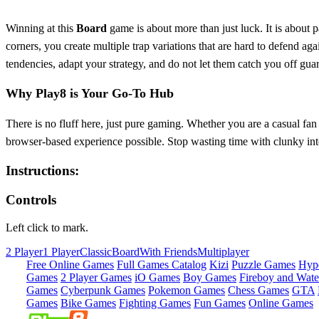
Winning at this
Board
game is about more than just luck. It is about p
corners, you create multiple trap variations that are hard to defend aga
tendencies, adapt your strategy, and do not let them catch you off gua
Why Play8 is Your Go-To Hub
There is no fluff here, just pure gaming. Whether you are a casual fan
browser-based experience possible. Stop wasting time with clunky int
Instructions:
Controls
Left click to mark.
2 Player
1 Player
Classic
Board
With Friends
Multiplayer
Free Online Games
Full Games Catalog
Kizi
Puzzle Games
Hyp
Games
2 Player Games
iO Games
Boy Games
Fireboy and Water
Games
Cyberpunk Games
Pokemon Games
Chess Games
GTA
Games
Bike Games
Fighting Games
Fun Games
Online Games