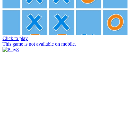
Click to play
This game is not available on mobile.