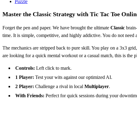
Puzzle
Master the Classic Strategy with Tic Tac Toe Onlin
Forget the pen and paper. We have brought the ultimate
Classic
brain-
time. It is simple, competitive, and highly addictive. You do not need a
The mechanics are stripped back to pure skill. You play on a 3x3 grid,
are looking for a quick mental workout or a casual match, this is the p
Controls:
Left click to mark.
1 Player:
Test your wits against our optimized AI.
2 Player:
Challenge a rival in local
Multiplayer
.
With Friends:
Perfect for quick sessions during your downtim