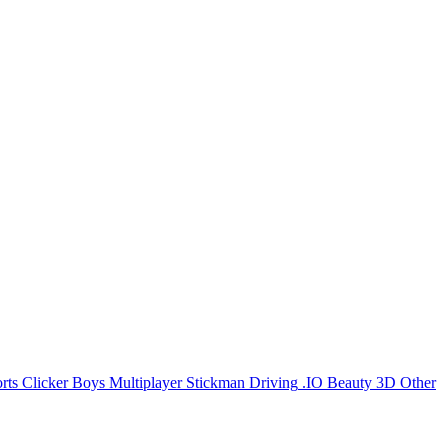
rts
Clicker
Boys
Multiplayer
Stickman
Driving
.IO
Beauty
3D
Other