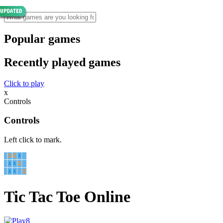
Popular games
Recently played games
Click to play
x
Controls
Controls
Left click to mark.
Tic Tac Toe Online