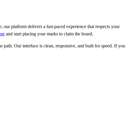
e, our platform delivers a fast-paced experience that respects your
ine
and start placing your marks to claim the board.
path. Our interface is clean, responsive, and built for speed. If you