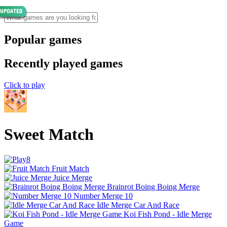
Popular games
Recently played games
Click to play
Sweet Match
Fruit Match
Juice Merge
Brainrot Boing Boing Merge
Number Merge 10
Idle Merge Car And Race
Koi Fish Pond - Idle Merge
Game