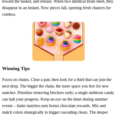
toward the basket, and release. When two identical treats meet, they
disappear in an instant. New pieces fall, opening fresh chances for
combos.
Winning Tips
Focus on chains. Clear a pair, then look for a third that can join the
next drop. The bigger the chain, the more space you free for new
matches. Prioritize removing blockers early; a single stubborn candy
can halt your progress. Keep an eye on the timer during summer
events – faster matches earn bonus chocolate rewards. Mix and
match colors strategically to trigger cascading clears. The deeper