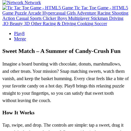
Network
Tic Tac Toe Game - HTML5
Game
Puzzle
Arcade
Hypercasual
Girls
Adventure
Racing
Shooting
Action
Casual
Sports
Clicker
Boys
Multiplayer
Stickman
Driving
.IO
Beauty
3D
Other
Racing & Driving
Cooking
Soccer
Play8
Merge
Sweet Match – A Summer of Candy‑Crush Fun
Imagine a board bursting with chocolate, donuts, marshmallows,
and other treats. Your mission? Snap matching sweets, watch them
vanish, and keep the basket humming. Every clear feels like a bite of
your favorite candy on a hot day. Play8 brings this relaxing puzzle
straight to your fingertips, so you can satisfy that sweet tooth
without leaving the couch.
How It Works
Tap, swipe, and drop. The controls are simple: tap a sweet, drag it