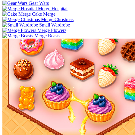
Gear Wars
Merge Hospital
Cake Merge
Merge Christmas
Small Wardrobe
Merge Flowers
Merge Beasts