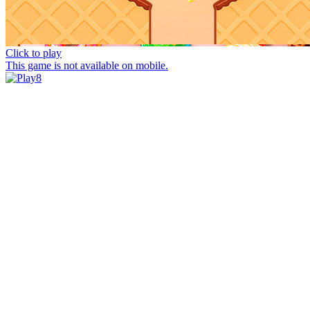
Click to play
This game is not available on mobile.