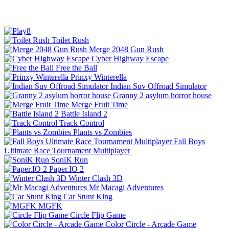
Toilet Rush
Merge 2048 Gun Rush
Cyber Highway Escape
Free the Ball
Prinxy Winterella
Indian Suv Offroad Simulator
Granny 2 asylum horror house
Merge Fruit Time
Battle Island 2
Track Control
Plants vs Zombies
Fall Boys
Ultimate Race Tournament Multiplayer
SoniK Run
Paper.IO 2
Winter Clash 3D
Mr Macagi Adventures
Car Stunt King
MGFK
Circle Flip Game
Color Circle - Arcade Game