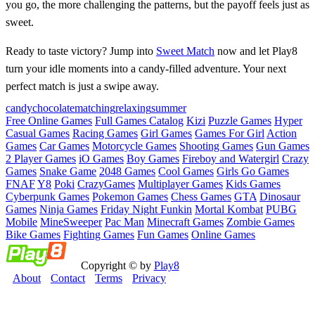
you go, the more challenging the patterns, but the payoff feels just as
sweet.
Ready to taste victory? Jump into
Sweet Match
now and let Play8
turn your idle moments into a candy‑filled adventure. Your next
perfect match is just a swipe away.
candy
chocolate
matching
relaxing
summer
Free Online Games
Full Games Catalog
Kizi
Puzzle Games
Hyper
Casual Games
Racing Games
Girl Games
Games For Girl
Action
Games
Car Games
Motorcycle Games
Shooting Games
Gun Games
2 Player Games
iO Games
Boy Games
Fireboy and Watergirl
Crazy
Games
Snake Game
2048 Games
Cool Games
Girls Go Games
FNAF
Y8
Poki
CrazyGames
Multiplayer Games
Kids Games
Cyberpunk Games
Pokemon Games
Chess Games
GTA
Dinosaur
Games
Ninja Games
Friday Night Funkin
Mortal Kombat
PUBG
Mobile
MineSweeper
Pac Man
Minecraft Games
Zombie Games
Bike Games
Fighting Games
Fun Games
Online Games
Copyright © by
Play8
About
Contact
Terms
Privacy