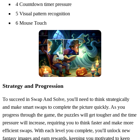
4 Countdown timer pressure
5 Visual pattern recognition
6 Mouse Touch
Strategy and Progression
To succeed in Swap And Solve, you'll need to think strategically
and make smart swaps to complete the picture quickly. As you
progress through the game, the puzzles will get tougher and the time
pressure will increase, requiring you to think faster and make more
efficient swaps. With each level you complete, you'll unlock new
fantasy images and earn rewards, keeping you motivated to keep