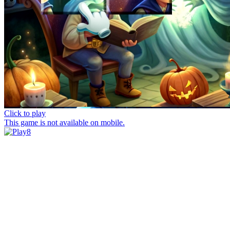
Click to play
This game is not available on mobile.