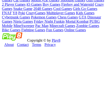
Games
Car Games
Motorcycle Games
Shooting Games
Gun Games
2 Player Games
iO Games
Boy Games
Fireboy and Watergirl
Crazy
Games
Snake Game
2048 Games
Cool Games
Girls Go Games
FNAF
Y8
Poki
CrazyGames
Multiplayer Games
Kids Games
Cyberpunk Games
Pokemon Games
Chess Games
GTA
Dinosaur
Games
Ninja Games
Friday Night Funkin
Mortal Kombat
PUBG
Mobile
MineSweeper
Pac Man
Minecraft Games
Zombie Games
Bike Games
Fighting Games
Fun Games
Online Games
Copyright © by
Play8
About
Contact
Terms
Privacy