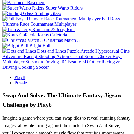
Basement
Super Wario Riders
Smiling Glass
Fall Boys
Ultimate Race Tournament Multiplayer
Tom & Jerry Run
Karas Cafeteria
Christmas Match 3
Bright Ball
Dots and Lines
Puzzle
Arcade
Hypercasual
Girls
Adventure
Racing
Shooting
Action
Casual
Sports
Clicker
Boys
Multiplayer
Stickman
Driving
.IO
Beauty
3D
Other
Racing &
Driving
Cooking
Soccer
Play8
Puzzle
Swap And Solve: The Ultimate Fantasy Jigsaw
Challenge by Play8
Imagine a game where you can swap tiles to reveal stunning fantasy
images, all while racing against the clock. In Swap And Solve,
you'll experience a smooth puzzle flow that requires smart swaps