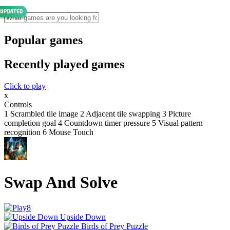
Popular games
Recently played games
Click to play
x
Controls
1 Scrambled tile image 2 Adjacent tile swapping 3 Picture
completion goal 4 Countdown timer pressure 5 Visual pattern
recognition 6 Mouse Touch
Swap And Solve
Upside Down
Birds of Prey Puzzle