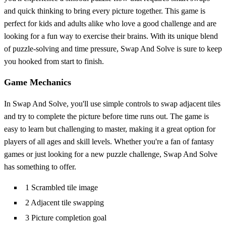
and quick thinking to bring every picture together. This game is
perfect for kids and adults alike who love a good challenge and are
looking for a fun way to exercise their brains. With its unique blend
of puzzle-solving and time pressure, Swap And Solve is sure to keep
you hooked from start to finish.
Game Mechanics
In Swap And Solve, you'll use simple controls to swap adjacent tiles
and try to complete the picture before time runs out. The game is
easy to learn but challenging to master, making it a great option for
players of all ages and skill levels. Whether you're a fan of fantasy
games or just looking for a new puzzle challenge, Swap And Solve
has something to offer.
1 Scrambled tile image
2 Adjacent tile swapping
3 Picture completion goal