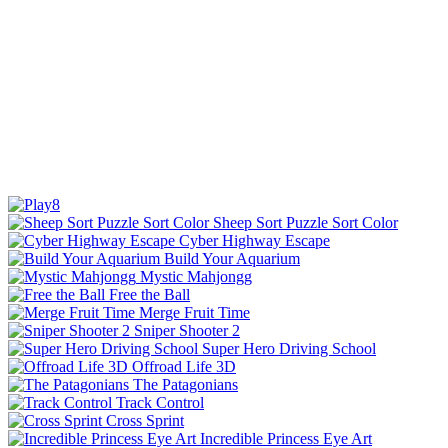
Sheep Sort Puzzle Sort Color
Cyber Highway Escape
Build Your Aquarium
Mystic Mahjongg
Free the Ball
Merge Fruit Time
Sniper Shooter 2
Super Hero Driving School
Offroad Life 3D
The Patagonians
Track Control
Cross Sprint
Incredible Princess Eye Art