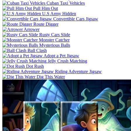
Cuban Taxi Vehicles
Pull Him Out
U.S Army Hidden
Convertible Cars Jigsaw
Route Digger
Arrower
Rusty Cars Slide
Monster Catcher
Mysterious Balls
Ball Clash
Adopt a Pet Jigsaw
Jelly Crush Matching
Dot Rush
Riding Adventure Jigsaw
Dig This Water