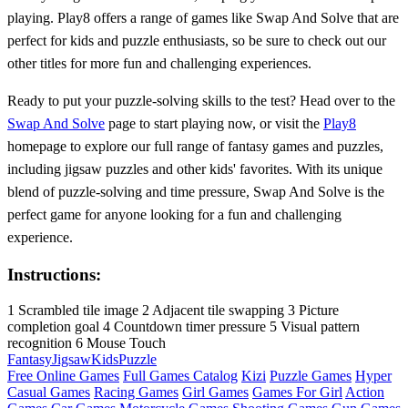
playing. Play8 offers a range of games like Swap And Solve that are
perfect for kids and puzzle enthusiasts, so be sure to check out our
other titles for more fun and challenging experiences.
Ready to put your puzzle-solving skills to the test? Head over to the
Swap And Solve
page to start playing now, or visit the
Play8
homepage to explore our full range of fantasy games and puzzles,
including jigsaw puzzles and other kids' favorites. With its unique
blend of puzzle-solving and time pressure, Swap And Solve is the
perfect game for anyone looking for a fun and challenging
experience.
Instructions:
1 Scrambled tile image 2 Adjacent tile swapping 3 Picture
completion goal 4 Countdown timer pressure 5 Visual pattern
recognition 6 Mouse Touch
Fantasy
Jigsaw
Kids
Puzzle
Free Online Games
Full Games Catalog
Kizi
Puzzle Games
Hyper
Casual Games
Racing Games
Girl Games
Games For Girl
Action