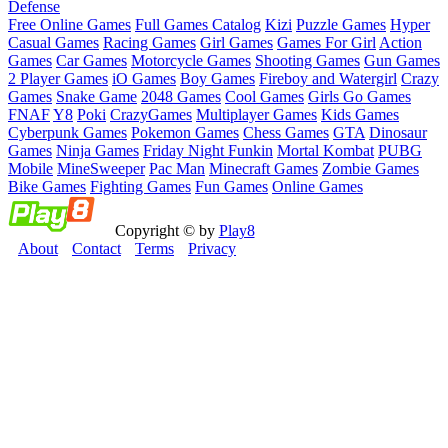
Defense
Free Online Games
Full Games Catalog
Kizi
Puzzle Games
Hyper
Casual Games
Racing Games
Girl Games
Games For Girl
Action
Games
Car Games
Motorcycle Games
Shooting Games
Gun Games
2 Player Games
iO Games
Boy Games
Fireboy and Watergirl
Crazy
Games
Snake Game
2048 Games
Cool Games
Girls Go Games
FNAF
Y8
Poki
CrazyGames
Multiplayer Games
Kids Games
Cyberpunk Games
Pokemon Games
Chess Games
GTA
Dinosaur
Games
Ninja Games
Friday Night Funkin
Mortal Kombat
PUBG
Mobile
MineSweeper
Pac Man
Minecraft Games
Zombie Games
Bike Games
Fighting Games
Fun Games
Online Games
Copyright © by
Play8
About
Contact
Terms
Privacy