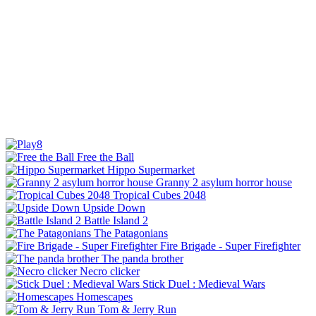
Free the Ball
Hippo Supermarket
Granny 2 asylum horror house
Tropical Cubes 2048
Upside Down
Battle Island 2
The Patagonians
Fire Brigade - Super Firefighter
The panda brother
Necro clicker
Stick Duel : Medieval Wars
Homescapes
Tom & Jerry Run