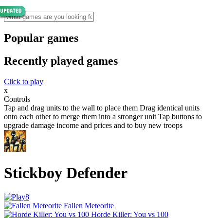
Popular games
Recently played games
Click to play
x
Controls
Tap and drag units to the wall to place them Drag identical units
onto each other to merge them into a stronger unit Tap buttons to
upgrade damage income and prices and to buy new troops
Stickboy Defender
Fallen Meteorite
Horde Killer: You vs 100