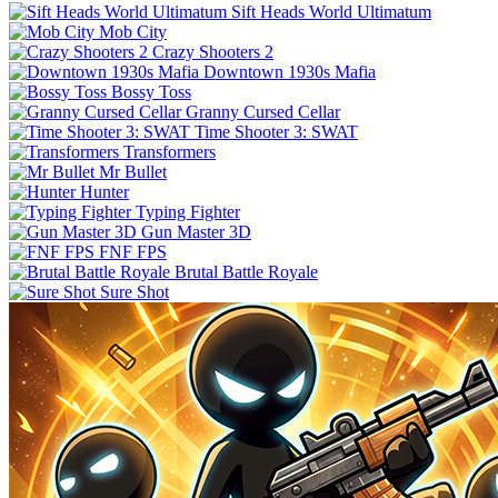
Sift Heads World Ultimatum
Mob City
Crazy Shooters 2
Downtown 1930s Mafia
Bossy Toss
Granny Cursed Cellar
Time Shooter 3: SWAT
Transformers
Mr Bullet
Hunter
Typing Fighter
Gun Master 3D
FNF FPS
Brutal Battle Royale
Sure Shot