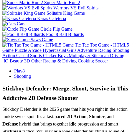
Super Mario Run 2
Warriors VS Evil Spirits
Solitaire King Game
Karas Cafeteria
Cars
Circle Flip Game
Pool 8 Ball Billiards
Saws Game
Tic Tac Toe Game - HTML5
Game
Puzzle
Arcade
Hypercasual
Girls
Adventure
Racing
Shooting
Action
Casual
Sports
Clicker
Boys
Multiplayer
Stickman
Driving
.IO
Beauty
3D
Other
Racing & Driving
Cooking
Soccer
Play8
Shooting
Stickboy Defender: Merge, Shoot, Survive in This
Addictive 2D Defense Shooter
Stickboy Defender is the 2025 game that hits you right in the action
junkie sweet spot. It's a fast-paced
2D Action
,
Shooter
, and
Defense
hybrid that brings together
idle
progression and smart
Stickman
tactics. You play as a lone defender building a squad of