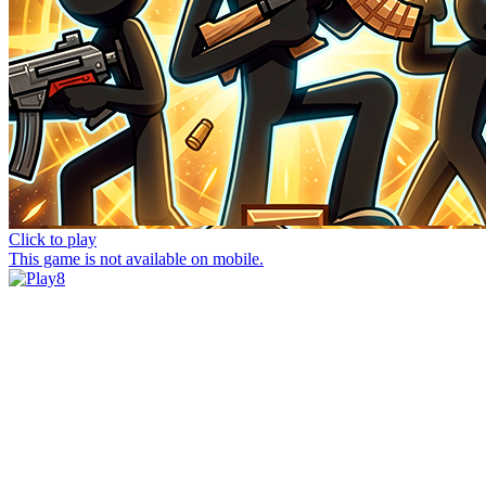
Click to play
This game is not available on mobile.