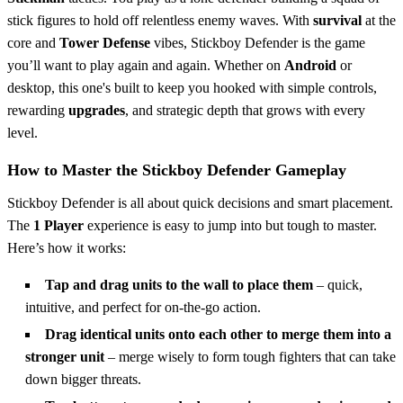
stick figures to hold off relentless enemy waves. With
survival
at the
core and
Tower Defense
vibes, Stickboy Defender is the game
you’ll want to play again and again. Whether on
Android
or
desktop, this one's built to keep you hooked with simple controls,
rewarding
upgrades
, and strategic depth that grows with every
level.
How to Master the Stickboy Defender Gameplay
Stickboy Defender is all about quick decisions and smart placement.
The
1 Player
experience is easy to jump into but tough to master.
Here’s how it works:
Tap and drag units to the wall to place them
– quick,
intuitive, and perfect for on-the-go action.
Drag identical units onto each other to merge them into a
stronger unit
– merge wisely to form tough fighters that can take
down bigger threats.