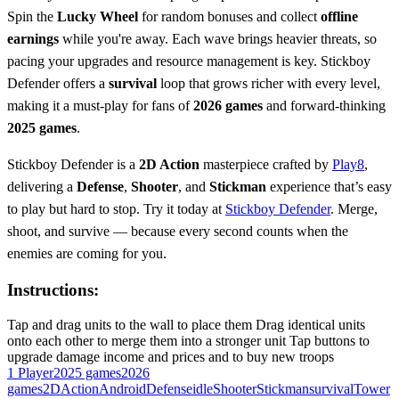
Spin the
Lucky Wheel
for random bonuses and collect
offline
earnings
while you're away. Each wave brings heavier threats, so
pacing your upgrades and resource management is key. Stickboy
Defender offers a
survival
loop that grows richer with every level,
making it a must-play for fans of
2026 games
and forward-thinking
2025 games
.
Stickboy Defender is a
2D Action
masterpiece crafted by
Play8
,
delivering a
Defense
,
Shooter
, and
Stickman
experience that’s easy
to play but hard to stop. Try it today at
Stickboy Defender
. Merge,
shoot, and survive — because every second counts when the
enemies are coming for you.
Instructions:
Tap and drag units to the wall to place them Drag identical units
onto each other to merge them into a stronger unit Tap buttons to
upgrade damage income and prices and to buy new troops
1 Player
2025 games
2026
games
2D
Action
Android
Defense
idle
Shooter
Stickman
survival
Tower