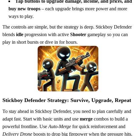
Tap buttons to upgrade damage, income, and prices, and
buy new troops
– each upgrade brings more power and more
ways to play.
The controls are simple, but the strategy is deep. Stickboy Defender
blends
idle
progression with active
Shooter
gameplay so you can
play in short bursts or dive in for hours.
Stickboy Defender Strategy: Survive, Upgrade, Repeat
To stay ahead in Stickboy Defender, you need to plan carefully and
adapt fast. Start with basic units and use
merge
combos to build a
powerful frontline. Use
Auto-Merge
for quick reinforcement and
Delivery Drone
boosts to drop big firepower when the pressure hits.