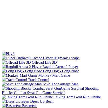
Cyber Highway Escape
Offroad Life 3D
Ragdoll Arena 2 Player
Long Dog - Long Nose
Monkey-Mart-Game
Track Control
Save The Sausage Man
Shooting
Blocky Combat Swat GunGame Survival
Talking Tom Gold Run Online
Dress Up Bean
Basement