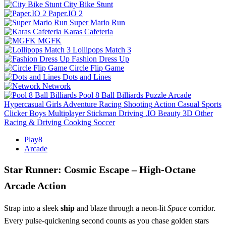
City Bike Stunt
Paper.IO 2
Super Mario Run
Karas Cafeteria
MGFK
Lollipops Match 3
Fashion Dress Up
Circle Flip Game
Dots and Lines
Network
Pool 8 Ball Billiards
Puzzle
Arcade
Hypercasual
Girls
Adventure
Racing
Shooting
Action
Casual
Sports
Clicker
Boys
Multiplayer
Stickman
Driving
.IO
Beauty
3D
Other
Racing & Driving
Cooking
Soccer
Play8
Arcade
Star Runner: Cosmic Escape – High‑Octane
Arcade Action
Strap into a sleek
ship
and blaze through a neon‑lit
Space
corridor.
Every pulse‑quickening second counts as you chase golden stars