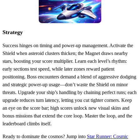
Strategy
Success hinges on timing and power‑up management. Activate the
Shield when asteroid clusters thicken; the Magnet draws nearby
stars, boosting your score multiplier. Learn each level’s rhythm:
early sections test speed, while later zones reward patient
positioning. Boss encounters demand a blend of aggressive dodging
and strategic power‑up usage—don’t waste the Shield on minor
threats. Upgrade your ship’s handling by chaining perfect runs; each
upgrade reduces turn latency, letting you cut tighter corners. Keep
an eye on the score bar; high scores unlock new visual skins and
bonus missions that extend the core loop. Master the loop, and the
leaderboard climbs itself.
Ready to dominate the cosmos? Jump into
Star Runner: Cosmic