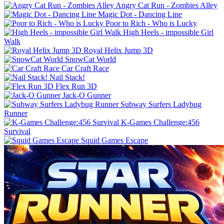
Angry Cat Run - Zombies Alley
Magic Dot - Dancing Line
Poor to Rich - Who is Lucky
High Heels - impossible Girl
Walk
Royal Helix Jump 3D
SnowCat World
Car Craft Race
Nail Stack!
Flex Run 3D
Jack-O Gunner
Subway Surfers Ladybug
Runner
K-Games Challenge:456
Survival
Squid Games Escape