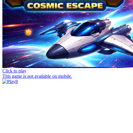
Click to play
This game is not available on mobile.