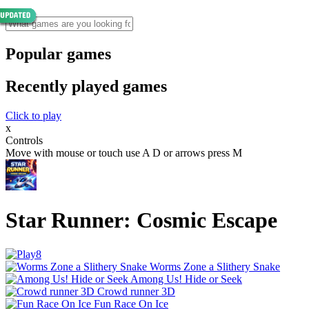
Popular games
Recently played games
Click to play
x
Controls
Move with mouse or touch use A D or arrows press M
Star Runner: Cosmic Escape
Worms Zone a Slithery Snake
Among Us! Hide or Seek
Crowd runner 3D
Fun Race On Ice