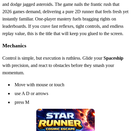
and dodge jagged asteroids. The game nails the frantic rush that
2026 games demand, delivering a pure 2D runner that feels fresh yet
instantly familiar. One‑player mastery fuels bragging rights on
leaderboards. If you crave fast reflexes, tight controls, and endless
replay value, this is the title that will keep you glued to the screen.
Mechanics
Control is simple, but execution is ruthless. Glide your
Spaceship
with precision, and react to obstacles before they smash your
momentum.
Move with mouse or touch
use A D or arrows
press M