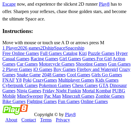
Escape
now, and experience the slickest 2D runner
Play8
has to
offer. Sharpen your reflexes, chase those golden stars, and become
the ultimate Space ace.
Instructions:
Move with mouse or touch use A D or arrows press M
1 Player
2026 games
2D
ship
Space
Spaceship
Free Online Games
Full Games Catalog
Kizi
Puzzle Games
Hyper
Casual Games
Racing Games
Girl Games
Games For Girl
Action
Games
Car Games
Motorcycle Games
Shooting Games
Gun Games
2 Player Games
iO Games
Boy Games
Fireboy and Watergirl
Crazy
Games
Snake Game
2048 Games
Cool Games
Girls Go Games
FNAF
Y8
Poki
CrazyGames
Multiplayer Games
Kids Games
Cyberpunk Games
Pokemon Games
Chess Games
GTA
Dinosaur
Games
Ninja Games
Friday Night Funkin
Mortal Kombat
PUBG
Mobile
MineSweeper
Pac Man
Minecraft Games
Zombie Games
Bike Games
Fighting Games
Fun Games
Online Games
Copyright © by
Play8
About
Contact
Terms
Privacy