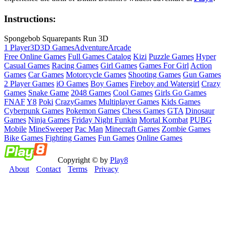
Instructions:
Spongebob Squarepants Run 3D
1 Player
3D
3D Games
Adventure
Arcade
Free Online Games
Full Games Catalog
Kizi
Puzzle Games
Hyper
Casual Games
Racing Games
Girl Games
Games For Girl
Action
Games
Car Games
Motorcycle Games
Shooting Games
Gun Games
2 Player Games
iO Games
Boy Games
Fireboy and Watergirl
Crazy
Games
Snake Game
2048 Games
Cool Games
Girls Go Games
FNAF
Y8
Poki
CrazyGames
Multiplayer Games
Kids Games
Cyberpunk Games
Pokemon Games
Chess Games
GTA
Dinosaur
Games
Ninja Games
Friday Night Funkin
Mortal Kombat
PUBG
Mobile
MineSweeper
Pac Man
Minecraft Games
Zombie Games
Bike Games
Fighting Games
Fun Games
Online Games
Copyright © by
Play8
About
Contact
Terms
Privacy