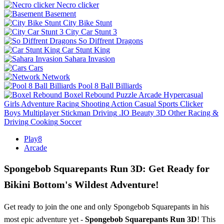
Necro clicker
Basement
City Bike Stunt
City Car Stunt 3
So Diffrent Dragons
Car Stunt King
Sahara Invasion
Cars
Network
Pool 8 Ball Billiards
Boxel Rebound
Puzzle
Arcade
Hypercasual
Girls
Adventure
Racing
Shooting
Action
Casual
Sports
Clicker
Boys
Multiplayer
Stickman
Driving
.IO
Beauty
3D
Other
Racing &
Driving
Cooking
Soccer
Play8
Arcade
Spongebob Squarepants Run 3D: Get Ready for
Bikini Bottom's Wildest Adventure!
Get ready to join the one and only Spongebob Squarepants in his
most epic adventure yet -
Spongebob Squarepants Run 3D
! This