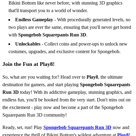
Bikini Bottom like never before, with stunning 3D graphics
that'll transport you to a world of wonder.
Endless Gameplay
- With procedurally generated levels, no
two plays are ever the same, ensuring that you'll never get bored
with
Spongebob Squarepants Run 3D
.
Unlockables
- Collect coins and power-ups to unlock new
costumes, upgrades, and exclusive content for Spongebob.
Join the Fun at Play8!
So, what are you waiting for? Head over to
Play8
, the ultimate
destination for gamers, and start playing
Spongebob Squarepants
Run 3D
today! With its addictive gameplay, stunning graphics, and
endless fun, you'll be hooked from the very start. Don't miss out on
the excitement - play now and become a part of the Spongebob
Squarepants Run 3D community!
Ready, set, run! Play
Spongebob Squarepants Run 3D
now and
experience the thrill of Bikini Bottom's wildest adventure at
Play8
!