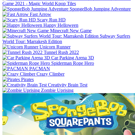
Game 2021 - Magic World Kpop Tiles
SpongeBob Jumping Adventure
Fast Arrow
Scary Run HD
Happy Helloween
Minecraft New Game
Subway Surfers
World Tour: Marrakesh Edition
Unicorn Runner
Tunnel Rush 2022
Car Parking Arena 3D
Spiderman Rope Hero
PACMAN
Crazy Climber
Pirates
Creativity Brain Test
Zombie Uprising