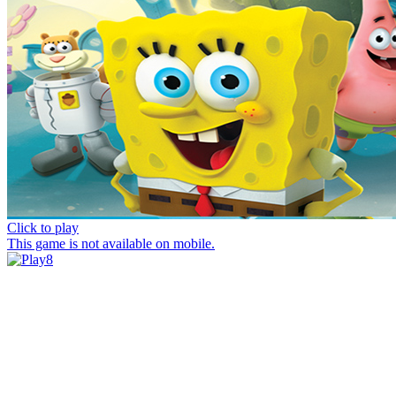
Click to play
This game is not available on mobile.