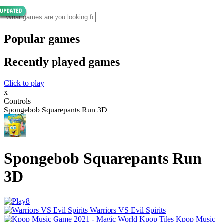
Popular games
Recently played games
Click to play
x
Controls
Spongebob Squarepants Run 3D
Spongebob Squarepants Run
3D
Warriors VS Evil Spirits
Kpop Music