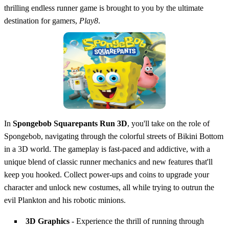
thrilling endless runner game is brought to you by the ultimate
destination for gamers,
Play8
.
In
Spongebob Squarepants Run 3D
, you'll take on the role of
Spongebob, navigating through the colorful streets of Bikini Bottom
in a 3D world. The gameplay is fast-paced and addictive, with a
unique blend of classic runner mechanics and new features that'll
keep you hooked. Collect power-ups and coins to upgrade your
character and unlock new costumes, all while trying to outrun the
evil Plankton and his robotic minions.
3D Graphics
- Experience the thrill of running through