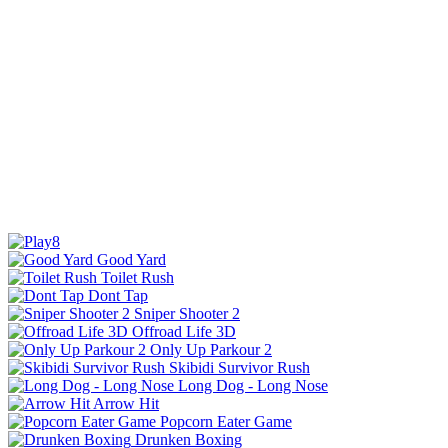
Good Yard
Toilet Rush
Dont Tap
Sniper Shooter 2
Offroad Life 3D
Only Up Parkour 2
Skibidi Survivor Rush
Long Dog - Long Nose
Arrow Hit
Popcorn Eater Game
Drunken Boxing