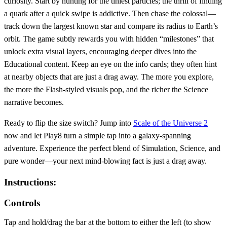
curiosity. Start by hunting for the tiniest particles; the thrill of finding
a quark after a quick swipe is addictive. Then chase the colossal—
track down the largest known star and compare its radius to Earth’s
orbit. The game subtly rewards you with hidden “milestones” that
unlock extra visual layers, encouraging deeper dives into the
Educational content. Keep an eye on the info cards; they often hint
at nearby objects that are just a drag away. The more you explore,
the more the Flash‑styled visuals pop, and the richer the Science
narrative becomes.
Ready to flip the size switch? Jump into
Scale of the Universe 2
now and let Play8 turn a simple tap into a galaxy‑spanning
adventure. Experience the perfect blend of Simulation, Science, and
pure wonder—your next mind‑blowing fact is just a drag away.
Instructions:
Controls
Tap and hold/drag the bar at the bottom to either the left (to show