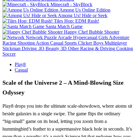
Minecraft - SkyBlock
Among Us Online Edition
Among Us! Hide or Seek
Tiles Hop: EDM Rush!
Santa Match Game
Happy Chef Bubble Shooter
Network
Puzzle
Arcade
Hypercasual
Girls
Adventure
Racing
Shooting
Action
Casual
Sports
Clicker
Boys
Multiplayer
Stickman
Driving
.IO
Beauty
3D
Other
Racing & Driving
Cooking
Soccer
Play8
Casual
Scale of the Universe 2 – A Mind‑Blowing Size
Odyssey
Play8 drops you into the ultimate scale‑showdown, where atoms sit
beside galaxies in a single swipe. The game flips the ordinary
“big‑small” game on its head, letting you zoom from a
hummingbird’s feather to a supermassive black hole in seconds. It’s
more than a novelty; it’s a quick Science hit that reshapes how you