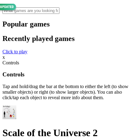
Popular games
Recently played games
Click to play
x
Controls
Controls
Tap and hold/drag the bar at the bottom to either the left (to show
smaller objects) or right (to show larger objects). You can also
click/tap each object to reveal more info about them.
Scale of the Universe 2