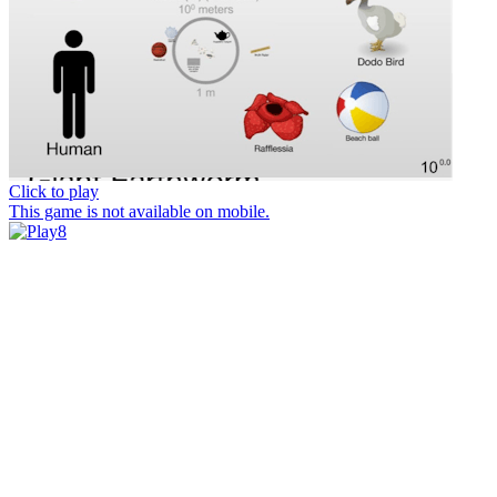
Click to play
This game is not available on mobile.