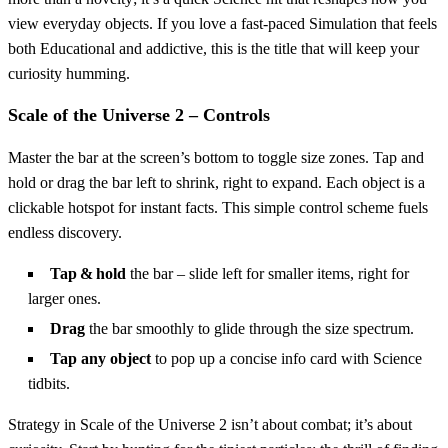
view everyday objects. If you love a fast‑paced Simulation that feels
both Educational and addictive, this is the title that will keep your
curiosity humming.
Scale of the Universe 2 – Controls
Master the bar at the screen’s bottom to toggle size zones. Tap and
hold or drag the bar left to shrink, right to expand. Each object is a
clickable hotspot for instant facts. This simple control scheme fuels
endless discovery.
Tap & hold
the bar – slide left for smaller items, right for
larger ones.
Drag
the bar smoothly to glide through the size spectrum.
Tap any object
to pop up a concise info card with Science
tidbits.
Strategy in Scale of the Universe 2 isn’t about combat; it’s about