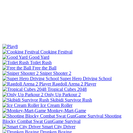
Cooking Festival
Good Yard
Toilet Rush
Free the Ball
Sniper Shooter 2
Super Hero Driving School
Ragdoll Arena 2 Player
Tropical Cubes 2048
Only Up Parkour 2
Skibidi Survivor Rush
Ice Cream Roller
Monkey-Mart-Game
Shooting
Blocky Combat Swat GunGame Survival
Smart City Driver
Drunken Boxing