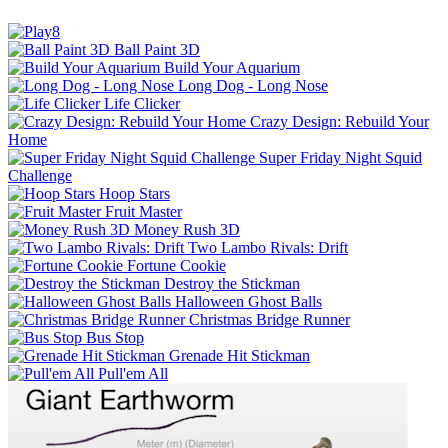
Ball Paint 3D
Build Your Aquarium
Long Dog - Long Nose
Life Clicker
Crazy Design: Rebuild Your
Home
Super Friday Night Squid
Challenge
Hoop Stars
Fruit Master
Money Rush 3D
Two Lambo Rivals: Drift
Fortune Cookie
Destroy the Stickman
Halloween Ghost Balls
Christmas Bridge Runner
Bus Stop
Grenade Hit Stickman
Pull'em All