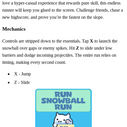
love a hyper‑casual experience that rewards pure skill, this endless
runner will keep you glued to the screen. Challenge friends, chase a
new highscore, and prove you’re the fastest on the slope.
Mechanics
Controls are stripped down to the essentials. Tap
X
to launch the
snowball over gaps or enemy spikes. Hit
Z
to slide under low
barriers and dodge incoming projectiles. The entire run relies on
timing, making every second count.
X - Jump
Z - Slide