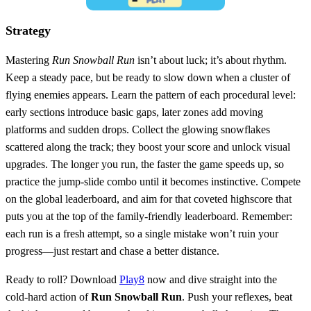
Strategy
Mastering
Run Snowball Run
isn’t about luck; it’s about rhythm.
Keep a steady pace, but be ready to slow down when a cluster of
flying enemies appears. Learn the pattern of each procedural level:
early sections introduce basic gaps, later zones add moving
platforms and sudden drops. Collect the glowing snowflakes
scattered along the track; they boost your score and unlock visual
upgrades. The longer you run, the faster the game speeds up, so
practice the jump‑slide combo until it becomes instinctive. Compete
on the global leaderboard, and aim for that coveted highscore that
puts you at the top of the family‑friendly leaderboard. Remember:
each run is a fresh attempt, so a single mistake won’t ruin your
progress—just restart and chase a better distance.
Ready to roll? Download
Play8
now and dive straight into the
cold‑hard action of
Run Snowball Run
. Push your reflexes, beat