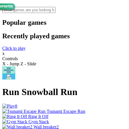
Popular games
Recently played games
Click to play
x
Controls
X - Jump Z - Slide
Run Snowball Run
Tsunami Escape Run
Ring It Off
Gym Stack
Wall breaker2