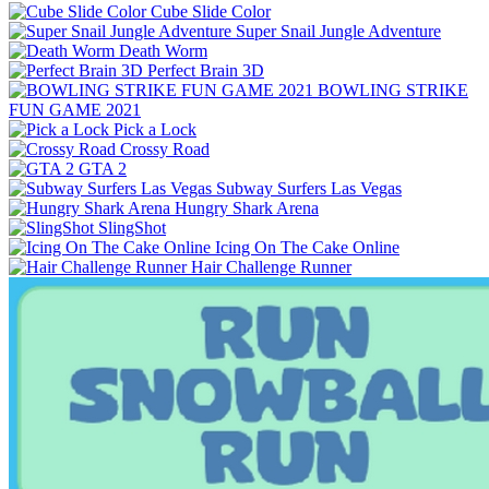
Cube Slide Color
Super Snail Jungle Adventure
Death Worm
Perfect Brain 3D
BOWLING STRIKE
FUN GAME 2021
Pick a Lock
Crossy Road
GTA 2
Subway Surfers Las Vegas
Hungry Shark Arena
SlingShot
Icing On The Cake Online
Hair Challenge Runner