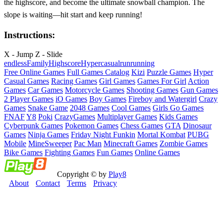
the highscore, and become the ultimate snowball champion. The
slope is waiting—hit start and keep running!
Instructions:
X - Jump Z - Slide
endless
Family
Highscore
Hypercasual
run
running
Free Online Games
Full Games Catalog
Kizi
Puzzle Games
Hyper
Casual Games
Racing Games
Girl Games
Games For Girl
Action
Games
Car Games
Motorcycle Games
Shooting Games
Gun Games
2 Player Games
iO Games
Boy Games
Fireboy and Watergirl
Crazy
Games
Snake Game
2048 Games
Cool Games
Girls Go Games
FNAF
Y8
Poki
CrazyGames
Multiplayer Games
Kids Games
Cyberpunk Games
Pokemon Games
Chess Games
GTA
Dinosaur
Games
Ninja Games
Friday Night Funkin
Mortal Kombat
PUBG
Mobile
MineSweeper
Pac Man
Minecraft Games
Zombie Games
Bike Games
Fighting Games
Fun Games
Online Games
Copyright © by
Play8
About
Contact
Terms
Privacy