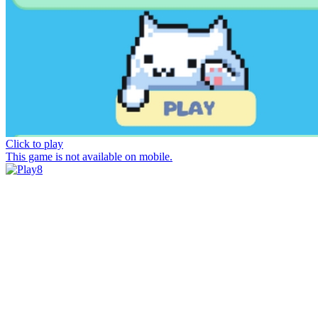
Click to play
This game is not available on mobile.