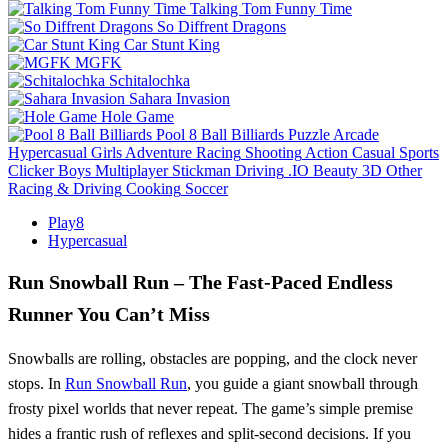
Talking Tom Funny Time
So Diffrent Dragons
Car Stunt King
MGFK
Schitalochka
Sahara Invasion
Hole Game
Pool 8 Ball Billiards
Puzzle
Arcade
Hypercasual
Girls
Adventure
Racing
Shooting
Action
Casual
Sports
Clicker
Boys
Multiplayer
Stickman
Driving
.IO
Beauty
3D
Other
Racing & Driving
Cooking
Soccer
Play8
Hypercasual
Run Snowball Run – The Fast‑Paced Endless
Runner You Can’t Miss
Snowballs are rolling, obstacles are popping, and the clock never
stops. In
Run Snowball Run
, you guide a giant snowball through
frosty pixel worlds that never repeat. The game’s simple premise
hides a frantic rush of reflexes and split‑second decisions. If you