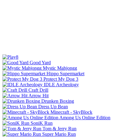
Good Yard
Mystic Mahjongg
Hippo Supermarket
Protect My Dog 3
IDLE Archeology
Craft Drill
Arrow Hit
Drunken Boxing
Dress Up Bean
Minecraft - SkyBlock
Among Us Online Edition
SoniK Run
Tom & Jerry Run
Super Mario Run