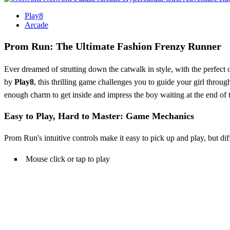
Play8
Arcade
Prom Run: The Ultimate Fashion Frenzy Runner
Ever dreamed of strutting down the catwalk in style, with the perfect 
by
Play8
, this thrilling game challenges you to guide your girl throug
enough charm to get inside and impress the boy waiting at the end of 
Easy to Play, Hard to Master: Game Mechanics
Prom Run's intuitive controls make it easy to pick up and play, but di
Mouse click or tap to play