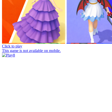
Click to play
This game is not available on mobile.