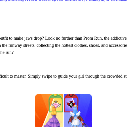
outfit to make jaws drop? Look no further than Prom Run, the addictive f
h the runway streets, collecting the hottest clothes, shoes, and accesso
the run?
fficult to master. Simply swipe to guide your girl through the crowded st