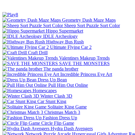
Geometry Dash Maze Maps
Sheep Sort Puzzle Sort Color
Hippo Supermarket
IDLE Archeology
Highway Bus Rush
Ultimate Flying Car 2
Craft Drill
Valentines Makeup Trends
SAVE THE MONSTERS
The panda brother
Incredible Princess Eye Art
Dress Up Bean
Pull Him Out Online
Homescapes
Winter Clash 3D
Car Stunt King
Solitaire King Game
Christmas Match 3
Fashion Dress Up
Circle Flip Game
Hydra Dash Avengers
Network
Puzzle
Arcade
Hypercasual
Girls
Adventure
Ra