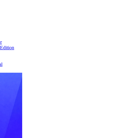
r
Edition
al