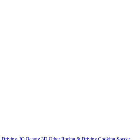
n
Driving
.IO
Beauty
3D
Other
Racing & Driving
Cooking
Soccer