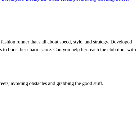
ashion runner that's all about speed, style, and strategy. Developed
ries to boost her charm score. Can you help her reach the club door with
reets, avoiding obstacles and grabbing the good stuff.