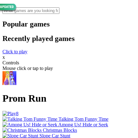
Popular games
Recently played games
Click to play
x
Controls
Mouse click or tap to play
Prom Run
Talking Tom Funny Time
Among Us! Hide or Seek
Christmas Blocks
Slope Car Stunt