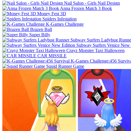
Nail Salon - Girls Nail Design
Anna Frozen Match 3 Book
Money Fest 3D
Spiders Infestation
K-Games Challenge
Brazen Ball
Super Billy
Subway Surfers Ladybug Runne
Subway Surfers Venice New 
Crayz Monster Taxi Halloween
CAR MISSILE
K-Games Challenge:456 Surviv
Squid Runner Game