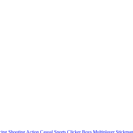
cing
Shooting
Action
Casual
Sports
Clicker
Boys
Multiplayer
Stickma