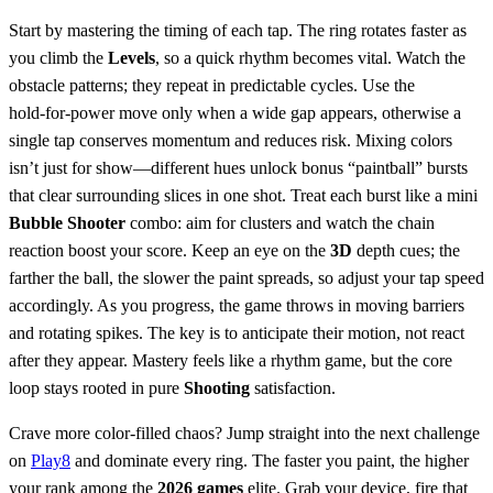
Start by mastering the timing of each tap. The ring rotates faster as
you climb the
Levels
, so a quick rhythm becomes vital. Watch the
obstacle patterns; they repeat in predictable cycles. Use the
hold‑for‑power move only when a wide gap appears, otherwise a
single tap conserves momentum and reduces risk. Mixing colors
isn’t just for show—different hues unlock bonus “paintball” bursts
that clear surrounding slices in one shot. Treat each burst like a mini
Bubble Shooter
combo: aim for clusters and watch the chain
reaction boost your score. Keep an eye on the
3D
depth cues; the
farther the ball, the slower the paint spreads, so adjust your tap speed
accordingly. As you progress, the game throws in moving barriers
and rotating spikes. The key is to anticipate their motion, not react
after they appear. Mastery feels like a rhythm game, but the core
loop stays rooted in pure
Shooting
satisfaction.
Crave more color‑filled chaos? Jump straight into the next challenge
on
Play8
and dominate every ring. The faster you paint, the higher
your rank among the
2026 games
elite. Grab your device, fire that