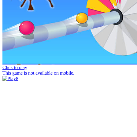
Click to play
This game is not available on mobile.