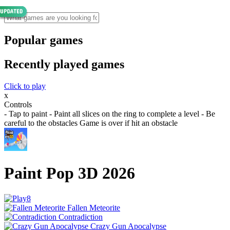
Popular games
Recently played games
Click to play
x
Controls
- Tap to paint - Paint all slices on the ring to complete a level - Be
careful to the obstacles Game is over if hit an obstacle
Paint Pop 3D 2026
Fallen Meteorite
Contradiction
Crazy Gun Apocalypse