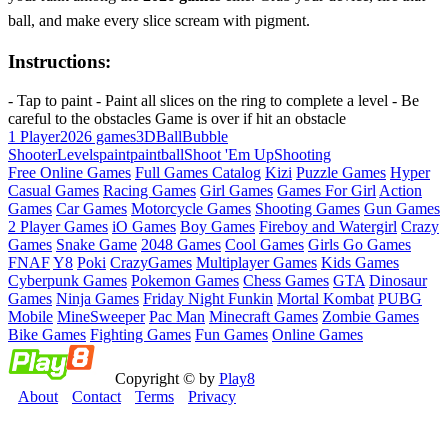
ball, and make every slice scream with pigment.
Instructions:
- Tap to paint - Paint all slices on the ring to complete a level - Be
careful to the obstacles Game is over if hit an obstacle
1 Player
2026 games
3D
Ball
Bubble
Shooter
Levels
paint
paintball
Shoot 'Em Up
Shooting
Free Online Games
Full Games Catalog
Kizi
Puzzle Games
Hyper
Casual Games
Racing Games
Girl Games
Games For Girl
Action
Games
Car Games
Motorcycle Games
Shooting Games
Gun Games
2 Player Games
iO Games
Boy Games
Fireboy and Watergirl
Crazy
Games
Snake Game
2048 Games
Cool Games
Girls Go Games
FNAF
Y8
Poki
CrazyGames
Multiplayer Games
Kids Games
Cyberpunk Games
Pokemon Games
Chess Games
GTA
Dinosaur
Games
Ninja Games
Friday Night Funkin
Mortal Kombat
PUBG
Mobile
MineSweeper
Pac Man
Minecraft Games
Zombie Games
Bike Games
Fighting Games
Fun Games
Online Games
Copyright © by
Play8
About
Contact
Terms
Privacy