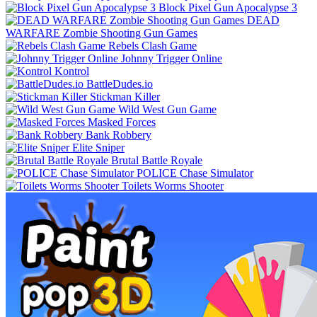
Block Pixel Gun Apocalypse 3
DEAD
WARFARE Zombie Shooting Gun Games
Rebels Clash Game
Johnny Trigger Online
Kontrol
BattleDudes.io
Stickman Killer
Wild West Gun Game
Masked Forces
Bank Robbery
Elite Sniper
Brutal Battle Royale
POLICE Chase Simulator
Toilets Worms Shooter