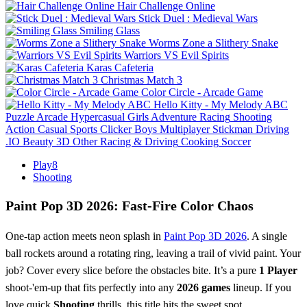
Hair Challenge Online
Stick Duel : Medieval Wars
Smiling Glass
Worms Zone a Slithery Snake
Warriors VS Evil Spirits
Karas Cafeteria
Christmas Match 3
Color Circle - Arcade Game
Hello Kitty - My Melody ABC
Puzzle
Arcade
Hypercasual
Girls
Adventure
Racing
Shooting
Action
Casual
Sports
Clicker
Boys
Multiplayer
Stickman
Driving
.IO
Beauty
3D
Other
Racing & Driving
Cooking
Soccer
Play8
Shooting
Paint Pop 3D 2026: Fast‑Fire Color Chaos
One‑tap action meets neon splash in
Paint Pop 3D 2026
. A single
ball rockets around a rotating ring, leaving a trail of vivid paint. Your
job? Cover every slice before the obstacles bite. It’s a pure
1 Player
shoot‑'em‑up that fits perfectly into any
2026 games
lineup. If you
love quick
Shooting
thrills, this title hits the sweet spot.