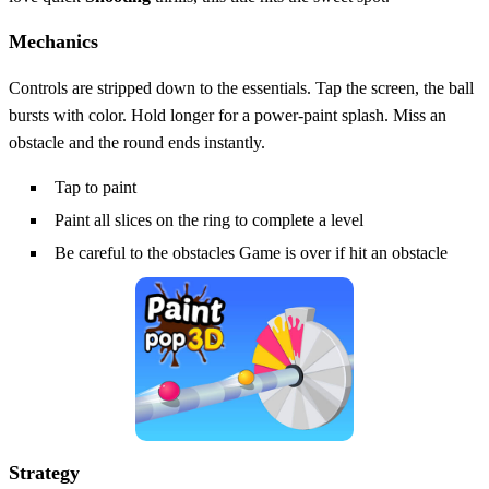
Mechanics
Controls are stripped down to the essentials. Tap the screen, the ball
bursts with color. Hold longer for a power‑paint splash. Miss an
obstacle and the round ends instantly.
Tap to paint
Paint all slices on the ring to complete a level
Be careful to the obstacles Game is over if hit an obstacle
Strategy