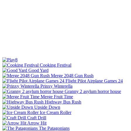
Cooking Festival
Good Yard
Merge 2048 Gun Rush
Flight Pilot Airplane Games 24
Prinxy Winterella
Granny 2 asylum horror house
Merge Fruit Time
Highway Bus Rush
Upside Down
Ice Cream Roller
Craft Drill
Arrow Hit
The Patagonians