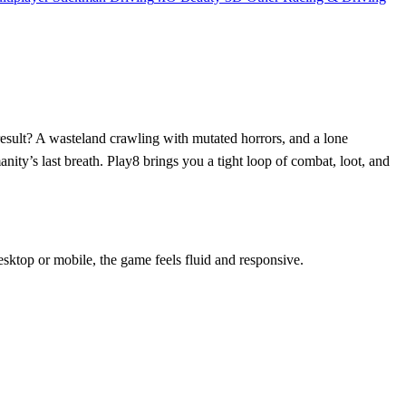
result? A wasteland crawling with mutated horrors, and a lone
nity’s last breath. Play8 brings you a tight loop of combat, loot, and
esktop or mobile, the game feels fluid and responsive.