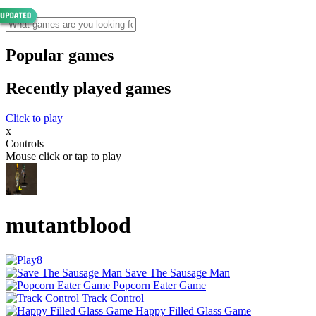
Popular games
Recently played games
Click to play
x
Controls
Mouse click or tap to play
mutantblood
Save The Sausage Man
Popcorn Eater Game
Track Control
Happy Filled Glass Game