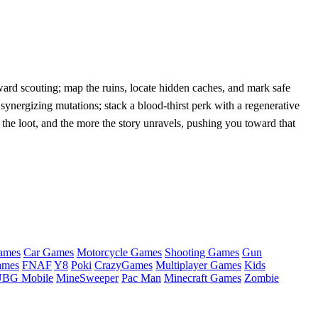
ward scouting; map the ruins, locate hidden caches, and mark safe
ergizing mutations; stack a blood‑thirst perk with a regenerative
 the loot, and the more the story unravels, pushing you toward that
ames
Car Games
Motorcycle Games
Shooting Games
Gun
ames
FNAF
Y8
Poki
CrazyGames
Multiplayer Games
Kids
BG Mobile
MineSweeper
Pac Man
Minecraft Games
Zombie