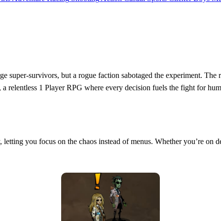
rge super‑survivors, but a rogue faction sabotaged the experiment. The 
, a relentless 1 Player RPG where every decision fuels the fight for huma
tly, letting you focus on the chaos instead of menus. Whether you’re on d