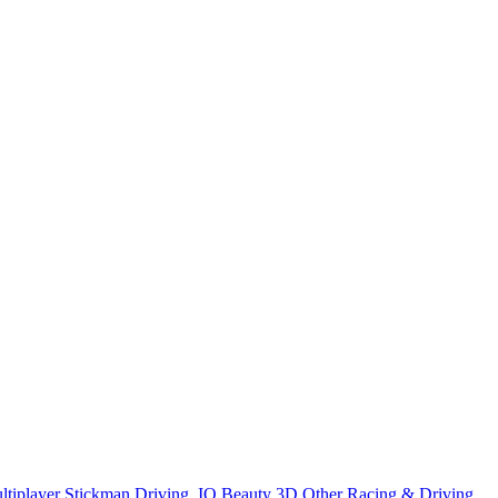
ltiplayer
Stickman
Driving
.IO
Beauty
3D
Other
Racing & Driving