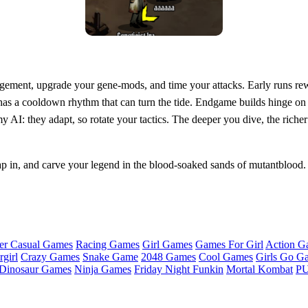
nagement, upgrade your gene‑mods, and time your attacks. Early runs re
a cooldown rhythm that can turn the tide. Endgame builds hinge on syn
AI: they adapt, so rotate your tactics. The deeper you dive, the richer
p in, and carve your legend in the blood‑soaked sands of mutantblood.
er Casual Games
Racing Games
Girl Games
Games For Girl
Action G
girl
Crazy Games
Snake Game
2048 Games
Cool Games
Girls Go G
Dinosaur Games
Ninja Games
Friday Night Funkin
Mortal Kombat
PU