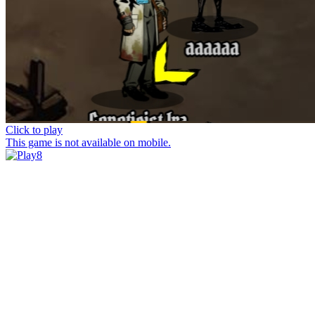
Click to play
This game is not available on mobile.