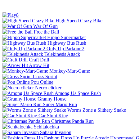
High Speed Crazy Bike
War Of Gun
Free the Ball
Hippo Supermarket
Highway Bus Rush
Only Up Parkour 2
Telekinesis Attack
Craft Drill
Arrow Hit
Monkey-Mart-Game
Cross Sprint
Pou Online
Necro clicker
Among Us Space Rush
Granny House
Super Mario Run
Worms Zone a Slithery Snake
Car Stunt King
Christmas Panda Run
Schitalochka
Sahara Invasion
Fashion Dress Up
Puzzle
Arcade
Hypercasual
G