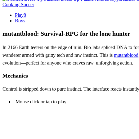
Cooking
Soccer
Play8
Boys
mutantblood: Survival‑RPG for the lone hunter
In 2166 Earth teeters on the edge of ruin. Bio‑labs spliced DNA to fo
wanderer armed with gritty tech and raw instinct. This is
mutantblood
evolution—perfect for anyone who craves raw, unforgiving action.
Mechanics
Control is stripped down to pure instinct. The interface reacts instan
Mouse click or tap to play