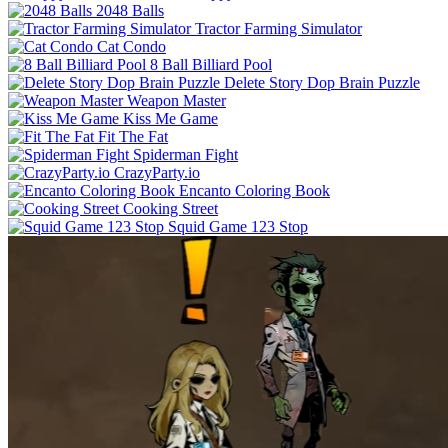
2048 Balls
Tractor Farming Simulator
Cat Condo
8 Ball Billiard Pool
Delete Story Dop Brain Puzzle
Weapon Master
Kiss Me Game
Fit The Fat
Spiderman Fight
CrazyParty.io
Encanto Coloring Book
Cooking Street
Squid Game 123 Stop