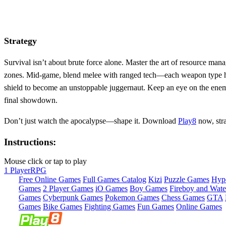
Strategy
Survival isn’t about brute force alone. Master the art of resource ma
zones. Mid‑game, blend melee with ranged tech—each weapon type has 
shield to become an unstoppable juggernaut. Keep an eye on the enemy 
final showdown.
Don’t just watch the apocalypse—shape it. Download
Play8
now, stra
Instructions:
Mouse click or tap to play
1 Player
RPG
Free Online Games
Full Games Catalog
Kizi
Puzzle Games
Hyp
Games
2 Player Games
iO Games
Boy Games
Fireboy and Water
Games
Cyberpunk Games
Pokemon Games
Chess Games
GTA
Games
Bike Games
Fighting Games
Fun Games
Online Games