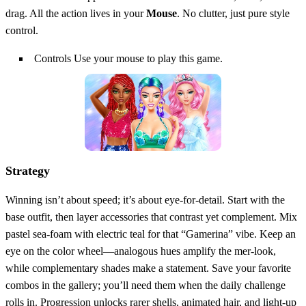
drag. All the action lives in your
Mouse
. No clutter, just pure style
control.
Controls Use your mouse to play this game.
Strategy
Winning isn’t about speed; it’s about eye‑for‑detail. Start with the
base outfit, then layer accessories that contrast yet complement. Mix
pastel sea‑foam with electric teal for that “Gamerina” vibe. Keep an
eye on the color wheel—analogous hues amplify the mer‑look,
while complementary shades make a statement. Save your favorite
combos in the gallery; you’ll need them when the daily challenge
rolls in. Progression unlocks rarer shells, animated hair, and light‑up