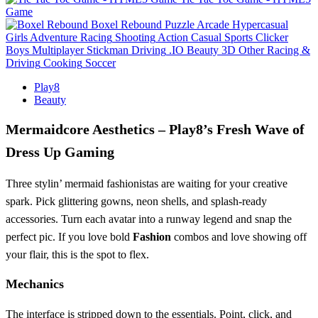
Game
Boxel Rebound
Puzzle
Arcade
Hypercasual
Girls
Adventure
Racing
Shooting
Action
Casual
Sports
Clicker
Boys
Multiplayer
Stickman
Driving
.IO
Beauty
3D
Other
Racing &
Driving
Cooking
Soccer
Play8
Beauty
Mermaidcore Aesthetics – Play8’s Fresh Wave of
Dress Up Gaming
Three stylin’ mermaid fashionistas are waiting for your creative
spark. Pick glittering gowns, neon shells, and splash‑ready
accessories. Turn each avatar into a runway legend and snap the
perfect pic. If you love bold
Fashion
combos and love showing off
your flair, this is the spot to flex.
Mechanics
The interface is stripped down to the essentials. Point, click, and