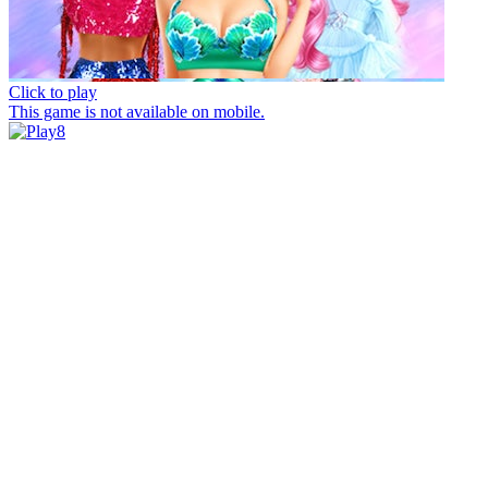
Click to play
This game is not available on mobile.