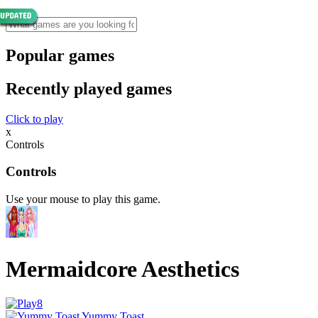
Popular games
Recently played games
Click to play
x
Controls
Controls
Use your mouse to play this game.
Mermaidcore Aesthetics
Yummy Toast