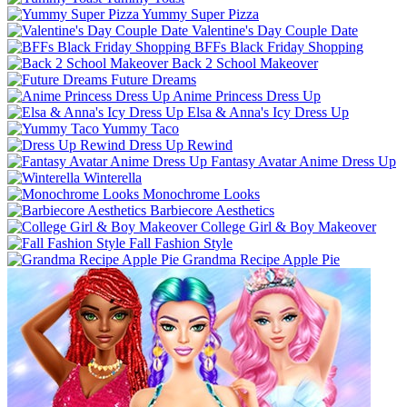
Yummy Super Pizza
Valentine's Day Couple Date
BFFs Black Friday Shopping
Back 2 School Makeover
Future Dreams
Anime Princess Dress Up
Elsa & Anna's Icy Dress Up
Yummy Taco
Dress Up Rewind
Fantasy Avatar Anime Dress Up
Winterella
Monochrome Looks
Barbiecore Aesthetics
College Girl & Boy Makeover
Fall Fashion Style
Grandma Recipe Apple Pie