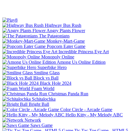
Highway Bus Rush
Angry Plants Flower
The Patagonians
Monkey-Mart-Game
Popcorn Eater Game
Incredible Princess Eye Art
Monopoly Online
Among Us Online Edition
Superbike Hero
Smiling Glass
Block vs Ball
Black Hole 2024
Foam World
Christmas Panda Run
Schitalochka
Bright Ball
Color Circle - Arcade Game
Hello Kitty - My Melody ABC
Network
Saws Game
Tic Tac Toe Game - HTML5