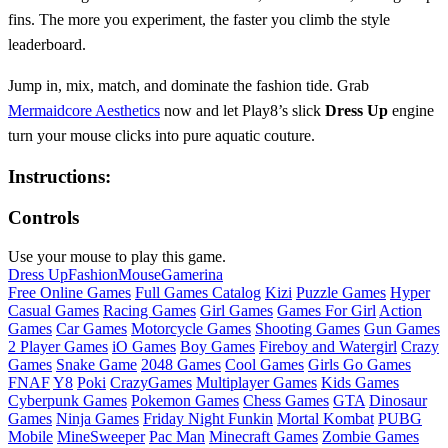
fins. The more you experiment, the faster you climb the style
leaderboard.
Jump in, mix, match, and dominate the fashion tide. Grab
Mermaidcore Aesthetics
now and let Play8’s slick
Dress Up
engine
turn your mouse clicks into pure aquatic couture.
Instructions:
Controls
Use your mouse to play this game.
Dress Up
Fashion
Mouse
Gamerina
Free Online Games
Full Games Catalog
Kizi
Puzzle Games
Hyper
Casual Games
Racing Games
Girl Games
Games For Girl
Action
Games
Car Games
Motorcycle Games
Shooting Games
Gun Games
2 Player Games
iO Games
Boy Games
Fireboy and Watergirl
Crazy
Games
Snake Game
2048 Games
Cool Games
Girls Go Games
FNAF
Y8
Poki
CrazyGames
Multiplayer Games
Kids Games
Cyberpunk Games
Pokemon Games
Chess Games
GTA
Dinosaur
Games
Ninja Games
Friday Night Funkin
Mortal Kombat
PUBG
Mobile
MineSweeper
Pac Man
Minecraft Games
Zombie Games