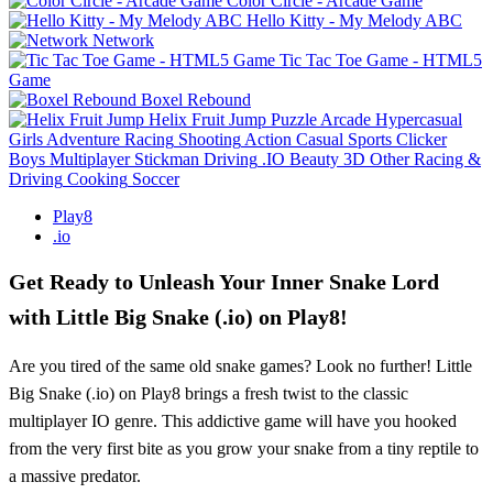
Color Circle - Arcade Game
Hello Kitty - My Melody ABC
Network
Tic Tac Toe Game - HTML5
Game
Boxel Rebound
Helix Fruit Jump
Puzzle
Arcade
Hypercasual
Girls
Adventure
Racing
Shooting
Action
Casual
Sports
Clicker
Boys
Multiplayer
Stickman
Driving
.IO
Beauty
3D
Other
Racing &
Driving
Cooking
Soccer
Play8
.io
Get Ready to Unleash Your Inner Snake Lord
with Little Big Snake (.io) on Play8!
Are you tired of the same old snake games? Look no further! Little
Big Snake (.io) on Play8 brings a fresh twist to the classic
multiplayer IO genre. This addictive game will have you hooked
from the very first bite as you grow your snake from a tiny reptile to
a massive predator.