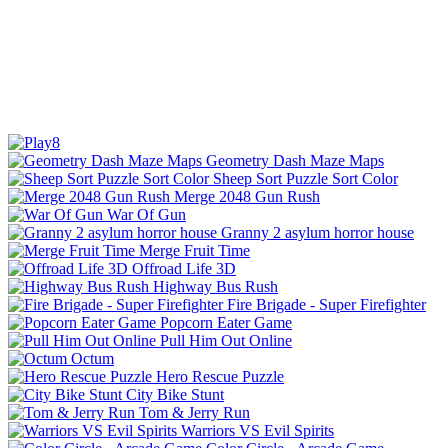
Geometry Dash Maze Maps
Sheep Sort Puzzle Sort Color
Merge 2048 Gun Rush
War Of Gun
Granny 2 asylum horror house
Merge Fruit Time
Offroad Life 3D
Highway Bus Rush
Fire Brigade - Super Firefighter
Popcorn Eater Game
Pull Him Out Online
Octum
Hero Rescue Puzzle
City Bike Stunt
Tom & Jerry Run
Warriors VS Evil Spirits