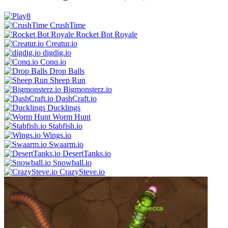
CrushTime
Rocket Bot Royale
Creatur.io
digdig.io
Conq.io
Drop Balls
Sheep Run
Bigmonsterz.io
DashCraft.io
Ducklings
Worm Hunt
Stabfish.io
Wings.io
Swaarm.io
DesertTanks.io
Snowball.io
CrazySteve.io