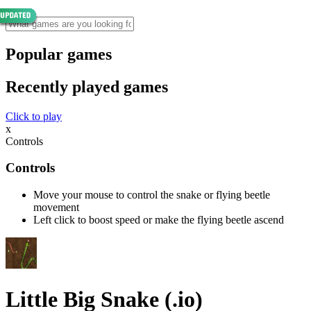
Popular games
Recently played games
Click to play
x
Controls
Controls
Move your mouse to control the snake or flying beetle
movement
Left click to boost speed or make the flying beetle ascend
Little Big Snake (.io)