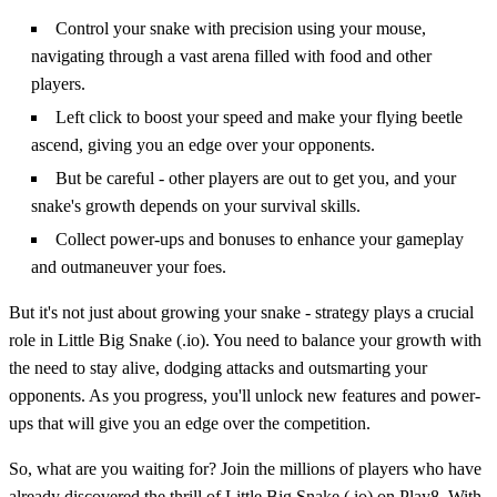
Control your snake with precision using your mouse,
navigating through a vast arena filled with food and other
players.
Left click to boost your speed and make your flying beetle
ascend, giving you an edge over your opponents.
But be careful - other players are out to get you, and your
snake's growth depends on your survival skills.
Collect power-ups and bonuses to enhance your gameplay
and outmaneuver your foes.
But it's not just about growing your snake - strategy plays a crucial
role in Little Big Snake (.io). You need to balance your growth with
the need to stay alive, dodging attacks and outsmarting your
opponents. As you progress, you'll unlock new features and power-
ups that will give you an edge over the competition.
So, what are you waiting for? Join the millions of players who have
already discovered the thrill of Little Big Snake (.io) on Play8. With