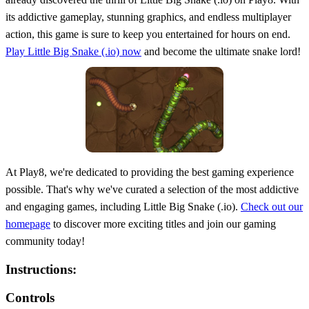
its addictive gameplay, stunning graphics, and endless multiplayer
action, this game is sure to keep you entertained for hours on end.
Play Little Big Snake (.io) now
and become the ultimate snake lord!
At Play8, we're dedicated to providing the best gaming experience
possible. That's why we've curated a selection of the most addictive
and engaging games, including Little Big Snake (.io).
Check out our
homepage
to discover more exciting titles and join our gaming
community today!
Instructions:
Controls