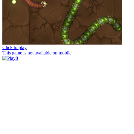
Click to play
This game is not available on mobile.