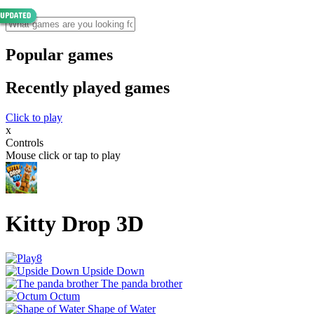
Popular games
Recently played games
Click to play
x
Controls
Mouse click or tap to play
Kitty Drop 3D
Upside Down
The panda brother
Octum
Shape of Water