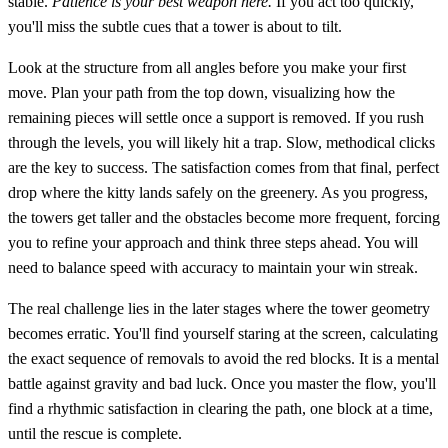
stable.
Patience is your best weapon here.
If you act too quickly,
you'll miss the subtle cues that a tower is about to tilt.
Look at the structure from all angles before you make your first
move. Plan your path from the top down, visualizing how the
remaining pieces will settle once a support is removed. If you rush
through the levels, you will likely hit a trap. Slow, methodical clicks
are the key to success. The satisfaction comes from that final, perfect
drop where the kitty lands safely on the greenery. As you progress,
the towers get taller and the obstacles become more frequent, forcing
you to refine your approach and think three steps ahead. You will
need to balance speed with accuracy to maintain your win streak.
The real challenge lies in the later stages where the tower geometry
becomes erratic. You'll find yourself staring at the screen, calculating
the exact sequence of removals to avoid the red blocks. It is a mental
battle against gravity and bad luck. Once you master the flow, you'll
find a rhythmic satisfaction in clearing the path, one block at a time,
until the rescue is complete.