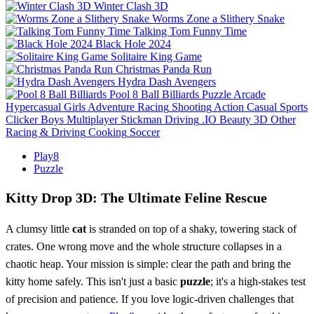
Winter Clash 3D
Worms Zone a Slithery Snake
Talking Tom Funny Time
Black Hole 2024
Solitaire King Game
Christmas Panda Run
Hydra Dash Avengers
Pool 8 Ball Billiards
Puzzle
Arcade
Hypercasual
Girls
Adventure
Racing
Shooting
Action
Casual
Sports
Clicker
Boys
Multiplayer
Stickman
Driving
.IO
Beauty
3D
Other
Racing & Driving
Cooking
Soccer
Play8
Puzzle
Kitty Drop 3D: The Ultimate Feline Rescue
A clumsy little
cat
is stranded on top of a shaky, towering stack of
crates. One wrong move and the whole structure collapses in a
chaotic heap. Your mission is simple: clear the path and bring the
kitty home safely. This isn't just a basic
puzzle
; it's a high-stakes test
of precision and patience. If you love logic-driven challenges that