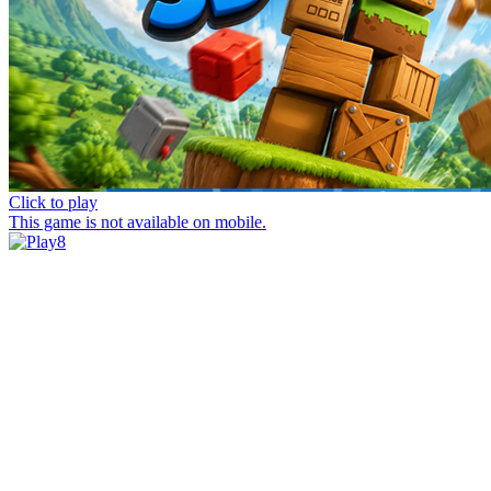
Click to play
This game is not available on mobile.