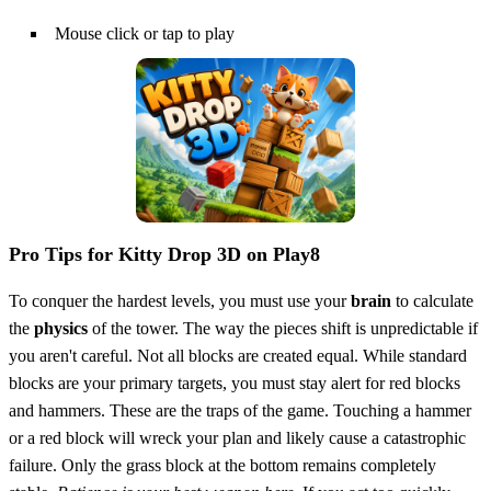
Mouse click or tap to play
Pro Tips for Kitty Drop 3D on Play8
To conquer the hardest levels, you must use your
brain
to calculate
the
physics
of the tower. The way the pieces shift is unpredictable if
you aren't careful. Not all blocks are created equal. While standard
blocks are your primary targets, you must stay alert for red blocks
and hammers. These are the traps of the game. Touching a hammer
or a red block will wreck your plan and likely cause a catastrophic
failure. Only the grass block at the bottom remains completely