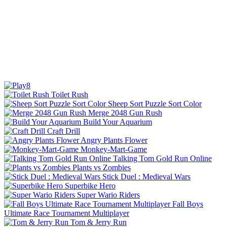
Toilet Rush
Sheep Sort Puzzle Sort Color
Merge 2048 Gun Rush
Build Your Aquarium
Craft Drill
Angry Plants Flower
Monkey-Mart-Game
Talking Tom Gold Run Online
Plants vs Zombies
Stick Duel : Medieval Wars
Superbike Hero
Super Wario Riders
Fall Boys
Ultimate Race Tournament Multiplayer
Tom & Jerry Run