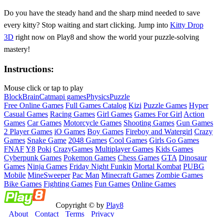
Do you have the steady hand and the sharp mind needed to save
every kitty? Stop waiting and start clicking. Jump into
Kitty Drop
3D
right now on Play8 and show the world your puzzle-solving
mastery!
Instructions:
Mouse click or tap to play
Block
Brain
Cat
mapi games
Physics
Puzzle
Free Online Games
Full Games Catalog
Kizi
Puzzle Games
Hyper
Casual Games
Racing Games
Girl Games
Games For Girl
Action
Games
Car Games
Motorcycle Games
Shooting Games
Gun Games
2 Player Games
iO Games
Boy Games
Fireboy and Watergirl
Crazy
Games
Snake Game
2048 Games
Cool Games
Girls Go Games
FNAF
Y8
Poki
CrazyGames
Multiplayer Games
Kids Games
Cyberpunk Games
Pokemon Games
Chess Games
GTA
Dinosaur
Games
Ninja Games
Friday Night Funkin
Mortal Kombat
PUBG
Mobile
MineSweeper
Pac Man
Minecraft Games
Zombie Games
Bike Games
Fighting Games
Fun Games
Online Games
Copyright © by
Play8
About
Contact
Terms
Privacy