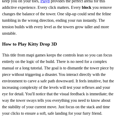
keep you on your toes,
Play8
provides the perfect arena for this
addictive experience. Every click matters. Every
block
you remove
changes the balance of the tower. One slip-up could send the feline
tumbling in the wrong direction, ending your run instantly. The
tension builds with every level as the towers grow taller and more
unstable.
How to Play Kitty Drop 3D
This title from mapi games keeps the controls lean so you can focus
entirely on the logic of the build. There is no need for a complex
manual or a long tutorial. The goal is to dismantle the tower piece by
piece without triggering a disaster. You interact directly with the
environment to carve a safe path downward. It feels intuitive, but the
increasing complexity of the levels will test your reflexes and your
eye for detail. You'll notice that the visual feedback is immediate; the
way the tower sways tells you everything you need to know about
the stability of your current move. Just focus on the stack and time
your clicks to ensure a soft, safe landing for your furry friend.