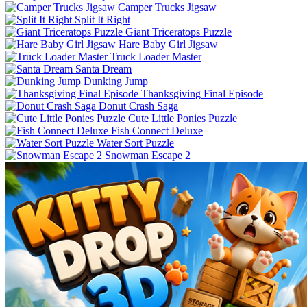
Camper Trucks Jigsaw
Split It Right
Giant Triceratops Puzzle
Hare Baby Girl Jigsaw
Truck Loader Master
Santa Dream
Dunking Jump
Thanksgiving Final Episode
Donut Crash Saga
Cute Little Ponies Puzzle
Fish Connect Deluxe
Water Sort Puzzle
Snowman Escape 2