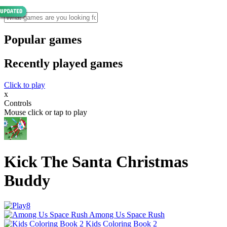
Popular games
Recently played games
Click to play
x
Controls
Mouse click or tap to play
Kick The Santa Christmas
Buddy
Among Us Space Rush
Kids Coloring Book 2