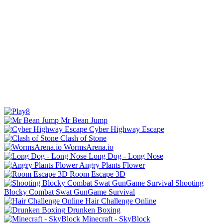
Mr Bean Jump
Cyber Highway Escape
Clash of Stone
WormsArena.io
Long Dog - Long Nose
Angry Plants Flower
Room Escape 3D
Shooting
Blocky Combat Swat GunGame Survival
Hair Challenge Online
Drunken Boxing
Minecraft - SkyBlock