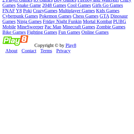
Games
Snake Game
2048 Games
Cool Games
Girls Go Games
FNAF
Y8
Poki
CrazyGames
Multiplayer Games
Kids Games
Cyberpunk Games
Pokemon Games
Chess Games
GTA
Dinosaur
Games
Ninja Games
Friday Night Funkin
Mortal Kombat
PUBG
Mobile
MineSweeper
Pac Man
Minecraft Games
Zombie Games
Bike Games
Fighting Games
Fun Games
Online Games
Copyright © by
Play8
About
Contact
Terms
Privacy