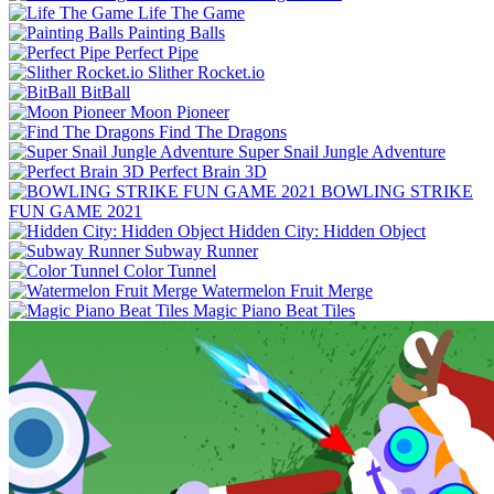
Life The Game
Painting Balls
Perfect Pipe
Slither Rocket.io
BitBall
Moon Pioneer
Find The Dragons
Super Snail Jungle Adventure
Perfect Brain 3D
BOWLING STRIKE
FUN GAME 2021
Hidden City: Hidden Object
Subway Runner
Color Tunnel
Watermelon Fruit Merge
Magic Piano Beat Tiles