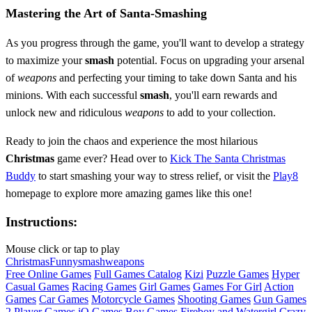
Mastering the Art of Santa-Smashing
As you progress through the game, you'll want to develop a strategy
to maximize your
smash
potential. Focus on upgrading your arsenal
of
weapons
and perfecting your timing to take down Santa and his
minions. With each successful
smash
, you'll earn rewards and
unlock new and ridiculous
weapons
to add to your collection.
Ready to join the chaos and experience the most hilarious
Christmas
game ever? Head over to
Kick The Santa Christmas
Buddy
to start smashing your way to stress relief, or visit the
Play8
homepage to explore more amazing games like this one!
Instructions:
Mouse click or tap to play
Christmas
Funny
smash
weapons
Free Online Games
Full Games Catalog
Kizi
Puzzle Games
Hyper
Casual Games
Racing Games
Girl Games
Games For Girl
Action
Games
Car Games
Motorcycle Games
Shooting Games
Gun Games
2 Player Games
iO Games
Boy Games
Fireboy and Watergirl
Crazy