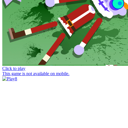
Click to play
This game is not available on mobile.