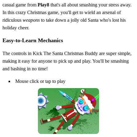
casual game from
Play8
that's all about smashing your stress away.
In this crazy Christmas game, you'll get to wield an arsenal of
ridiculous
weapons
to take down a jolly old Santa who's lost his
holiday cheer.
Easy-to-Learn Mechanics
The controls in Kick The Santa Christmas Buddy are super simple,
making it easy for anyone to pick up and play. You'll be smashing
and bashing in no time!
Mouse click or tap to play