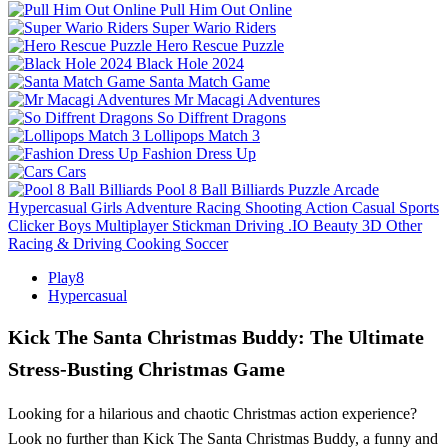
Pull Him Out Online
Super Wario Riders
Hero Rescue Puzzle
Black Hole 2024
Santa Match Game
Mr Macagi Adventures
So Diffrent Dragons
Lollipops Match 3
Fashion Dress Up
Cars
Pool 8 Ball Billiards
Puzzle
Arcade
Hypercasual
Girls
Adventure
Racing
Shooting
Action
Casual
Sports
Clicker
Boys
Multiplayer
Stickman
Driving
.IO
Beauty
3D
Other
Racing & Driving
Cooking
Soccer
Play8
Hypercasual
Kick The Santa Christmas Buddy: The Ultimate
Stress-Busting Christmas Game
Looking for a hilarious and chaotic Christmas action experience?
Look no further than Kick The Santa Christmas Buddy, a funny and