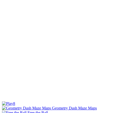
Geometry Dash Maze Maps
Free the Ball