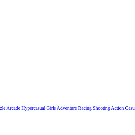
zle
Arcade
Hypercasual
Girls
Adventure
Racing
Shooting
Action
Casu