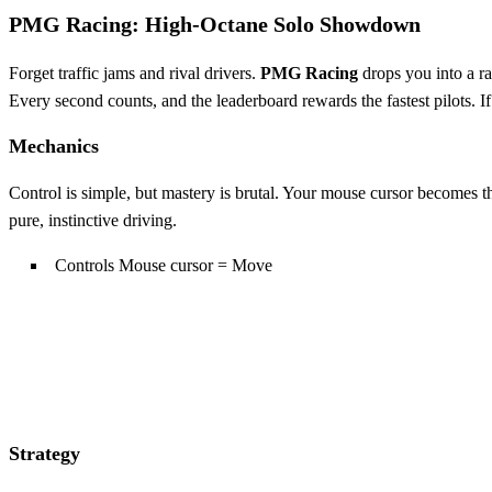
PMG Racing: High‑Octane Solo Showdown
Forget traffic jams and rival drivers.
PMG Racing
drops you into a ra
Every second counts, and the leaderboard rewards the fastest pilots. If 
Mechanics
Control is simple, but mastery is brutal. Your mouse cursor becomes the
pure, instinctive driving.
Controls Mouse cursor = Move
Strategy