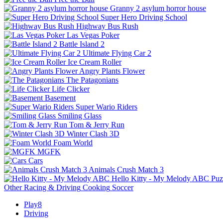
Granny 2 asylum horror house
Super Hero Driving School
Highway Bus Rush
Las Vegas Poker
Battle Island 2
Ultimate Flying Car 2
Ice Cream Roller
Angry Plants Flower
The Patagonians
Life Clicker
Basement
Super Wario Riders
Smiling Glass
Tom & Jerry Run
Winter Clash 3D
Foam World
MGFK
Cars
Animals Crush Match 3
Hello Kitty - My Melody ABC
Puz
Other
Racing & Driving
Cooking
Soccer
Play8
Driving