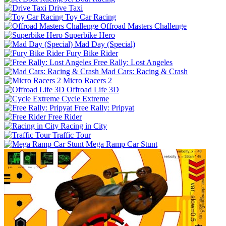
Drive Taxi
Toy Car Racing
Offroad Masters Challenge
Superbike Hero
Mad Day (Special)
Fury Bike Rider
Free Rally: Lost Angeles
Mad Cars: Racing & Crash
Micro Racers 2
Offroad Life 3D
Cycle Extreme
Free Rally: Pripyat
Free Rider
Racing in City
Traffic Tour
Mega Ramp Car Stunt