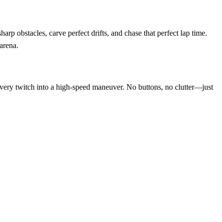
rp obstacles, carve perfect drifts, and chase that perfect lap time.
 arena.
s every twitch into a high‑speed maneuver. No buttons, no clutter—just