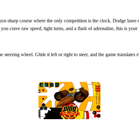
zor‑sharp course where the only competition is the clock. Dodge laser‑sha
you crave raw speed, tight turns, and a flash of adrenaline, this is your
 steering wheel. Glide it left or right to steer, and the game translate