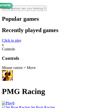
Popular games
Recently played games
Click to play
x
Controls
Controls
Mouse cursor = Move
PMG Racing
Jet Boat Racing