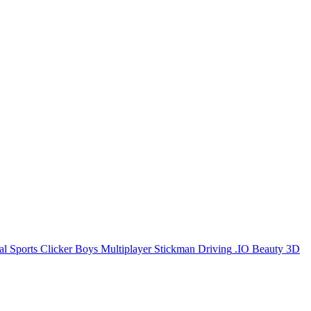
al
Sports
Clicker
Boys
Multiplayer
Stickman
Driving
.IO
Beauty
3D