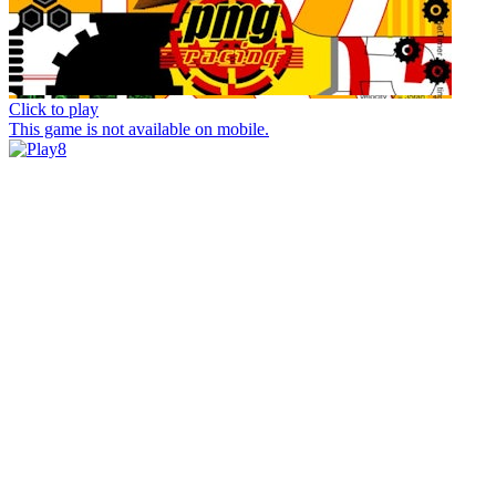
Click to play
This game is not available on mobile.