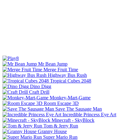
Mr Bean Jump
Merge Fruit Time
Highway Bus Rush
Tropical Cubes 2048
Dino Digg
Craft Drill
Monkey-Mart-Game
Room Escape 3D
Save The Sausage Man
Incredible Princess Eye Art
Minecraft - SkyBlock
Tom & Jerry Run
Granny House
Super Mario Run