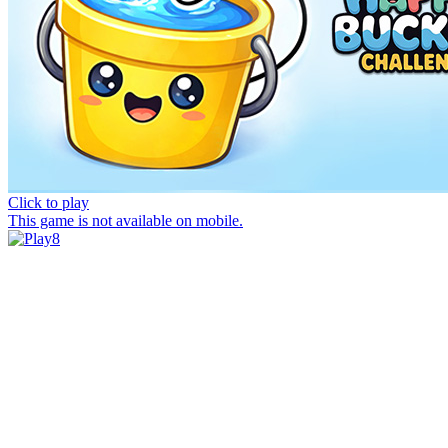
Click to play
This game is not available on mobile.