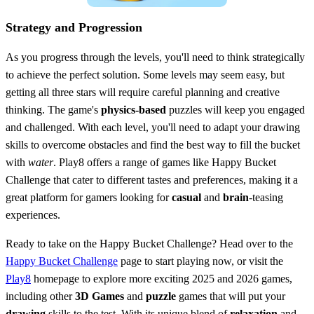
Strategy and Progression
As you progress through the levels, you'll need to think strategically
to achieve the perfect solution. Some levels may seem easy, but
getting all three stars will require careful planning and creative
thinking. The game's
physics-based
puzzles will keep you engaged
and challenged. With each level, you'll need to adapt your drawing
skills to overcome obstacles and find the best way to fill the bucket
with
water
. Play8 offers a range of games like Happy Bucket
Challenge that cater to different tastes and preferences, making it a
great platform for gamers looking for
casual
and
brain
-teasing
experiences.
Ready to take on the Happy Bucket Challenge? Head over to the
Happy Bucket Challenge
page to start playing now, or visit the
Play8
homepage to explore more exciting 2025 and 2026 games,
including other
3D Games
and
puzzle
games that will put your
drawing
skills to the test. With its unique blend of
relaxation
and