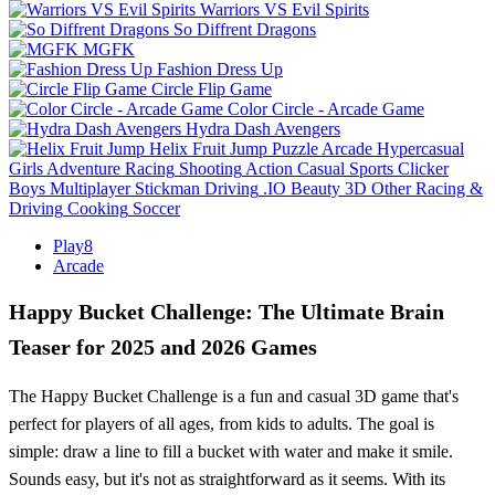
Warriors VS Evil Spirits
So Diffrent Dragons
MGFK
Fashion Dress Up
Circle Flip Game
Color Circle - Arcade Game
Hydra Dash Avengers
Helix Fruit Jump
Puzzle
Arcade
Hypercasual
Girls
Adventure
Racing
Shooting
Action
Casual
Sports
Clicker
Boys
Multiplayer
Stickman
Driving
.IO
Beauty
3D
Other
Racing &
Driving
Cooking
Soccer
Play8
Arcade
Happy Bucket Challenge: The Ultimate Brain
Teaser for 2025 and 2026 Games
The Happy Bucket Challenge is a fun and casual 3D game that's
perfect for players of all ages, from kids to adults. The goal is
simple: draw a line to fill a bucket with water and make it smile.
Sounds easy, but it's not as straightforward as it seems. With its