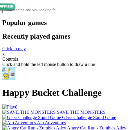
Popular games
Recently played games
Click to play
x
Controls
Click and hold the left mouse button to draw a line
Happy Bucket Challenge
SAVE THE MONSTERS
Glass Challenge Squid Game
Ato Adventures
Angry Cat Run - Zombies Alley