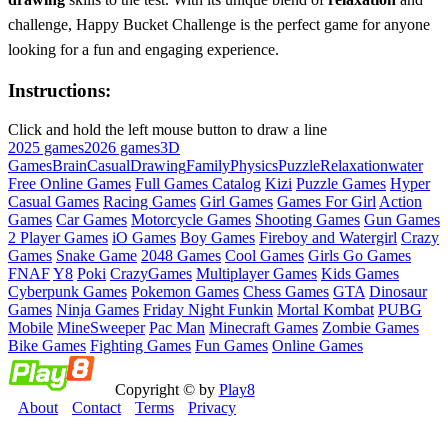
challenge, Happy Bucket Challenge is the perfect game for anyone
looking for a fun and engaging experience.
Instructions:
Click and hold the left mouse button to draw a line
2025 games
2026 games
3D
Games
Brain
Casual
Drawing
Family
Physics
Puzzle
Relaxation
water
Free Online Games
Full Games Catalog
Kizi
Puzzle Games
Hyper
Casual Games
Racing Games
Girl Games
Games For Girl
Action
Games
Car Games
Motorcycle Games
Shooting Games
Gun Games
2 Player Games
iO Games
Boy Games
Fireboy and Watergirl
Crazy
Games
Snake Game
2048 Games
Cool Games
Girls Go Games
FNAF
Y8
Poki
CrazyGames
Multiplayer Games
Kids Games
Cyberpunk Games
Pokemon Games
Chess Games
GTA
Dinosaur
Games
Ninja Games
Friday Night Funkin
Mortal Kombat
PUBG
Mobile
MineSweeper
Pac Man
Minecraft Games
Zombie Games
Bike Games
Fighting Games
Fun Games
Online Games
Copyright © by
Play8
About
Contact
Terms
Privacy