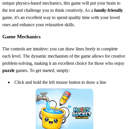
unique physics-based mechanics, this game will put your brain to
the test and challenge you to think creatively. As a
family-friendly
game, it's an excellent way to spend quality time with your loved
ones and enhance your
relaxation
skills.
Game Mechanics
The controls are intuitive: you can draw lines freely to complete
each level. The dynamic mechanism of the game allows for creative
problem-solving, making it an excellent choice for those who enjoy
puzzle
games. To get started, simply:
Click and hold the left mouse button to draw a line