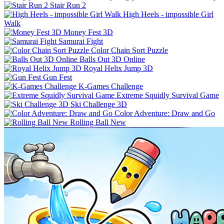
Stair Run 2
High Heels - impossible Girl
Walk
Money Fest 3D
Samurai Fight
Color Chain Sort Puzzle
Balls Out 3D Online
Royal Helix Jump 3D
Gun Fest
K-Games Challenge
Extreme Squidly Survival Game
Ski Challenge 3D
Color Adventure: Draw and Go
Rolling Ball New