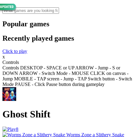
Popular games
Recently played games
Click to play
x
Controls
Controls DESKTOP - SPACE or UP ARROW - Jump - S or
DOWN ARROW - Switch Mode - MOUSE CLICK on canvas -
Jump MOBILE - TAP screen - Jump - TAP Switch button - Switch
Mode PAUSE - Click Pause button during gameplay
Ghost Shift
Worms Zone a Slithery Snake