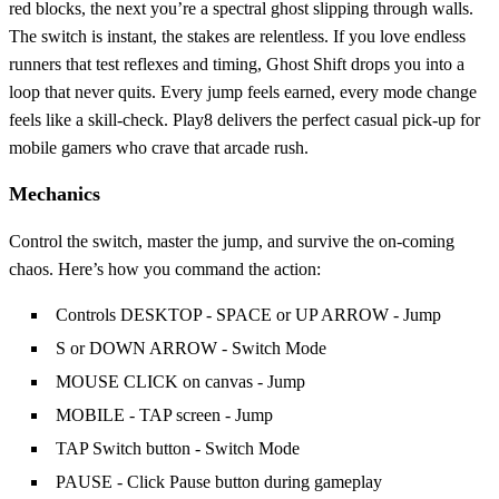
red blocks, the next you’re a spectral ghost slipping through walls.
The switch is instant, the stakes are relentless. If you love endless
runners that test reflexes and timing, Ghost Shift drops you into a
loop that never quits. Every jump feels earned, every mode change
feels like a skill‑check. Play8 delivers the perfect casual pick‑up for
mobile gamers who crave that arcade rush.
Mechanics
Control the switch, master the jump, and survive the on‑coming
chaos. Here’s how you command the action:
Controls DESKTOP - SPACE or UP ARROW - Jump
S or DOWN ARROW - Switch Mode
MOUSE CLICK on canvas - Jump
MOBILE - TAP screen - Jump
TAP Switch button - Switch Mode
PAUSE - Click Pause button during gameplay