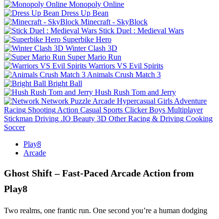
Monopoly Online
Dress Up Bean
Minecraft - SkyBlock
Stick Duel : Medieval Wars
Superbike Hero
Winter Clash 3D
Super Mario Run
Warriors VS Evil Spirits
Animals Crush Match 3
Bright Ball
Hush Rush Tom and Jerry
Network
Puzzle
Arcade
Hypercasual
Girls
Adventure
Racing
Shooting
Action
Casual
Sports
Clicker
Boys
Multiplayer
Stickman
Driving
.IO
Beauty
3D
Other
Racing & Driving
Cooking
Soccer
Play8
Arcade
Ghost Shift – Fast‑Paced Arcade Action from
Play8
Two realms, one frantic run. One second you’re a human dodging