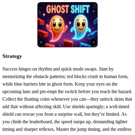
Strategy
Success hinges on rhythm and quick mode swaps. Start by
memorizing the obstacle patterns; red blocks crush in human form,
while blue barriers bite in ghost form. Keep your eyes on the
upcoming lane and pre‑empt the switch before you reach the hazard.
Collect the floating coins whenever you can—they unlock skins that
add flair without affecting skill. Use shields sparingly; a well‑timed
shield can rescue you from a surprise wall, but they’re limited. As
you climb the leaderboard, the speed ramps up, demanding tighter
timing and sharper reflexes. Master the jump timing, and the endless