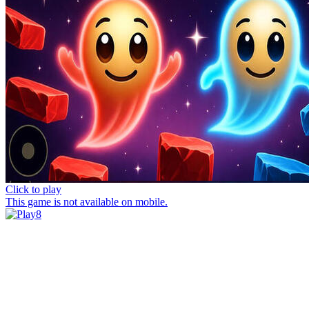
Click to play
This game is not available on mobile.