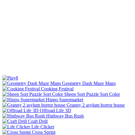
Geometry Dash Maze Maps
Cooking Festival
Sheep Sort Puzzle Sort Color
Hippo Supermarket
Granny 2 asylum horror house
Offroad Life 3D
Highway Bus Rush
Craft Drill
Life Clicker
Cross Sprint