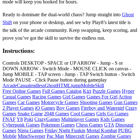
mode will keep you hooked for hours.
Ready to dominate the dual‑world chaos? Jump straight into
Ghost
Shift
on your phone or desktop, and see why Play8’s latest title is
the talk of the arcade community. Keep swapping, keep scoring, and
prove you’ve got the skill to survive the endless run.
Instructions:
Controls DESKTOP - SPACE or UP ARROW - Jump - S or
DOWN ARROW - Switch Mode - MOUSE CLICK on canvas -
Jump MOBILE - TAP screen - Jump - TAP Switch button - Switch
Mode PAUSE - Click Pause button during gameplay
Arcade
Casual
endless
Ghost
HTML
jump
Mobile
Skill
Free Online Games
Full Games Catalog
Kizi
Puzzle Games
Hyper
Casual Games
Racing Games
Girl Games
Games For Girl
Action
Games
Car Games
Motorcycle Games
Shooting Games
Gun Games
2 Player Games
iO Games
Boy Games
Fireboy and Watergirl
Crazy
Games
Snake Game
2048 Games
Cool Games
Girls Go Games
FNAF
Y8
Poki
CrazyGames
Multiplayer Games
Kids Games
Cyberpunk Games
Pokemon Games
Chess Games
GTA
Dinosaur
Games
Ninja Games
Friday Night Funkin
Mortal Kombat
PUBG
Mobile
MineSweeper
Pac Man
Minecraft Games
Zombie Games