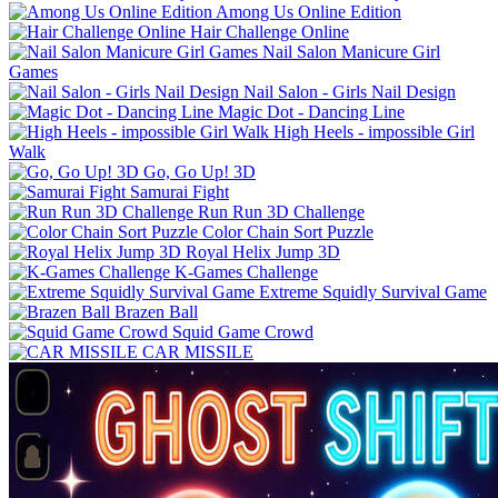
Among Us Online Edition
Hair Challenge Online
Nail Salon Manicure Girl
Games
Nail Salon - Girls Nail Design
Magic Dot - Dancing Line
High Heels - impossible Girl
Walk
Go, Go Up! 3D
Samurai Fight
Run Run 3D Challenge
Color Chain Sort Puzzle
Royal Helix Jump 3D
K-Games Challenge
Extreme Squidly Survival Game
Brazen Ball
Squid Game Crowd
CAR MISSILE