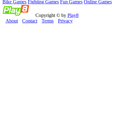
Bike Games
Fighting Games
Fun Games
Online Games
Copyright © by
Play8
About
Contact
Terms
Privacy