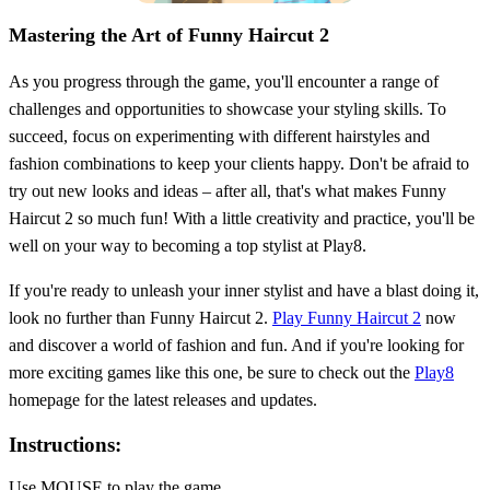
Mastering the Art of Funny Haircut 2
As you progress through the game, you'll encounter a range of
challenges and opportunities to showcase your styling skills. To
succeed, focus on experimenting with different hairstyles and
fashion combinations to keep your clients happy. Don't be afraid to
try out new looks and ideas – after all, that's what makes Funny
Haircut 2 so much fun! With a little creativity and practice, you'll be
well on your way to becoming a top stylist at Play8.
If you're ready to unleash your inner stylist and have a blast doing it,
look no further than Funny Haircut 2.
Play Funny Haircut 2
now
and discover a world of fashion and fun. And if you're looking for
more exciting games like this one, be sure to check out the
Play8
homepage for the latest releases and updates.
Instructions:
Use MOUSE to play the game