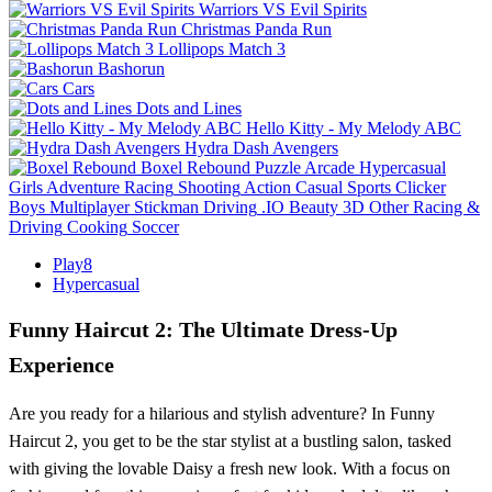
Warriors VS Evil Spirits
Christmas Panda Run
Lollipops Match 3
Bashorun
Cars
Dots and Lines
Hello Kitty - My Melody ABC
Hydra Dash Avengers
Boxel Rebound
Puzzle
Arcade
Hypercasual
Girls
Adventure
Racing
Shooting
Action
Casual
Sports
Clicker
Boys
Multiplayer
Stickman
Driving
.IO
Beauty
3D
Other
Racing &
Driving
Cooking
Soccer
Play8
Hypercasual
Funny Haircut 2: The Ultimate Dress-Up
Experience
Are you ready for a hilarious and stylish adventure? In Funny
Haircut 2, you get to be the star stylist at a bustling salon, tasked
with giving the lovable Daisy a fresh new look. With a focus on