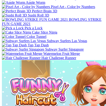
Apple Worm
Pixel Art - Color by Numbers
Perfect Brain 3D
Sushi Roll 3D
BOWLING STRIKE
FUN GAME 2021
Pick a Lock
Cake Slice Ninja
Color Tunnel
Subway Surfers Las Vegas
Tap Tap Dash
Subway Surfer Singapore
Watermelon Fruit Merge
Hair Challenge Runner