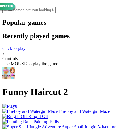
Popular games
Recently played games
Click to play
x
Controls
Use MOUSE to play the game
Funny Haircut 2
Fireboy and Watergirl Maze
Ring It Off
Painting Balls
Super Snail Jungle Adventure