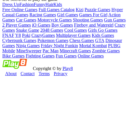
Dress Up
Fashion
Funny
Hair
Kids
Free Online Games
Full Games Catalog
Kizi
Puzzle Games
Hyper
Casual Games
Racing Games
Girl Games
Games For Girl
Action
Games
Car Games
Motorcycle Games
Shooting Games
Gun Games
2 Player Games
iO Games
Boy Games
Fireboy and Watergirl
Crazy
Games
Snake Game
2048 Games
Cool Games
Girls Go Games
FNAF
Y8
Poki
CrazyGames
Multiplayer Games
Kids Games
Cyberpunk Games
Pokemon Games
Chess Games
GTA
Dinosaur
Games
Ninja Games
Friday Night Funkin
Mortal Kombat
PUBG
Mobile
MineSweeper
Pac Man
Minecraft Games
Zombie Games
Bike Games
Fighting Games
Fun Games
Online Games
Copyright © by
Play8
About
Contact
Terms
Privacy