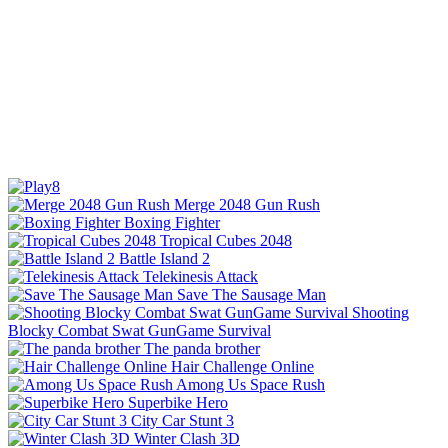
Merge 2048 Gun Rush
Boxing Fighter
Tropical Cubes 2048
Battle Island 2
Telekinesis Attack
Save The Sausage Man
Shooting
Blocky Combat Swat GunGame Survival
The panda brother
Hair Challenge Online
Among Us Space Rush
Superbike Hero
City Car Stunt 3
Winter Clash 3D