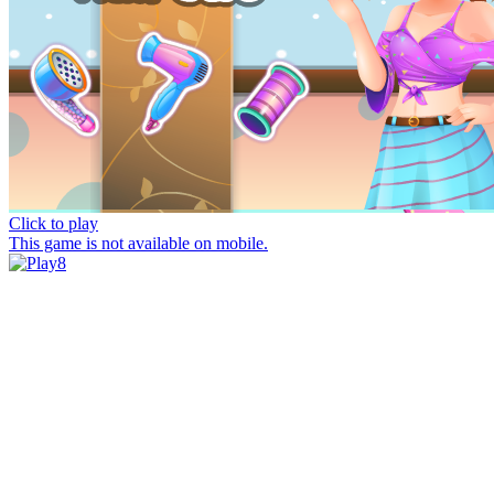
Click to play
This game is not available on mobile.