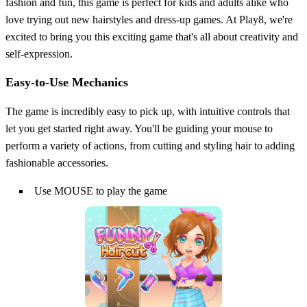
fashion and fun, this game is perfect for kids and adults alike who
love trying out new hairstyles and dress-up games. At Play8, we're
excited to bring you this exciting game that's all about creativity and
self-expression.
Easy-to-Use Mechanics
The game is incredibly easy to pick up, with intuitive controls that
let you get started right away. You'll be guiding your mouse to
perform a variety of actions, from cutting and styling hair to adding
fashionable accessories.
Use MOUSE to play the game