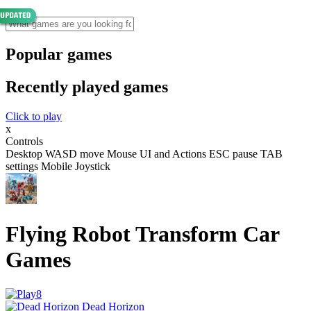
Popular games
Recently played games
Click to play
x
Controls
Desktop WASD move Mouse UI and Actions ESC pause TAB
settings Mobile Joystick
Flying Robot Transform Car
Games
Dead Horizon