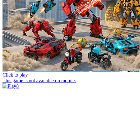
Click to play
This game is not available on mobile.