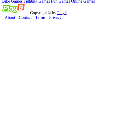
Bike Games
Fighting Games
Fun Games
Online Games
Copyright © by
Play8
About
Contact
Terms
Privacy