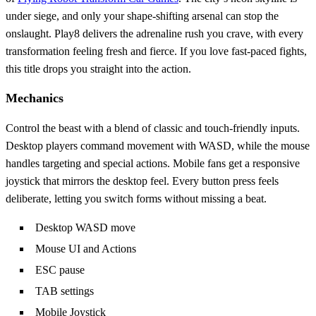
under siege, and only your shape‑shifting arsenal can stop the
onslaught. Play8 delivers the adrenaline rush you crave, with every
transformation feeling fresh and fierce. If you love fast‑paced fights,
this title drops you straight into the action.
Mechanics
Control the beast with a blend of classic and touch‑friendly inputs.
Desktop players command movement with WASD, while the mouse
handles targeting and special actions. Mobile fans get a responsive
joystick that mirrors the desktop feel. Every button press feels
deliberate, letting you switch forms without missing a beat.
Desktop WASD move
Mouse UI and Actions
ESC pause
TAB settings
Mobile Joystick