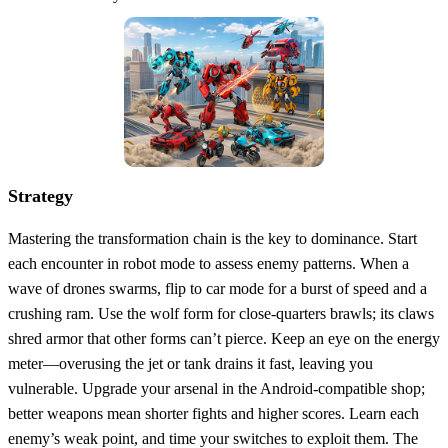
Strategy
Mastering the transformation chain is the key to dominance. Start
each encounter in robot mode to assess enemy patterns. When a
wave of drones swarms, flip to car mode for a burst of speed and a
crushing ram. Use the wolf form for close‑quarters brawls; its claws
shred armor that other forms can’t pierce. Keep an eye on the energy
meter—overusing the jet or tank drains it fast, leaving you
vulnerable. Upgrade your arsenal in the Android‑compatible shop;
better weapons mean shorter fights and higher scores. Learn each
enemy’s weak point, and time your switches to exploit them. The