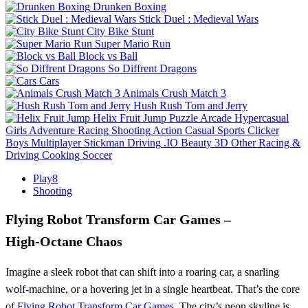
Drunken Boxing
Stick Duel : Medieval Wars
City Bike Stunt
Super Mario Run
Block vs Ball
So Diffrent Dragons
Cars
Animals Crush Match 3
Hush Rush Tom and Jerry
Helix Fruit Jump
Puzzle
Arcade
Hypercasual
Girls
Adventure
Racing
Shooting
Action
Casual
Sports
Clicker
Boys
Multiplayer
Stickman
Driving
.IO
Beauty
3D
Other
Racing &
Driving
Cooking
Soccer
Play8
Shooting
Flying Robot Transform Car Games –
High‑Octane Chaos
Imagine a sleek robot that can shift into a roaring car, a snarling
wolf‑machine, or a hovering jet in a single heartbeat. That’s the core
of
Flying Robot Transform Car Games
. The city’s neon skyline is