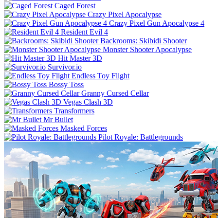
Caged Forest
Crazy Pixel Apocalypse
Crazy Pixel Gun Apocalypse 4
Resident Evil 4
Backrooms: Skibidi Shooter
Monster Shooter Apocalypse
Hit Master 3D
Survivor.io
Endless Toy Flight
Bossy Toss
Granny Cursed Cellar
Vegas Clash 3D
Transformers
Mr Bullet
Masked Forces
Pilot Royale: Battlegrounds