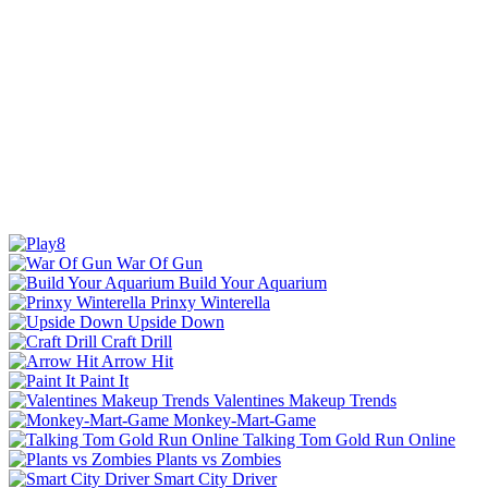
War Of Gun
Build Your Aquarium
Prinxy Winterella
Upside Down
Craft Drill
Arrow Hit
Paint It
Valentines Makeup Trends
Monkey-Mart-Game
Talking Tom Gold Run Online
Plants vs Zombies
Smart City Driver