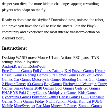
deeper you dive, the more hidden challenges appear, rewarding
players who adapt on the fly.
Ready to dominate the skyline? Download now, unleash the robot,
and prove you have the skill to rule the streets. Join the Play8
community and experience the most intense transform‑action on
Android today.
Instructions:
Desktop WASD move Mouse UI and Actions ESC pause TAB
settings Mobile Joystick
Android
Car
Fight
Robot
Wolf
Free Online Games
Full Games Catalog
Kizi
Puzzle Games
Hyper
Casual Games
Racing Games
Girl Games
Games For Girl
Action
Games
Car Games
Motorcycle Games
Shooting Games
Gun Games
2 Player Games
iO Games
Boy Games
Fireboy and Watergirl
Crazy
Games
Snake Game
2048 Games
Cool Games
Girls Go Games
FNAF
Y8
Poki
CrazyGames
Multiplayer Games
Kids Games
Cyberpunk Games
Pokemon Games
Chess Games
GTA
Dinosaur
Games
Ninja Games
Friday Night Funkin
Mortal Kombat
PUBG
Mobile
MineSweeper
Pac Man
Minecraft Games
Zombie Games