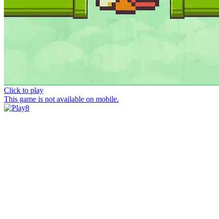
Click to play
This game is not available on mobile.