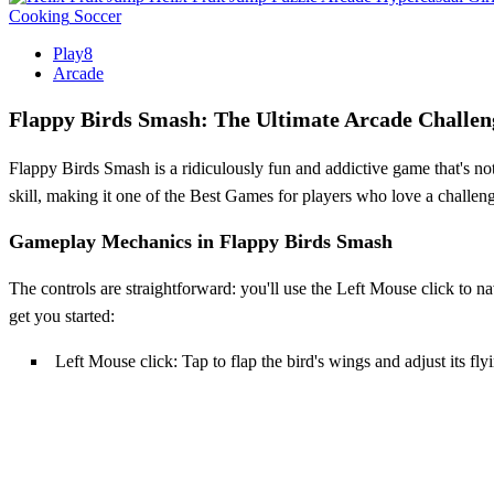
Cooking
Soccer
Play8
Arcade
Flappy Birds Smash: The Ultimate Arcade Challen
Flappy Birds Smash is a ridiculously fun and addictive game that's not 
skill, making it one of the Best Games for players who love a challenge
Gameplay Mechanics in Flappy Birds Smash
The controls are straightforward: you'll use the Left Mouse click to nav
get you started:
Left Mouse click: Tap to flap the bird's wings and adjust its fl