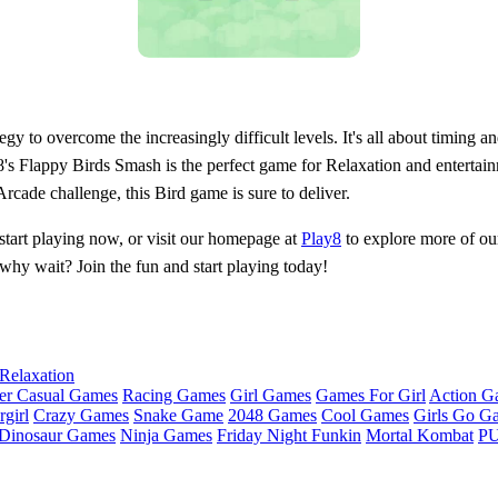
gy to overcome the increasingly difficult levels. It's all about timing a
lay8's Flappy Birds Smash is the perfect game for Relaxation and entertain
cade challenge, this Bird game is sure to deliver.
start playing now, or visit our homepage at
Play8
to explore more of our
why wait? Join the fun and start playing today!
Relaxation
er Casual Games
Racing Games
Girl Games
Games For Girl
Action G
girl
Crazy Games
Snake Game
2048 Games
Cool Games
Girls Go G
Dinosaur Games
Ninja Games
Friday Night Funkin
Mortal Kombat
PU