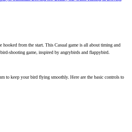
 be hooked from the start. This Casual game is all about timing and
ic bird-shooting game, inspired by angrybirds and flappybird.
ythm to keep your bird flying smoothly. Here are the basic controls to