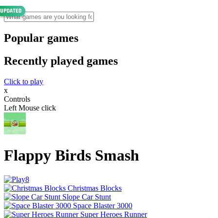
Popular games
Recently played games
Click to play
x
Controls
Left Mouse click
Flappy Birds Smash
Christmas Blocks
Slope Car Stunt
Space Blaster 3000
Super Heroes Runner