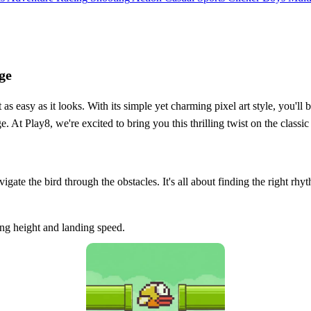
ge
as easy as it looks. With its simple yet charming pixel art style, you'll
. At Play8, we're excited to bring you this thrilling twist on the class
igate the bird through the obstacles. It's all about finding the right rh
ying height and landing speed.