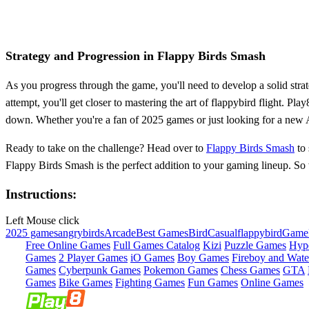
Strategy and Progression in Flappy Birds Smash
As you progress through the game, you'll need to develop a solid strate
attempt, you'll get closer to mastering the art of flappybird flight. P
down. Whether you're a fan of 2025 games or just looking for a new Ar
Ready to take on the challenge? Head over to
Flappy Birds Smash
to 
Flappy Birds Smash is the perfect addition to your gaming lineup. So 
Instructions:
Left Mouse click
2025 games
angrybirds
Arcade
Best Games
Bird
Casual
flappybird
Game
Free Online Games
Full Games Catalog
Kizi
Puzzle Games
Hyp
Games
2 Player Games
iO Games
Boy Games
Fireboy and Water
Games
Cyberpunk Games
Pokemon Games
Chess Games
GTA
Games
Bike Games
Fighting Games
Fun Games
Online Games