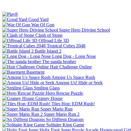
Good Yard
War Of Gun
Super Hero Driving School
Clash of Stone
Offroad Life 3D
Tropical Cubes 2048
Battle Island 2
Long Dog - Long Nose
The panda brother
Hair Challenge Online
Basement
Among Us Space Rush
Among Us! Hide or Seek
Smiling Glass
Hero Rescue Puzzle
Granny House
Tiles Hop: EDM Rush!
Super Mario Run
Super Mario Run 2
So Diffrent Dragons
Solitaire King Game
Helix Fruit Jump
Puzzle
Arcade
Hypercasual
Gir