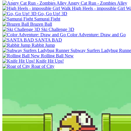
Angry Cat Run - Zombies Alley
High Heels - impossible Girl W
Go, Go Up! 3D
Samurai Fight
Brazen Ball
Ski Challenge 3D
Color Adventure: Draw and Go
SANTA BAD
Rabbit Jump
Subway Surfers Ladybug Runne
Rolling Ball New
Knife Hit Ups!
Roar of City