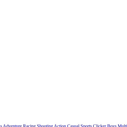
ls
Adventure
Racing
Shooting
Action
Casual
Sports
Clicker
Boys
Mult