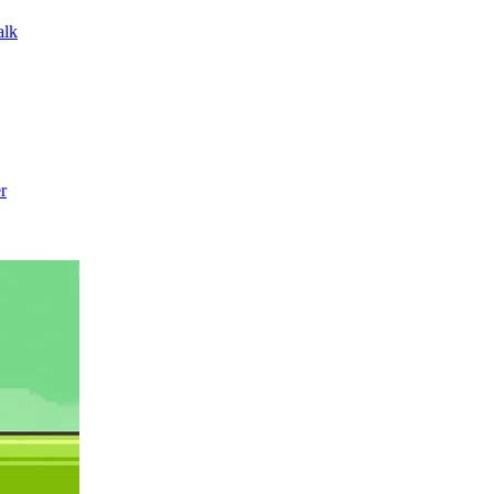
alk
r