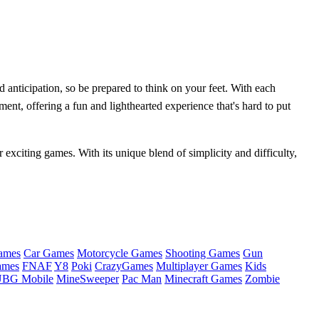
nd anticipation, so be prepared to think on your feet. With each
ment, offering a fun and lighthearted experience that's hard to put
 exciting games. With its unique blend of simplicity and difficulty,
ames
Car Games
Motorcycle Games
Shooting Games
Gun
ames
FNAF
Y8
Poki
CrazyGames
Multiplayer Games
Kids
BG Mobile
MineSweeper
Pac Man
Minecraft Games
Zombie