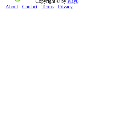
Copyright © by
Play8
About
Contact
Terms
Privacy