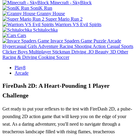
Minecraft - SkyBlock
SoniK Run
Granny House
Super Mario Run 2
Warriors VS Evil Spirits
Schitalochka
Cars
Invace Spaders Game
Puzzle
Arcade
Hypercasual
Girls
Adventure
Racing
Shooting
Action
Casual
Sports
Clicker
Boys
Multiplayer
Stickman
Driving
.IO
Beauty
3D
Other
Racing & Driving
Cooking
Soccer
Play8
Arcade
FireDash 2D: A Heart-Pounding 1 Player
Challenge
Get ready to put your reflexes to the test with FireDash 2D, a pulse-
pounding 2D action game that will keep you on the edge of your
seat. As a daring adventurer, you'll need to navigate through a
treacherous landscape filled with rising flames, treacherous