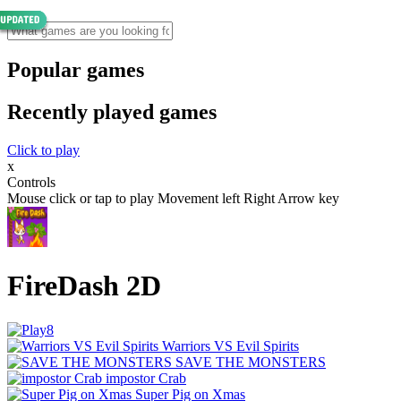
Popular games
Recently played games
Click to play
x
Controls
Mouse click or tap to play Movement left Right Arrow key
FireDash 2D
Warriors VS Evil Spirits
SAVE THE MONSTERS
impostor Crab
Super Pig on Xmas