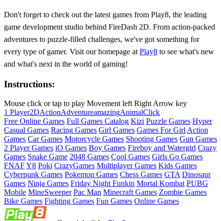
Don't forget to check out the latest games from Play8, the leading
game development studio behind FireDash 2D. From action-packed
adventures to puzzle-filled challenges, we've got something for
every type of gamer. Visit our homepage at
Play8
to see what's new
and what's next in the world of gaming!
Instructions:
Mouse click or tap to play Movement left Right Arrow key
1 Player
2D
Action
Adventure
amazing
Animal
Click
Free Online Games
Full Games Catalog
Kizi
Puzzle Games
Hyper
Casual Games
Racing Games
Girl Games
Games For Girl
Action
Games
Car Games
Motorcycle Games
Shooting Games
Gun Games
2 Player Games
iO Games
Boy Games
Fireboy and Watergirl
Crazy
Games
Snake Game
2048 Games
Cool Games
Girls Go Games
FNAF
Y8
Poki
CrazyGames
Multiplayer Games
Kids Games
Cyberpunk Games
Pokemon Games
Chess Games
GTA
Dinosaur
Games
Ninja Games
Friday Night Funkin
Mortal Kombat
PUBG
Mobile
MineSweeper
Pac Man
Minecraft Games
Zombie Games
Bike Games
Fighting Games
Fun Games
Online Games