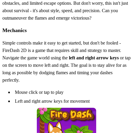
obstacles, and limited escape options. But don't worry, this isn't just
about survival - it's about style, speed, and precision. Can you
outmaneuver the flames and emerge victorious?
Mechanics
Simple controls make it easy to get started, but don't be fooled -
FireDash 2D is a game that requires skill and strategy to master.
Navigate the game world using the
left and right arrow keys
or tap
on the screen to move left and right. The goal is to stay alive for as
long as possible by dodging flames and timing your dashes
perfectly.
Mouse click or tap to play
Left and right arrow keys for movement