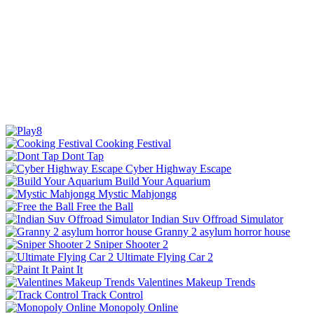
Cooking Festival
Dont Tap
Cyber Highway Escape
Build Your Aquarium
Mystic Mahjongg
Free the Ball
Indian Suv Offroad Simulator
Granny 2 asylum horror house
Sniper Shooter 2
Ultimate Flying Car 2
Paint It
Valentines Makeup Trends
Track Control
Monopoly Online