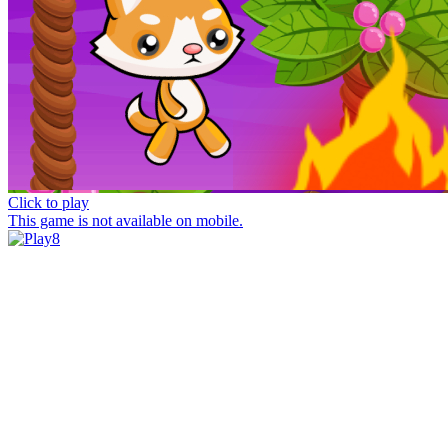
Click to play
This game is not available on mobile.