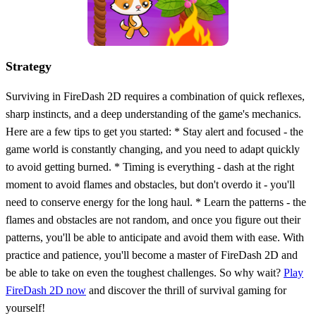
Strategy
Surviving in FireDash 2D requires a combination of quick reflexes,
sharp instincts, and a deep understanding of the game's mechanics.
Here are a few tips to get you started: * Stay alert and focused - the
game world is constantly changing, and you need to adapt quickly
to avoid getting burned. * Timing is everything - dash at the right
moment to avoid flames and obstacles, but don't overdo it - you'll
need to conserve energy for the long haul. * Learn the patterns - the
flames and obstacles are not random, and once you figure out their
patterns, you'll be able to anticipate and avoid them with ease. With
practice and patience, you'll become a master of FireDash 2D and
be able to take on even the toughest challenges. So why wait?
Play
FireDash 2D now
and discover the thrill of survival gaming for
yourself!