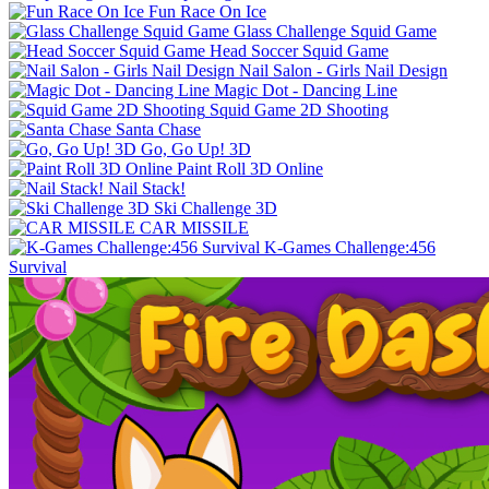
Fun Race On Ice
Glass Challenge Squid Game
Head Soccer Squid Game
Nail Salon - Girls Nail Design
Magic Dot - Dancing Line
Squid Game 2D Shooting
Santa Chase
Go, Go Up! 3D
Paint Roll 3D Online
Nail Stack!
Ski Challenge 3D
CAR MISSILE
K-Games Challenge:456
Survival