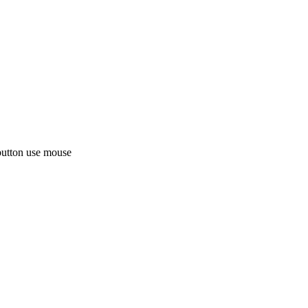
button use mouse