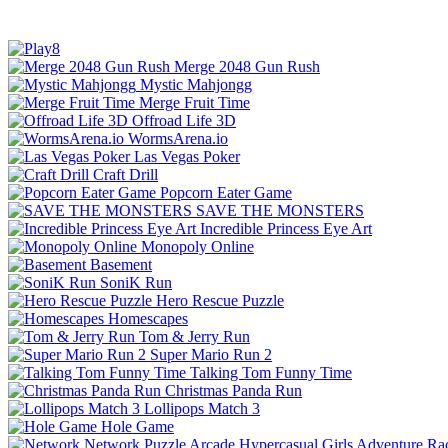
Merge 2048 Gun Rush
Mystic Mahjongg
Merge Fruit Time
Offroad Life 3D
WormsArena.io
Las Vegas Poker
Craft Drill
Popcorn Eater Game
SAVE THE MONSTERS
Incredible Princess Eye Art
Monopoly Online
Basement
SoniK Run
Hero Rescue Puzzle
Homescapes
Tom & Jerry Run
Super Mario Run 2
Talking Tom Funny Time
Christmas Panda Run
Lollipops Match 3
Hole Game
Network
Puzzle
Arcade
Hypercasual
Girls
Adventure
Ra