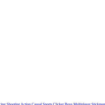
cing
Shooting
Action
Casual
Sports
Clicker
Boys
Multiplayer
Stickma