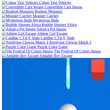
Cuban Taxi Vehicles
Convertible Cars Jigsaw
Bonbon Monsters
Monster Catcher
Mysterious Balls
Bubble Shooter Africa
Adopt a Pet Jigsaw
Athlete Girl Escape
Cadillac CT4-V Slide
Terrifying Clowns Match 3
Puzzle Color Game
The Festival Of Colors Jigsaw
Amiable Boy Escape