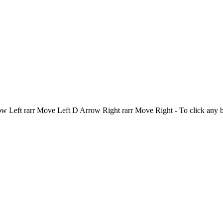
Left rarr Move Left D Arrow Right rarr Move Right - To click any 