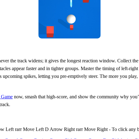
ever the track widens; it gives the longest reaction window. Collect th
cles appear faster and in tighter groups. Master the timing of left‑righ
 upcoming spikes, letting you pre‑emptively steer. The more you play, th
e Game
now, smash that high‑score, and show the community why you’re 
track.
Left rarr Move Left D Arrow Right rarr Move Right - To click any 