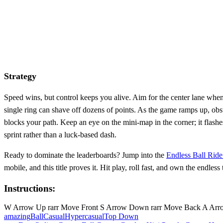
Strategy
Speed wins, but control keeps you alive. Aim for the center lane when
single ring can shave off dozens of points. As the game ramps up, obsta
blocks your path. Keep an eye on the mini‑map in the corner; it flashes
sprint rather than a luck‑based dash.
Ready to dominate the leaderboards? Jump into the
Endless Ball Rid
mobile, and this title proves it. Hit play, roll fast, and own the endless 
Instructions:
W Arrow Up rarr Move Front S Arrow Down rarr Move Back A Arrow 
amazing
Ball
Casual
Hypercasual
Top Down