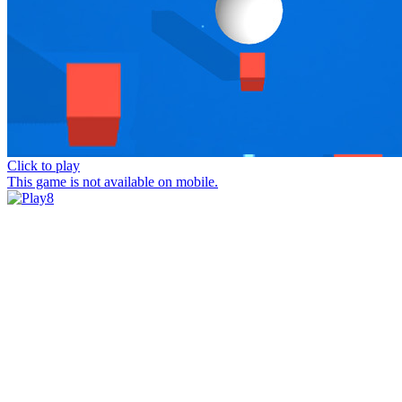
Click to play
This game is not available on mobile.