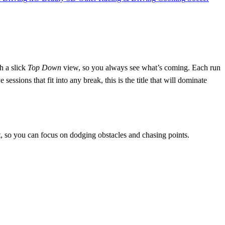
h a slick
Top Down
view, so you always see what’s coming. Each run
essions that fit into any break, this is the title that will dominate
t, so you can focus on dodging obstacles and chasing points.