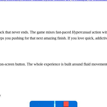
rack that never ends. The game mixes fast‑paced
Hypercasual
action wit
s you pushing for that next amazing finish. If you love quick, addictive s
y on‑screen button. The whole experience is built around fluid movemen
e