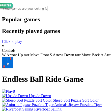
Popular games
Recently played games
Click to play
x
Controls
W Arrow Up rarr Move Front S Arrow Down rarr Move Back A Arrow 
Endless Ball Ride Game
Upside Down
Sheep Sort Puzzle Sort Color
Animals Jigsaw Puzzle - Tiger
Riverboat Sailing