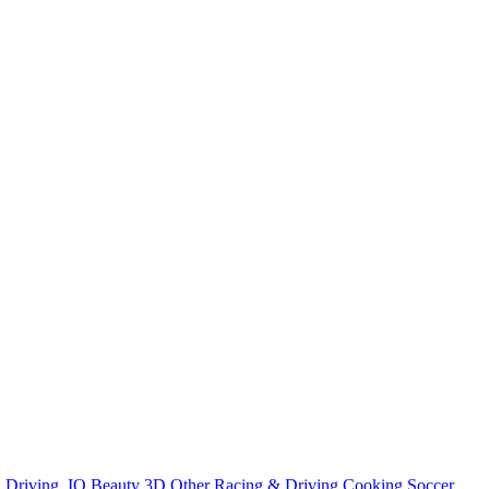
n
Driving
.IO
Beauty
3D
Other
Racing & Driving
Cooking
Soccer