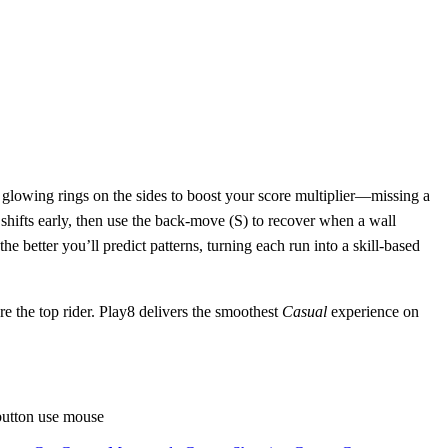
e glowing rings on the sides to boost your score multiplier—missing a
t shifts early, then use the back‑move (S) to recover when a wall
e better you’ll predict patterns, turning each run into a skill‑based
the top rider. Play8 delivers the smoothest
Casual
experience on
button use mouse