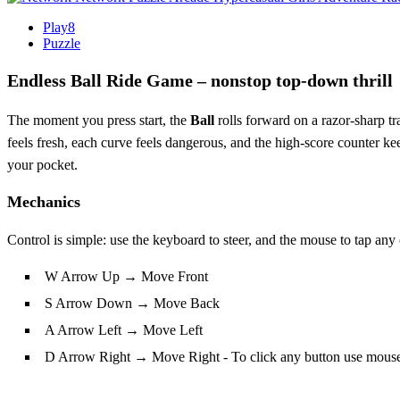
Play8
Puzzle
Endless Ball Ride Game – nonstop top‑down thrill
The moment you press start, the
Ball
rolls forward on a razor‑sharp t
feels fresh, each curve feels dangerous, and the high‑score counter keep
your pocket.
Mechanics
Control is simple: use the keyboard to steer, and the mouse to tap an
W Arrow Up → Move Front
S Arrow Down → Move Back
A Arrow Left → Move Left
D Arrow Right → Move Right - To click any button use mous