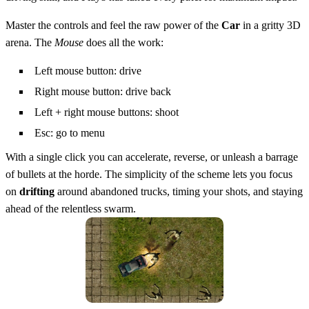
Master the controls and feel the raw power of the
Car
in a gritty 3D
arena. The
Mouse
does all the work:
Left mouse button: drive
Right mouse button: drive back
Left + right mouse buttons: shoot
Esc: go to menu
With a single click you can accelerate, reverse, or unleash a barrage
of bullets at the horde. The simplicity of the scheme lets you focus
on
drifting
around abandoned trucks, timing your shots, and staying
ahead of the relentless swarm.