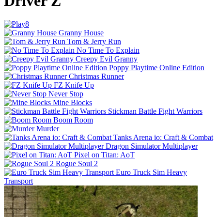
Driver Z
Granny House
Tom & Jerry Run
No Time To Explain
Creepy Evil Granny
Poppy Playtime Online Edition
Christmas Runner
FZ Knife Up
Never Stop
Mine Blocks
Stickman Battle Fight Warriors
Boom Room
Murder
Tanks Arena io: Craft & Combat
Dragon Simulator Multiplayer
Pixel on Titan: AoT
Rogue Soul 2
Euro Truck Sim Heavy
Transport