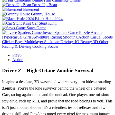
Hair Challenge Online
Dress Up Bean
Basement
Granny House
Black Hole 2024
Car Stunt King
Saws Game
Invace Spaders Game
Puzzle
Arcade
Hypercasual
Girls
Adventure
Racing
Shooting
Action
Casual
Sports
Clicker
Boys
Multiplayer
Stickman
Driving
.IO
Beauty
3D
Other
Racing & Driving
Cooking
Soccer
Play8
Action
Driver Z – High‑Octane Zombie Survival
Imagine a desolate, 3D wasteland where every turn hides a snarling
Zombie
. You’re the lone survivor behind the wheel of a battered
Car
, racing against time and the undead. One player, one mission:
stay alive, rack up kills, and prove that the road belongs to you. This
isn’t just another shooter; it’s a relentless test of reflexes and raw
driving skill, and Play8 has tuned every pixel for maximum impact.