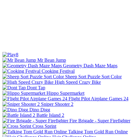
Mr Bean Jump
Geometry Dash Maze Maps
Cooking Festival
Sheep Sort Puzzle Sort Color
High Speed Crazy Bike
Dont Tap
Hippo Supermarket
Flight Pilot Airplane Games 24
Sniper Shooter 2
Dino Digg
Battle Island 2
Fire Brigade - Super Firefighter
Cross Sprint
Talking Tom Gold Run Online