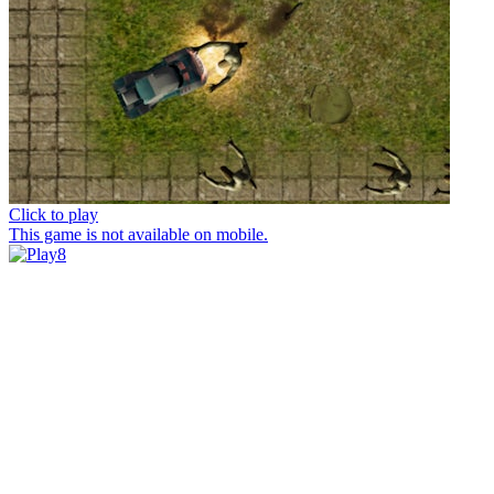
Click to play
This game is not available on mobile.