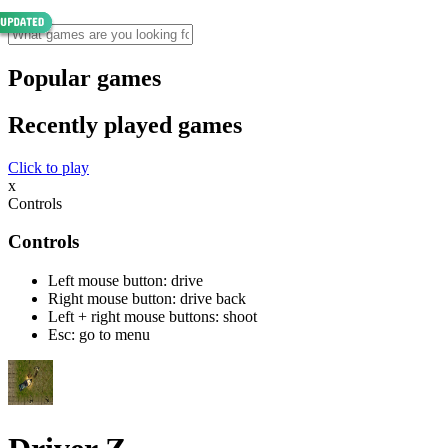
Popular games
Recently played games
Click to play
x
Controls
Controls
Left mouse button: drive
Right mouse button: drive back
Left + right mouse buttons: shoot
Esc: go to menu