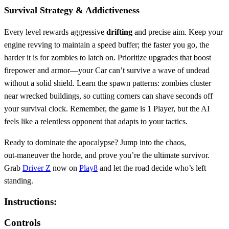
Survival Strategy & Addictiveness
Every level rewards aggressive
drifting
and precise aim. Keep your
engine revving to maintain a speed buffer; the faster you go, the
harder it is for zombies to latch on. Prioritize upgrades that boost
firepower and armor—your Car can’t survive a wave of undead
without a solid shield. Learn the spawn patterns: zombies cluster
near wrecked buildings, so cutting corners can shave seconds off
your survival clock. Remember, the game is 1 Player, but the AI
feels like a relentless opponent that adapts to your tactics.
Ready to dominate the apocalypse? Jump into the chaos,
out‑maneuver the horde, and prove you’re the ultimate survivor.
Grab
Driver Z
now on
Play8
and let the road decide who’s left
standing.
Instructions:
Controls