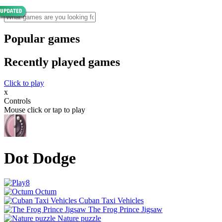
Popular games
Recently played games
Click to play
x
Controls
Mouse click or tap to play
Dot Dodge
Octum
Cuban Taxi Vehicles
The Frog Prince Jigsaw
Nature puzzle