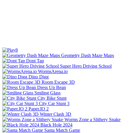
Geometry Dash Maze Maps
Dont Tap
Super Hero Driving School
WormsArena.io
Dino Digg
Room Escape 3D
Dress Up Bean
Smiling Glass
City Bike Stunt
City Car Stunt 3
Paper.IO 2
Winter Clash 3D
Worms Zone a Slithery Snake
Black Hole 2024
Santa Match Game