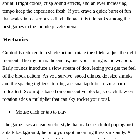
sprint. Bright colors, crisp sound effects, and an ever‑increasing
tempo keep the experience fresh. If you crave a quick burst of fun
that scales into a serious skill challenge, this title ranks among the
best games in the mobile puzzle arena.
Mechanics
Control is reduced to a single action: rotate the shield at just the right
moment. The rhythm is the enemy, and your timing is the weapon.
Early rounds introduce a slow stream of dots, letting you get the feel
of the block pattern. As you survive, speed climbs, dot size shrinks,
and the spacing tightens, turning a casual tap into a razor‑sharp
reflex test. Scoring is based on consecutive blocks, so each flawless
rotation adds a multiplier that can sky‑rocket your total.
Mouse click or tap to play
The game uses a clean vector style that makes each dot pop against
a dark background, helping you spot incoming threats instantly. A