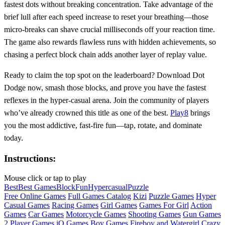
fastest dots without breaking concentration. Take advantage of the
brief lull after each speed increase to reset your breathing—those
micro‑breaks can shave crucial milliseconds off your reaction time.
The game also rewards flawless runs with hidden achievements, so
chasing a perfect block chain adds another layer of replay value.
Ready to claim the top spot on the leaderboard? Download Dot
Dodge now, smash those blocks, and prove you have the fastest
reflexes in the hyper‑casual arena. Join the community of players
who’ve already crowned this title as one of the best.
Play8
brings
you the most addictive, fast‑fire fun—tap, rotate, and dominate
today.
Instructions:
Mouse click or tap to play
Best
Best Games
Block
Fun
Hypercasual
Puzzle
Free Online Games
Full Games Catalog
Kizi
Puzzle Games
Hyper
Casual Games
Racing Games
Girl Games
Games For Girl
Action
Games
Car Games
Motorcycle Games
Shooting Games
Gun Games
2 Player Games
iO Games
Boy Games
Fireboy and Watergirl
Crazy