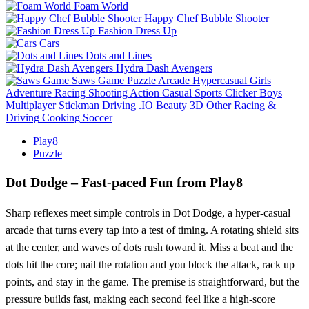
Foam World
Happy Chef Bubble Shooter
Fashion Dress Up
Cars
Dots and Lines
Hydra Dash Avengers
Saws Game
Puzzle
Arcade
Hypercasual
Girls
Adventure
Racing
Shooting
Action
Casual
Sports
Clicker
Boys
Multiplayer
Stickman
Driving
.IO
Beauty
3D
Other
Racing &
Driving
Cooking
Soccer
Play8
Puzzle
Dot Dodge – Fast‑paced Fun from Play8
Sharp reflexes meet simple controls in Dot Dodge, a hyper‑casual
arcade that turns every tap into a test of timing. A rotating shield sits
at the center, and waves of dots rush toward it. Miss a beat and the
dots hit the core; nail the rotation and you block the attack, rack up
points, and stay in the game. The premise is straightforward, but the
pressure builds fast, making each second feel like a high‑score