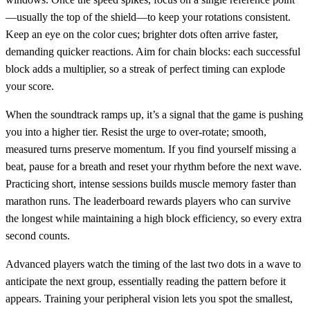
—usually the top of the shield—to keep your rotations consistent.
Keep an eye on the color cues; brighter dots often arrive faster,
demanding quicker reactions. Aim for chain blocks: each successful
block adds a multiplier, so a streak of perfect timing can explode
your score.
When the soundtrack ramps up, it’s a signal that the game is pushing
you into a higher tier. Resist the urge to over‑rotate; smooth,
measured turns preserve momentum. If you find yourself missing a
beat, pause for a breath and reset your rhythm before the next wave.
Practicing short, intense sessions builds muscle memory faster than
marathon runs. The leaderboard rewards players who can survive
the longest while maintaining a high block efficiency, so every extra
second counts.
Advanced players watch the timing of the last two dots in a wave to
anticipate the next group, essentially reading the pattern before it
appears. Training your peripheral vision lets you spot the smallest,