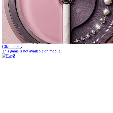
Click to play
This game is not available on mobile.