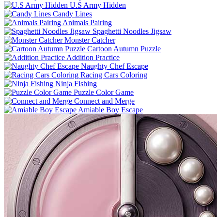
U.S Army Hidden
Candy Lines
Animals Pairing
Spaghetti Noodles Jigsaw
Monster Catcher
Cartoon Autumn Puzzle
Addition Practice
Naughty Chef Escape
Racing Cars Coloring
Ninja Fishing
Puzzle Color Game
Connect and Merge
Amiable Boy Escape