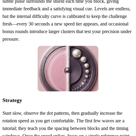
subtle pulse surrounds the shield each time you block, giving
immediate feedback and a satisfying visual cue. Levels are endless,
but the internal difficulty curve is calibrated to keep the challenge
fresh—every 30 seconds a new speed tier appears, and occasional
bonus rounds introduce larger clusters that test your precision under
pressure.
Strategy
Start slow, observe the dot patterns, then gradually increase the
rotation speed as you get comfortable. The first few waves are a
tutorial; they teach you the spacing between blocks and the timing
windows. Once the speed spikes, focus on a single reference point