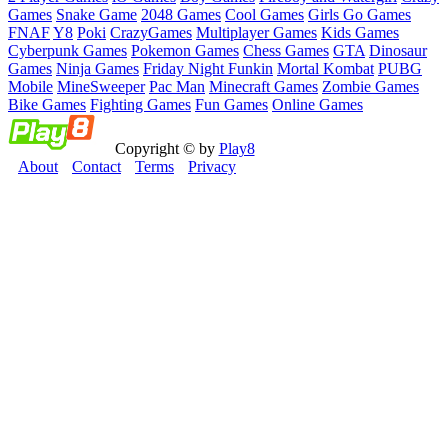
Games
Snake Game
2048 Games
Cool Games
Girls Go Games
FNAF
Y8
Poki
CrazyGames
Multiplayer Games
Kids Games
Cyberpunk Games
Pokemon Games
Chess Games
GTA
Dinosaur
Games
Ninja Games
Friday Night Funkin
Mortal Kombat
PUBG
Mobile
MineSweeper
Pac Man
Minecraft Games
Zombie Games
Bike Games
Fighting Games
Fun Games
Online Games
Copyright © by
Play8
About
Contact
Terms
Privacy