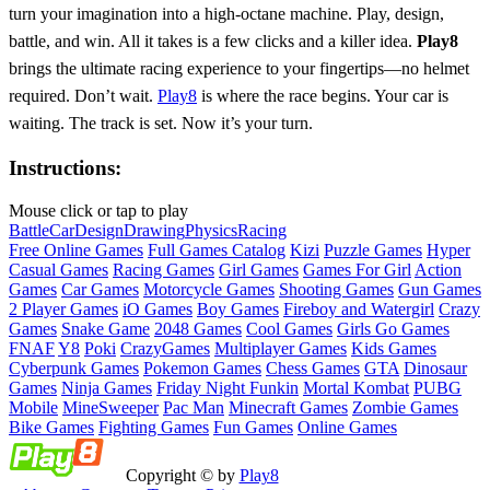
turn your imagination into a high-octane machine. Play, design,
battle, and win. All it takes is a few clicks and a killer idea.
Play8
brings the ultimate racing experience to your fingertips—no helmet
required. Don’t wait.
Play8
is where the race begins. Your car is
waiting. The track is set. Now it’s your turn.
Instructions:
Mouse click or tap to play
Battle
Car
Design
Drawing
Physics
Racing
Free Online Games
Full Games Catalog
Kizi
Puzzle Games
Hyper
Casual Games
Racing Games
Girl Games
Games For Girl
Action
Games
Car Games
Motorcycle Games
Shooting Games
Gun Games
2 Player Games
iO Games
Boy Games
Fireboy and Watergirl
Crazy
Games
Snake Game
2048 Games
Cool Games
Girls Go Games
FNAF
Y8
Poki
CrazyGames
Multiplayer Games
Kids Games
Cyberpunk Games
Pokemon Games
Chess Games
GTA
Dinosaur
Games
Ninja Games
Friday Night Funkin
Mortal Kombat
PUBG
Mobile
MineSweeper
Pac Man
Minecraft Games
Zombie Games
Bike Games
Fighting Games
Fun Games
Online Games
Copyright © by
Play8