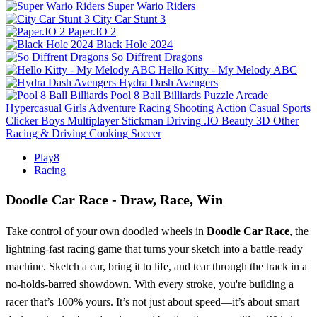
Super Wario Riders
City Car Stunt 3
Paper.IO 2
Black Hole 2024
So Diffrent Dragons
Hello Kitty - My Melody ABC
Hydra Dash Avengers
Pool 8 Ball Billiards
Puzzle
Arcade
Hypercasual
Girls
Adventure
Racing
Shooting
Action
Casual
Sports
Clicker
Boys
Multiplayer
Stickman
Driving
.IO
Beauty
3D
Other
Racing & Driving
Cooking
Soccer
Play8
Racing
Doodle Car Race
- Draw, Race, Win
Take control of your own doodled wheels in
Doodle Car Race
, the
lightning-fast racing game that turns your sketch into a battle-ready
machine. Sketch a car, bring it to life, and tear through the track in a
no-holds-barred showdown. With every stroke, you're building a
racer that’s 100% yours. It’s not just about speed—it’s about smart