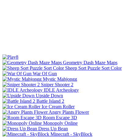
Geometry Dash Maze Maps
Sheep Sort Puzzle Sort Color
War Of Gun
Mystic Mahjongg
Sniper Shooter 2
IDLE Archeology
Upside Down
Battle Island 2
Ice Cream Roller
Angry Plants Flower
Room Escape 3D
Monopoly Online
Dress Up Bean
Minecraft - SkyBlock