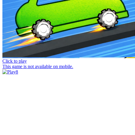
Click to play
This game is not available on mobile.