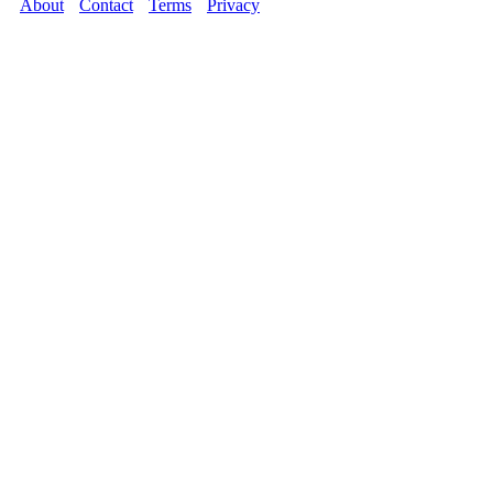
About
Contact
Terms
Privacy