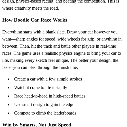
design, physics-based racing, and beating the competition. This is
where creativity meets the road.
How
Doodle Car Race
Works
Everything starts with a blank slate. Draw your car however you
want—sharp angles for speed, wide wheels for grip, or anything in
between. Then, hit the track and battle other players in real-time
races. The game uses a realistic physics engine to bring your car to
life, making every sketch feel unique. The better your design, the
faster you can blast through the finish line.
Create a car with a few simple strokes
Watch it come to life instantly
Race head-to-head in high-speed battles
Use smart design to gain the edge
Compete to climb the leaderboards
Win by Smarts, Not Just Speed