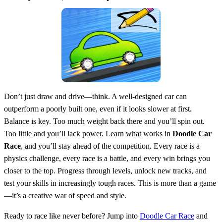
Don’t just draw and drive—think. A well-designed car can
outperform a poorly built one, even if it looks slower at first.
Balance is key. Too much weight back there and you’ll spin out.
Too little and you’ll lack power. Learn what works in
Doodle Car
Race
, and you’ll stay ahead of the competition. Every race is a
physics challenge, every race is a battle, and every win brings you
closer to the top. Progress through levels, unlock new tracks, and
test your skills in increasingly tough races. This is more than a game
—it’s a creative war of speed and style.
Ready to race like never before? Jump into
Doodle Car Race
and