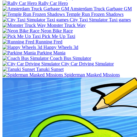
Rally Car Hero
Amsterdam Truck Garbage GM
Temple Run Frozen Shadows
City Taxi Simulator Taxi games
Monster Truck Way
Neon Bike Race
Pick Me Up Taxi
Running Fred
Happy Wheels 3d
Parking Mania
Coach Bus Simulator
City Car Driving Simulator
Tanuki Sunset
Spiderman Masked Missions