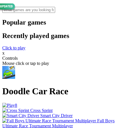
Popular games
Recently played games
Click to play
x
Controls
Mouse click or tap to play
Doodle Car Race
Cross Sprint
Smart City Driver
Fall Boys
Ultimate Race Tournament Multiplayer