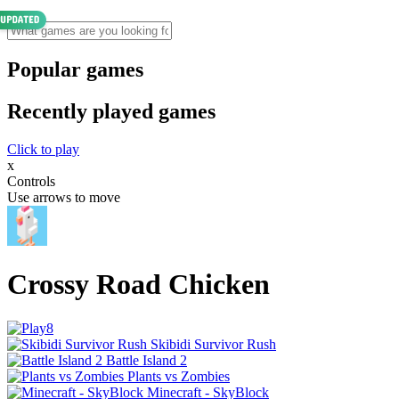
Popular games
Recently played games
Click to play
x
Controls
Use arrows to move
Crossy Road Chicken
Skibidi Survivor Rush
Battle Island 2
Plants vs Zombies
Minecraft - SkyBlock