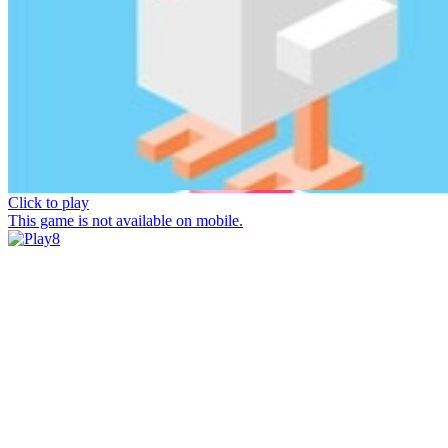
Click to play
This game is not available on mobile.