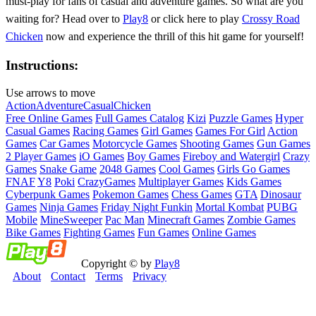
must-play for fans of casual and adventure games. So what are you
waiting for? Head over to
Play8
or click here to play
Crossy Road
Chicken
now and experience the thrill of this hit game for yourself!
Instructions:
Use arrows to move
Action
Adventure
Casual
Chicken
Free Online Games
Full Games Catalog
Kizi
Puzzle Games
Hyper
Casual Games
Racing Games
Girl Games
Games For Girl
Action
Games
Car Games
Motorcycle Games
Shooting Games
Gun Games
2 Player Games
iO Games
Boy Games
Fireboy and Watergirl
Crazy
Games
Snake Game
2048 Games
Cool Games
Girls Go Games
FNAF
Y8
Poki
CrazyGames
Multiplayer Games
Kids Games
Cyberpunk Games
Pokemon Games
Chess Games
GTA
Dinosaur
Games
Ninja Games
Friday Night Funkin
Mortal Kombat
PUBG
Mobile
MineSweeper
Pac Man
Minecraft Games
Zombie Games
Bike Games
Fighting Games
Fun Games
Online Games
Copyright © by
Play8
About
Contact
Terms
Privacy