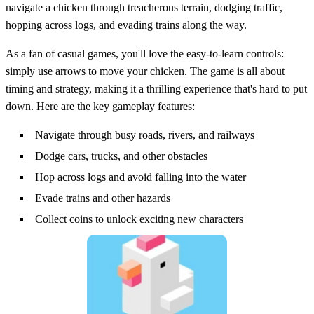
navigate a chicken through treacherous terrain, dodging traffic,
hopping across logs, and evading trains along the way.
As a fan of casual games, you'll love the easy-to-learn controls:
simply use arrows to move your chicken. The game is all about
timing and strategy, making it a thrilling experience that's hard to put
down. Here are the key gameplay features:
Navigate through busy roads, rivers, and railways
Dodge cars, trucks, and other obstacles
Hop across logs and avoid falling into the water
Evade trains and other hazards
Collect coins to unlock exciting new characters