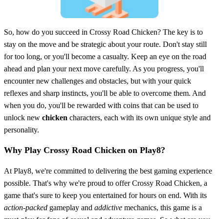
So, how do you succeed in Crossy Road Chicken? The key is to
stay on the move and be strategic about your route. Don't stay still
for too long, or you'll become a casualty. Keep an eye on the road
ahead and plan your next move carefully. As you progress, you'll
encounter new challenges and obstacles, but with your quick
reflexes and sharp instincts, you'll be able to overcome them. And
when you do, you'll be rewarded with coins that can be used to
unlock new
chicken
characters, each with its own unique style and
personality.
Why Play Crossy Road Chicken on Play8?
At Play8, we're committed to delivering the best gaming experience
possible. That's why we're proud to offer Crossy Road Chicken, a
game that's sure to keep you entertained for hours on end. With its
action-packed
gameplay and
addictive
mechanics, this game is a