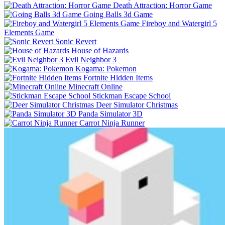
Death Attraction: Horror Game
Going Balls 3d Game
Fireboy and Watergirl 5
Elements Game
Sonic Revert
House of Hazards
Evil Neighbor 3
Kogama: Pokemon
Fortnite Hidden Items
Minecraft Online
Stickman Escape School
Deer Simulator Christmas
Panda Simulator 3D
Carrot Ninja Runner