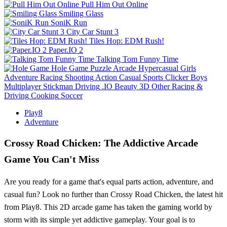
Pull Him Out Online
Smiling Glass
SoniK Run
City Car Stunt 3
Tiles Hop: EDM Rush!
Paper.IO 2
Talking Tom Funny Time
Hole Game
Puzzle
Arcade
Hypercasual
Girls
Adventure
Racing
Shooting
Action
Casual
Sports
Clicker
Boys
Multiplayer
Stickman
Driving
.IO
Beauty
3D
Other
Racing &
Driving
Cooking
Soccer
Play8
Adventure
Crossy Road Chicken: The Addictive Arcade
Game You Can't Miss
Are you ready for a game that's equal parts action, adventure, and
casual fun? Look no further than Crossy Road Chicken, the latest hit
from Play8. This 2D arcade game has taken the gaming world by
storm with its simple yet addictive gameplay. Your goal is to