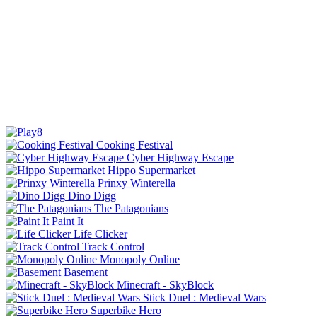
Cooking Festival
Cyber Highway Escape
Hippo Supermarket
Prinxy Winterella
Dino Digg
The Patagonians
Paint It
Life Clicker
Track Control
Monopoly Online
Basement
Minecraft - SkyBlock
Stick Duel : Medieval Wars
Superbike Hero