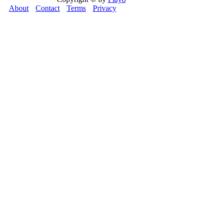
About
Contact
Terms
Privacy