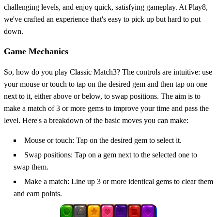
challenging levels, and enjoy quick, satisfying gameplay. At Play8,
we've crafted an experience that's easy to pick up but hard to put
down.
Game Mechanics
So, how do you play Classic Match3? The controls are intuitive: use
your mouse or touch to tap on the desired gem and then tap on one
next to it, either above or below, to swap positions. The aim is to
make a match of 3 or more gems to improve your time and pass the
level. Here's a breakdown of the basic moves you can make:
Mouse or touch: Tap on the desired gem to select it.
Swap positions: Tap on a gem next to the selected one to
swap them.
Make a match: Line up 3 or more identical gems to clear them
and earn points.