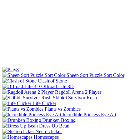
Sheep Sort Puzzle Sort Color
Clash of Stone
Offroad Life 3D
Ragdoll Arena 2 Player
Skibidi Survivor Rush
Life Clicker
Plants vs Zombies
Incredible Princess Eye Art
Drunken Boxing
Dress Up Bean
Necro clicker
Homescapes