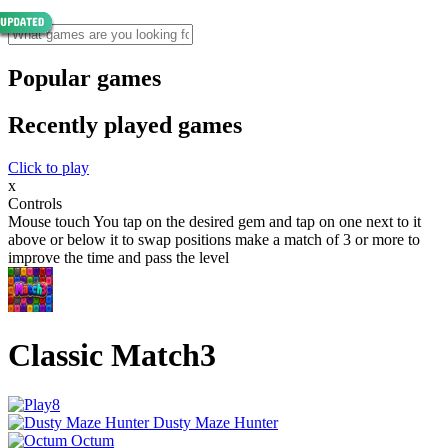
Popular games
Recently played games
Click to play
x
Controls
Mouse touch You tap on the desired gem and tap on one next to it
above or below it to swap positions make a match of 3 or more to
improve the time and pass the level
Classic Match3
Dusty Maze Hunter
Octum