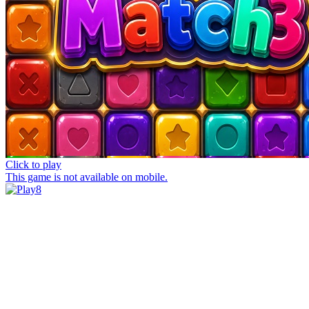
Click to play
This game is not available on mobile.