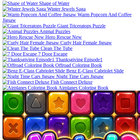
Shape of Water
Winter Jewels Saga
Warm Popcorn And Coffee
Jigsaw
Giant Triceratops Puzzle
Animal Puzzles
Hero Rescue New
Curly Hair Female Jigsaw
Clean The Tube
7 Door Escape
Thanksgiving Episode1
Offroad Coloring Book
Benz E-Class Cabriolet Slide
Night Time Cars Jigsaw
Fish Connect Deluxe
Airplanes Coloring Book