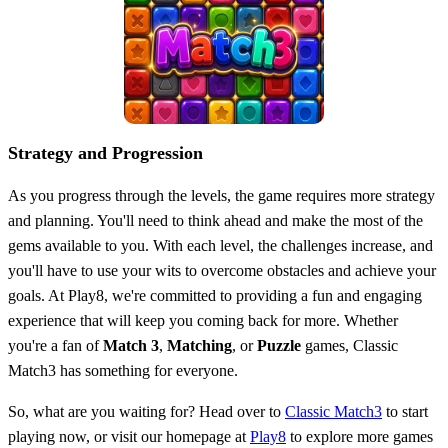
Strategy and Progression
As you progress through the levels, the game requires more strategy
and planning. You'll need to think ahead and make the most of the
gems available to you. With each level, the challenges increase, and
you'll have to use your wits to overcome obstacles and achieve your
goals. At Play8, we're committed to providing a fun and engaging
experience that will keep you coming back for more. Whether
you're a fan of
Match 3
,
Matching
, or
Puzzle
games, Classic
Match3 has something for everyone.
So, what are you waiting for? Head over to
Classic Match3
to start
playing now, or visit our homepage at
Play8
to explore more games