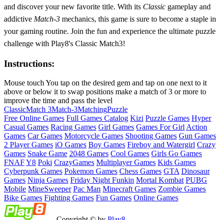
and discover your new favorite title. With its
Classic
gameplay and
addictive
Match-3
mechanics, this game is sure to become a staple in
your gaming routine. Join the fun and experience the ultimate puzzle
challenge with Play8's Classic Match3!
Instructions:
Mouse touch You tap on the desired gem and tap on one next to it
above or below it to swap positions make a match of 3 or more to
improve the time and pass the level
Classic
Match 3
Match-3
Matching
Puzzle
Free Online Games
Full Games Catalog
Kizi
Puzzle Games
Hyper
Casual Games
Racing Games
Girl Games
Games For Girl
Action
Games
Car Games
Motorcycle Games
Shooting Games
Gun Games
2 Player Games
iO Games
Boy Games
Fireboy and Watergirl
Crazy
Games
Snake Game
2048 Games
Cool Games
Girls Go Games
FNAF
Y8
Poki
CrazyGames
Multiplayer Games
Kids Games
Cyberpunk Games
Pokemon Games
Chess Games
GTA
Dinosaur
Games
Ninja Games
Friday Night Funkin
Mortal Kombat
PUBG
Mobile
MineSweeper
Pac Man
Minecraft Games
Zombie Games
Bike Games
Fighting Games
Fun Games
Online Games
Copyright © by
Play8