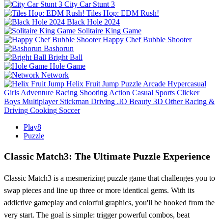
City Car Stunt 3
Tiles Hop: EDM Rush!
Black Hole 2024
Solitaire King Game
Happy Chef Bubble Shooter
Bashorun
Bright Ball
Hole Game
Network
Helix Fruit Jump
Puzzle
Arcade
Hypercasual
Girls
Adventure
Racing
Shooting
Action
Casual
Sports
Clicker
Boys
Multiplayer
Stickman
Driving
.IO
Beauty
3D
Other
Racing &
Driving
Cooking
Soccer
Play8
Puzzle
Classic Match3: The Ultimate Puzzle Experience
Classic Match3 is a mesmerizing puzzle game that challenges you to
swap pieces and line up three or more identical gems. With its
addictive gameplay and colorful graphics, you'll be hooked from the
very start. The goal is simple: trigger powerful combos, beat