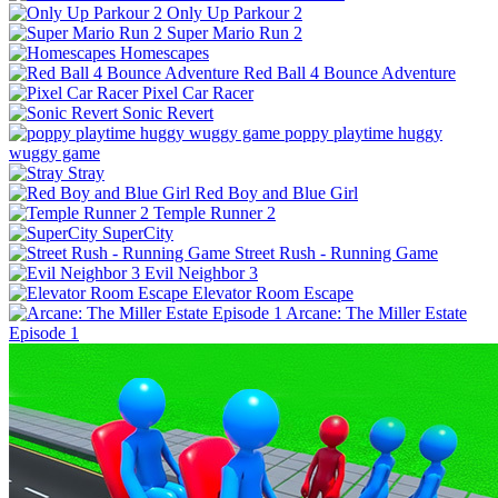
Only Up Parkour 2
Super Mario Run 2
Homescapes
Red Ball 4 Bounce Adventure
Pixel Car Racer
Sonic Revert
poppy playtime huggy
wuggy game
Stray
Red Boy and Blue Girl
Temple Runner 2
SuperCity
Street Rush - Running Game
Evil Neighbor 3
Elevator Room Escape
Arcane: The Miller Estate
Episode 1