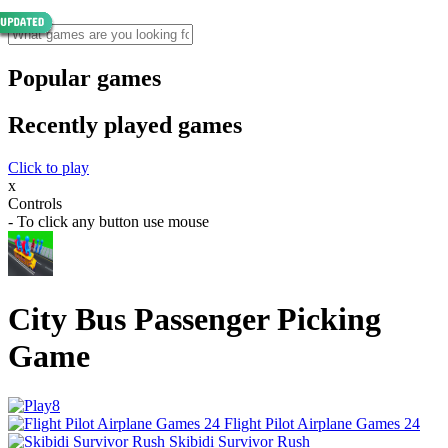
Popular games
Recently played games
Click to play
x
Controls
- To click any button use mouse
City Bus Passenger Picking
Game
Flight Pilot Airplane Games 24
Skibidi Survivor Rush