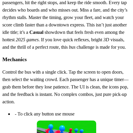
passengers, hit the right stops, and keep the ride smooth. Every tap
decides who boards and who misses out. Miss a fare, and the city’s
rhythm stalls. Master the timing, grow your fleet, and watch your
score climb faster than a downtown express. This isn’t just another
idle title; it’s a
Casual
showdown that feels fresh even among the
hottest
2025 games
. If you love quick reflexes, bright
3D
visuals,
and the thrill of a perfect route, this
bus
challenge is made for you.
Mechanics
Control the bus with a single click. Tap the screen to open doors,
then select the waiting crowd. Each passenger has a unique timer—
grab them before they lose patience. The UI is clean, the icons pop,
and the feedback is instant. No complex combos, just pure pick‑up
action.
- To click any button use mouse