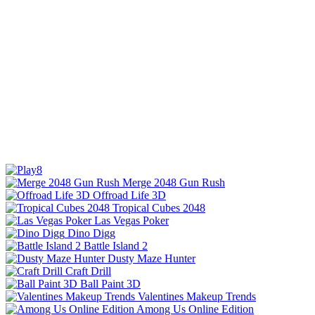
Merge 2048 Gun Rush
Offroad Life 3D
Tropical Cubes 2048
Las Vegas Poker
Dino Digg
Battle Island 2
Dusty Maze Hunter
Craft Drill
Ball Paint 3D
Valentines Makeup Trends
Among Us Online Edition