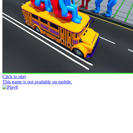
Click to play
This game is not available on mobile.