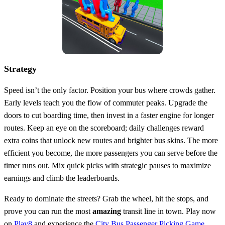
Strategy
Speed isn’t the only factor. Position your bus where crowds gather.
Early levels teach you the flow of commuter peaks. Upgrade the
doors to cut boarding time, then invest in a faster engine for longer
routes. Keep an eye on the scoreboard; daily challenges reward
extra coins that unlock new routes and brighter bus skins. The more
efficient you become, the more passengers you can serve before the
timer runs out. Mix quick picks with strategic pauses to maximize
earnings and climb the leaderboards.
Ready to dominate the streets? Grab the wheel, hit the stops, and
prove you can run the most
amazing
transit line in town. Play now
on
Play8
and experience the
City Bus Passenger Picking Game