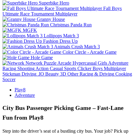
Superbike Hero
Fall Boys
Ultimate Race Tournament Multiplayer
Granny House
Christmas Panda Run
MGFK
Lollipops Match 3
Fashion Dress Up
Animals Crush Match 3
Color Circle - Arcade Game
Hole Game
Network
Puzzle
Arcade
Hypercasual
Girls
Adventure
Racing
Shooting
Action
Casual
Sports
Clicker
Boys
Multiplayer
Stickman
Driving
.IO
Beauty
3D
Other
Racing & Driving
Cooking
Soccer
Play8
Adventure
City Bus Passenger Picking Game – Fast‑Lane
Fun from Play8
Step into the driver’s seat of a bustling city bus. Your job? Pick up