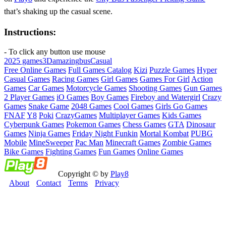
that’s shaking up the casual scene.
Instructions:
- To click any button use mouse
2025 games
3D
amazing
bus
Casual
Free Online Games
Full Games Catalog
Kizi
Puzzle Games
Hyper
Casual Games
Racing Games
Girl Games
Games For Girl
Action
Games
Car Games
Motorcycle Games
Shooting Games
Gun Games
2 Player Games
iO Games
Boy Games
Fireboy and Watergirl
Crazy
Games
Snake Game
2048 Games
Cool Games
Girls Go Games
FNAF
Y8
Poki
CrazyGames
Multiplayer Games
Kids Games
Cyberpunk Games
Pokemon Games
Chess Games
GTA
Dinosaur
Games
Ninja Games
Friday Night Funkin
Mortal Kombat
PUBG
Mobile
MineSweeper
Pac Man
Minecraft Games
Zombie Games
Bike Games
Fighting Games
Fun Games
Online Games
Copyright © by
Play8
About
Contact
Terms
Privacy