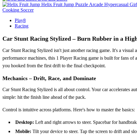
Helix Fruit Jump
Puzzle
Arcade
Hypercasual
Gir
Cooking
Soccer
Play8
Racing
Car Stunt Racing Stylized – Burn Rubber in a Hi
Car Stunt Racing Stylized isn't just another racing game. It's a visual
performance machines, this 1 Player Racing game is built for fans of
you hooked from the first drift to the final checkpoint.
Mechanics – Drift, Race, and Dominate
Car Stunt Racing Stylized is all about control. Your car accelerates aut
simple: hit the finish line ahead of the pack.
Control is intuitive across platforms. Here's how to master the basics:
Desktop:
Left and right arrows to steer. Spacebar for handbra
Mobile:
Tilt your device to steer. Tap the screen to drift and