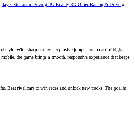
iplayer
Stickman
Driving
.IO
Beauty
3D
Other
Racing & Driving
nd style. With sharp corners, explosive jumps, and a cast of high-
r mobile, the game brings a smooth, responsive experience that keeps
ifts. Beat rival cars to win races and unlock new tracks. The goal is