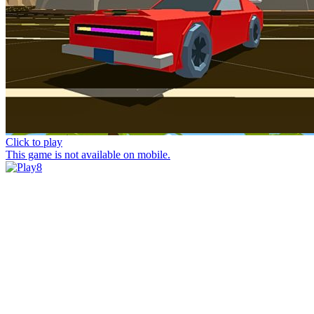
Click to play
This game is not available on mobile.