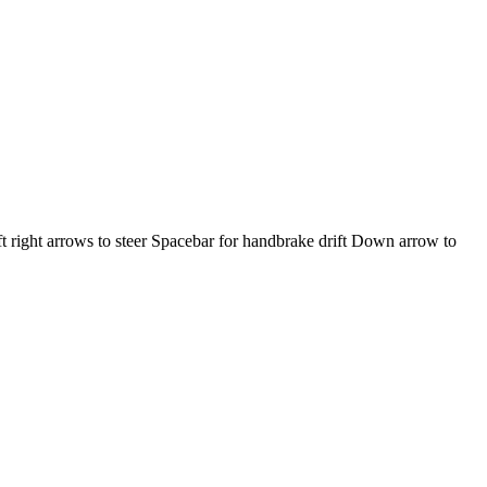
ft right arrows to steer Spacebar for handbrake drift Down arrow to