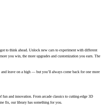
e got to think ahead. Unlock new cars to experiment with different
The more you win, the more upgrades and customization you earn. The
ay, and leave on a high — but you’ll always come back for one more
f fun and innovation. From arcade classics to cutting-edge 3D
ne fix, our library has something for you.