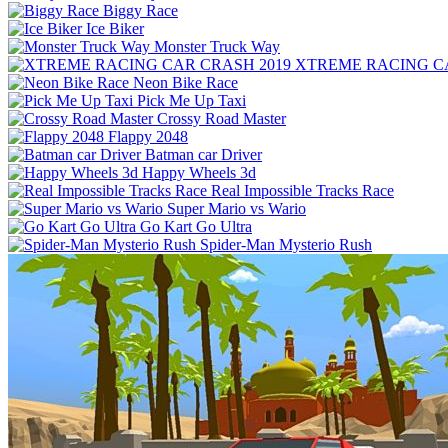
Biggy Race
Ice Biker
Monster Truck Way
XTREME RACING CA
Neon Bike Race
Pick Me Up Taxi
Crossy Road Master
Flappy 2048
Batman car Driver
Happy Wheels 3d
Real Impossible Tracks Race
Super Mario vs Wario
Go Kart Go Ultra
Spider-Man Mysterio Rush