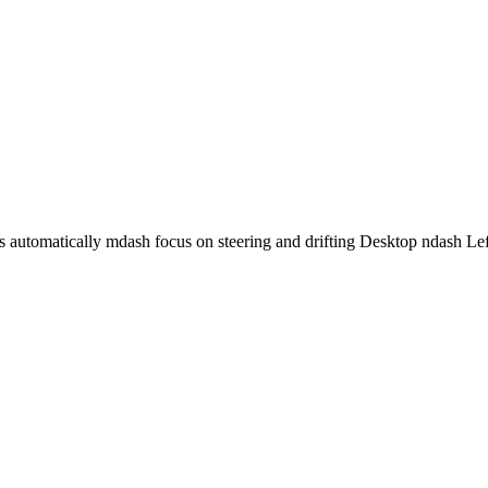
es automatically mdash focus on steering and drifting Desktop ndash Le