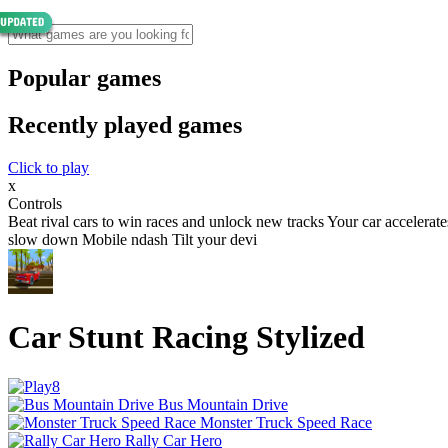
Popular games
Recently played games
Click to play
x
Controls
Beat rival cars to win races and unlock new tracks Your car accelerat
slow down Mobile ndash Tilt your devi
Car Stunt Racing Stylized
Bus Mountain Drive
Monster Truck Speed Race
Rally Car Hero