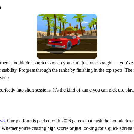
n
corners, and hidden shortcuts mean you can’t just race straight — you’v
or stability. Progress through the ranks by finishing in the top spots. 
style.
erfectly into short sessions. It’s the kind of game you can pick up, pl
ay8
. Our platform is packed with 2026 games that push the boundaries o
Whether you're chasing high scores or just looking for a quick adrenali