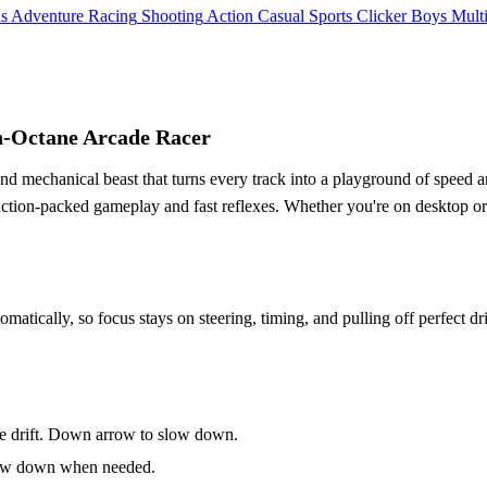
ls
Adventure
Racing
Shooting
Action
Casual
Sports
Clicker
Boys
Mult
gh-Octane Arcade Racer
 and mechanical beast that turns every track into a playground of speed a
 action-packed gameplay and fast reflexes. Whether you're on desktop o
omatically, so focus stays on steering, timing, and pulling off perfect dr
ke drift. Down arrow to slow down.
 slow down when needed.