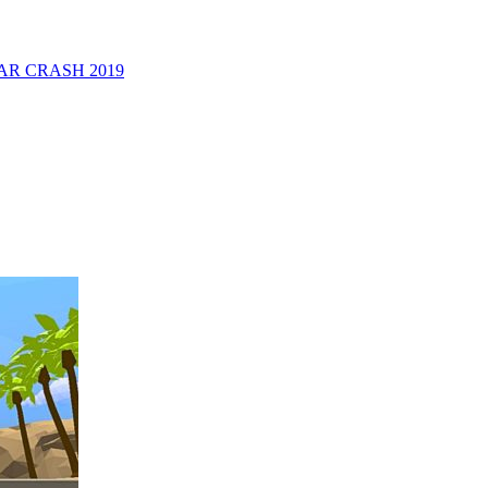
R CRASH 2019