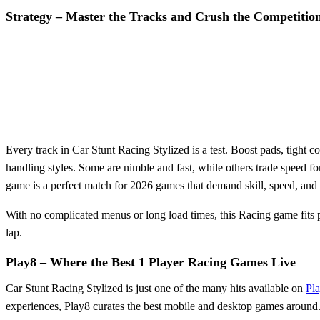
Strategy – Master the Tracks and Crush the Competitio
Every track in Car Stunt Racing Stylized is a test. Boost pads, tight 
handling styles. Some are nimble and fast, while others trade speed f
game is a perfect match for 2026 games that demand skill, speed, and 
With no complicated menus or long load times, this Racing game fits p
lap.
Play8 – Where the Best 1 Player Racing Games Live
Car Stunt Racing Stylized is just one of the many hits available on
Pl
experiences, Play8 curates the best mobile and desktop games around. 