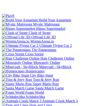
Build Your Aquarium
Mystic Mahjongg
Hippo Supermarket
Clash of Stone
Offroad Life 3D
WormsArena.io
Ultimate Flying Car 2
The Patagonians
Cross Sprint
Hair Challenge Online
Monopoly Online
Minecraft - SkyBlock
Homescapes
City Bike Stunt
Tom & Jerry Run
Super Mario Run
Santa Match Game
Foam World
Schitalochka
Animals Crush Match 3
Dots and Lines