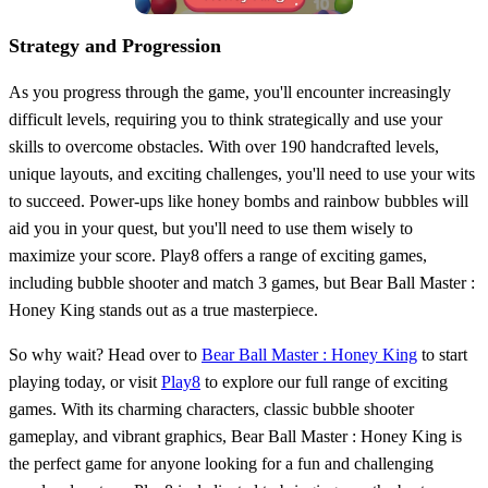
Strategy and Progression
As you progress through the game, you'll encounter increasingly
difficult levels, requiring you to think strategically and use your
skills to overcome obstacles. With over 190 handcrafted levels,
unique layouts, and exciting challenges, you'll need to use your wits
to succeed. Power-ups like honey bombs and rainbow bubbles will
aid you in your quest, but you'll need to use them wisely to
maximize your score. Play8 offers a range of exciting games,
including bubble shooter and match 3 games, but Bear Ball Master :
Honey King stands out as a true masterpiece.
So why wait? Head over to
Bear Ball Master : Honey King
to start
playing today, or visit
Play8
to explore our full range of exciting
games. With its charming characters, classic bubble shooter
gameplay, and vibrant graphics, Bear Ball Master : Honey King is
the perfect game for anyone looking for a fun and challenging