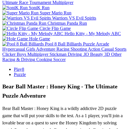
Ultimate Race Tournament Multiplayer
SoniK Run
Super Mario Run
Warriors VS Evil Spirits
Christmas Panda Run
Circle Flip Game
Hello Kitty - My Melody ABC
Hole Game
Pool 8 Ball Billiards
Puzzle
Arcade
Hypercasual
Girls
Adventure
Racing
Shooting
Action
Casual
Sports
Clicker
Boys
Multiplayer
Stickman
Driving
.IO
Beauty
3D
Other
Racing & Driving
Cooking
Soccer
Play8
Puzzle
Bear Ball Master : Honey King - The Ultimate
Puzzle Adventure
Bear Ball Master : Honey King is a wildly addictive 2D puzzle
game that will put your skills to the test. As a 1 player, you'll join a
lovable bear on a quest to save the Honey Kingdom by solving