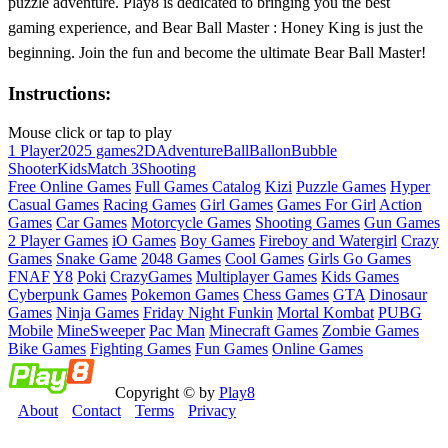
puzzle adventure. Play8 is dedicated to bringing you the best
gaming experience, and Bear Ball Master : Honey King is just the
beginning. Join the fun and become the ultimate Bear Ball Master!
Instructions:
Mouse click or tap to play
1 Player
2025 games
2D
Adventure
Ball
Ballon
Bubble
Shooter
Kids
Match 3
Shooting
Free Online Games
Full Games Catalog
Kizi
Puzzle Games
Hyper
Casual Games
Racing Games
Girl Games
Games For Girl
Action
Games
Car Games
Motorcycle Games
Shooting Games
Gun Games
2 Player Games
iO Games
Boy Games
Fireboy and Watergirl
Crazy
Games
Snake Game
2048 Games
Cool Games
Girls Go Games
FNAF
Y8
Poki
CrazyGames
Multiplayer Games
Kids Games
Cyberpunk Games
Pokemon Games
Chess Games
GTA
Dinosaur
Games
Ninja Games
Friday Night Funkin
Mortal Kombat
PUBG
Mobile
MineSweeper
Pac Man
Minecraft Games
Zombie Games
Bike Games
Fighting Games
Fun Games
Online Games
Copyright © by
Play8
About
Contact
Terms
Privacy