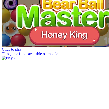
Click to play
This game is not available on mobile.