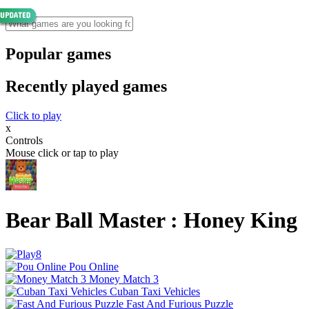
Popular games
Recently played games
Click to play
x
Controls
Mouse click or tap to play
Bear Ball Master : Honey King
Pou Online
Money Match 3
Cuban Taxi Vehicles
Fast And Furious Puzzle