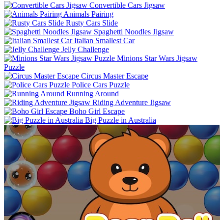
Convertible Cars Jigsaw
Animals Pairing
Rusty Cars Slide
Spaghetti Noodles Jigsaw
Italian Smallest Car
Jelly Challenge
Minions Star Wars Jigsaw
Puzzle
Circus Master Escape
Police Cars Puzzle
Running Around
Riding Adventure Jigsaw
Boho Girl Escape
Big Puzzle in Australia