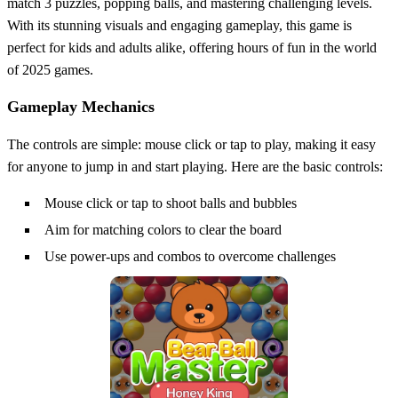
match 3 puzzles, popping balls, and mastering challenging levels.
With its stunning visuals and engaging gameplay, this game is
perfect for kids and adults alike, offering hours of fun in the world
of 2025 games.
Gameplay Mechanics
The controls are simple: mouse click or tap to play, making it easy
for anyone to jump in and start playing. Here are the basic controls:
Mouse click or tap to shoot balls and bubbles
Aim for matching colors to clear the board
Use power-ups and combos to overcome challenges