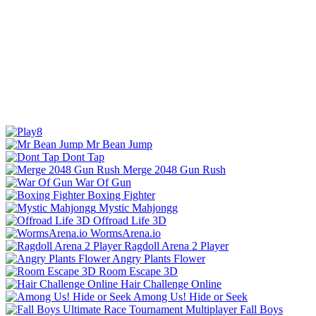
Mr Bean Jump
Dont Tap
Merge 2048 Gun Rush
War Of Gun
Boxing Fighter
Mystic Mahjongg
Offroad Life 3D
WormsArena.io
Ragdoll Arena 2 Player
Angry Plants Flower
Room Escape 3D
Hair Challenge Online
Among Us! Hide or Seek
Fall Boys