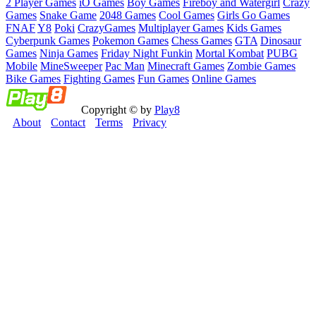
2 Player Games
iO Games
Boy Games
Fireboy and Watergirl
Crazy
Games
Snake Game
2048 Games
Cool Games
Girls Go Games
FNAF
Y8
Poki
CrazyGames
Multiplayer Games
Kids Games
Cyberpunk Games
Pokemon Games
Chess Games
GTA
Dinosaur
Games
Ninja Games
Friday Night Funkin
Mortal Kombat
PUBG
Mobile
MineSweeper
Pac Man
Minecraft Games
Zombie Games
Bike Games
Fighting Games
Fun Games
Online Games
Copyright © by
Play8
About
Contact
Terms
Privacy