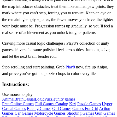
the map introduces obstacles, treat them like animal paw prints: they
mark where you can’t step, forcing you to reroute. Keep an eye on
the remaining empty squares; the fewer moves you have, the tighter
your logic must be. Progression ramps up gradually, so you’ll feel a
real sense of achievement as you unlock tougher patterns.
Craving more casual logic challenges? Play8’s collection of unity
games delivers the same polished feel across titles. Jump in, solve,
and let the next brain‑bender roll.
Stop scrolling and start painting. Grab
Play8
now, fire up Anipo,
and prove you’ve got the puzzle chops to color every tile.
Instructions:
Use mouse to play
Animal
Brain
Casual
Logic
Puzzle
unity games
Free Online Games
Full Games Catalog
Kizi
Puzzle Games
Hyper
Casual Games
Racing Games
Girl Games
Games For Girl
Action
Games
Car Games
Motorcycle Games
Shooting Games
Gun Games