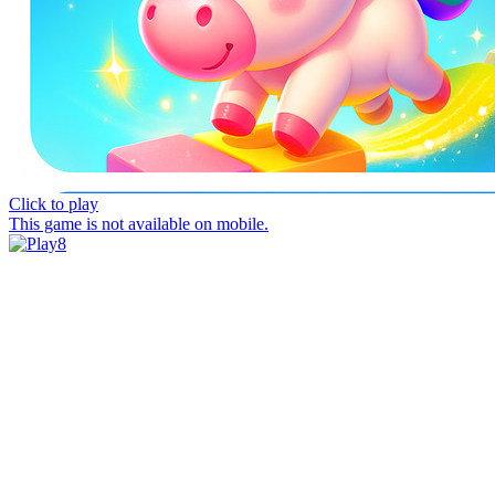
Click to play
This game is not available on mobile.