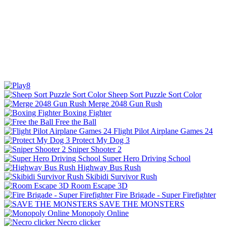
Sheep Sort Puzzle Sort Color
Merge 2048 Gun Rush
Boxing Fighter
Free the Ball
Flight Pilot Airplane Games 24
Protect My Dog 3
Sniper Shooter 2
Super Hero Driving School
Highway Bus Rush
Skibidi Survivor Rush
Room Escape 3D
Fire Brigade - Super Firefighter
SAVE THE MONSTERS
Monopoly Online
Necro clicker