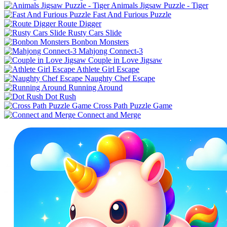
Animals Jigsaw Puzzle - Tiger
Fast And Furious Puzzle
Route Digger
Rusty Cars Slide
Bonbon Monsters
Mahjong Connect-3
Couple in Love Jigsaw
Athlete Girl Escape
Naughty Chef Escape
Running Around
Dot Rush
Cross Path Puzzle Game
Connect and Merge