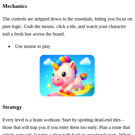
Mechanics
The controls are stripped down to the essentials, letting you focus on
pure logic. Grab the mouse, click a tile, and watch your character
trail a fresh hue across the board.
Use mouse to play
Strategy
Every level is a brain workout. Start by spotting dead‑end tiles –
those that will trap you if you enter them too early. Plan a route that
spirals outward, leaving a clear path back to uncolored spots. When