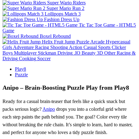
Super Wario Riders
Super Mario Run 2
Lollipops Match 3
Fashion Dress Up
Tic Tac Toe Game - HTML5
Game
Boxel Rebound
Helix Fruit Jump
Puzzle
Arcade
Hypercasual
Girls
Adventure
Racing
Shooting
Action
Casual
Sports
Clicker
Boys
Multiplayer
Stickman
Driving
.IO
Beauty
3D
Other
Racing &
Driving
Cooking
Soccer
Play8
Puzzle
Anipo – Brain‑Boosting Puzzle Play from Play8
Ready for a casual brain‑teaser that feels like a quick snack but
packs serious logic?
Anipo
drops you into a colorful grid where
each step paints the path behind you. The goal? Color every tile
without breaking the rule chain. It’s simple to learn, hard to master,
and perfect for anyone who loves a tidy puzzle finish.