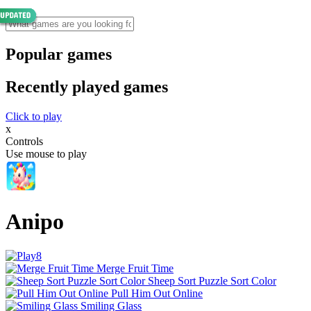
Popular games
Recently played games
Click to play
x
Controls
Use mouse to play
Anipo
Merge Fruit Time
Sheep Sort Puzzle Sort Color
Pull Him Out Online
Smiling Glass