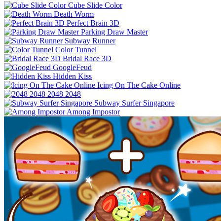
Cube Slide Color
Death Worm
Perfect Brain 3D
Parking Draw Master
Subway Runner
Color Tunnel
Bridal Race 3D
GoogleFeud
Hidden Kiss
Icing On The Cake Online
2048 2048
Subway Surfer Singapore
Among Impostor