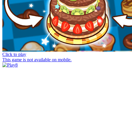
Click to play
This game is not available on mobile.