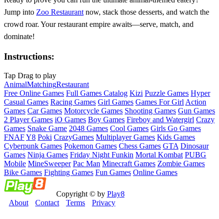
Jump into
Zoo Restaurant
now, stack those desserts, and watch the
crowd roar. Your restaurant empire awaits—serve, match, and
dominate!
Instructions:
Tap Drag to play
Animal
Matching
Restaurant
Free Online Games
Full Games Catalog
Kizi
Puzzle Games
Hyper
Casual Games
Racing Games
Girl Games
Games For Girl
Action
Games
Car Games
Motorcycle Games
Shooting Games
Gun Games
2 Player Games
iO Games
Boy Games
Fireboy and Watergirl
Crazy
Games
Snake Game
2048 Games
Cool Games
Girls Go Games
FNAF
Y8
Poki
CrazyGames
Multiplayer Games
Kids Games
Cyberpunk Games
Pokemon Games
Chess Games
GTA
Dinosaur
Games
Ninja Games
Friday Night Funkin
Mortal Kombat
PUBG
Mobile
MineSweeper
Pac Man
Minecraft Games
Zombie Games
Bike Games
Fighting Games
Fun Games
Online Games
Copyright © by
Play8
About
Contact
Terms
Privacy