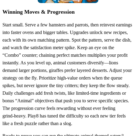
Winning Moves & Progression
Start small. Serve a few hamsters and parrots, then reinvest earnings
into faster ovens and bigger tables. Upgrades unlock new recipes,
each with its own matching pattern. Spot the pattern, serve the dish,
and watch the satisfaction meter spike. Keep an eye on the
“Combo” counter; chaining perfect matches multiplies your profit
instantly. As you level up, animal customers diversify—lions
demand larger portions, giraffes prefer layered desserts. Adjust your
strategy on the fly. Prioritize high‑value orders when the queue
spikes, but never ignore the tiny critters; they keep the flow steady.
Daily challenges add fresh twists, like limited‑time ingredients or
bonus “Animal” objectives that push you to serve specific species.
The progression curve feels rewarding without ever feeling
grind‑heavy. Play8 has tuned the difficulty so each new tier feels
like a fresh puzzle rather than a slog.
Ready to prove you can run the ultimate animal‑themed eatery?