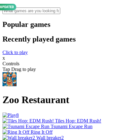
Popular games
Recently played games
Click to play
x
Controls
Tap Drag to play
Zoo Restaurant
Tiles Hop: EDM Rush!
Tsunami Escape Run
Ring It Off
Wall breaker2