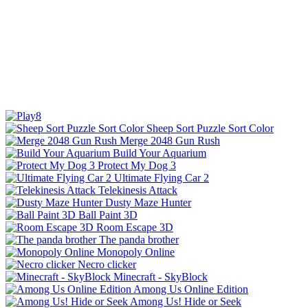
Sheep Sort Puzzle Sort Color
Merge 2048 Gun Rush
Build Your Aquarium
Protect My Dog 3
Ultimate Flying Car 2
Telekinesis Attack
Dusty Maze Hunter
Ball Paint 3D
Room Escape 3D
The panda brother
Monopoly Online
Necro clicker
Minecraft - SkyBlock
Among Us Online Edition
Among Us! Hide or Seek