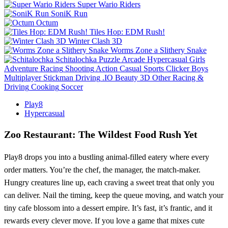
Super Wario Riders
SoniK Run
Octum
Tiles Hop: EDM Rush!
Winter Clash 3D
Worms Zone a Slithery Snake
Schitalochka
Puzzle
Arcade
Hypercasual
Girls
Adventure
Racing
Shooting
Action
Casual
Sports
Clicker
Boys
Multiplayer
Stickman
Driving
.IO
Beauty
3D
Other
Racing &
Driving
Cooking
Soccer
Play8
Hypercasual
Zoo Restaurant: The Wildest Food Rush Yet
Play8 drops you into a bustling animal‑filled eatery where every
order matters. You’re the chef, the manager, the match‑maker.
Hungry creatures line up, each craving a sweet treat that only you
can deliver. Nail the timing, keep the queue moving, and watch your
tiny cafe blossom into a dessert empire. It’s fast, it’s frantic, and it
rewards every clever move. If you love a game that mixes cute