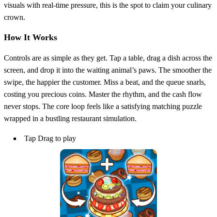
visuals with real‑time pressure, this is the spot to claim your culinary
crown.
How It Works
Controls are as simple as they get. Tap a table, drag a dish across the
screen, and drop it into the waiting animal’s paws. The smoother the
swipe, the happier the customer. Miss a beat, and the queue snarls,
costing you precious coins. Master the rhythm, and the cash flow
never stops. The core loop feels like a satisfying matching puzzle
wrapped in a bustling restaurant simulation.
Tap Drag to play