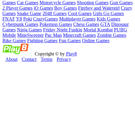
Games
Car Games
Motorcycle Games
Shooting Games
Gun Games
2 Player Games
iO Games
Boy Games
Fireboy and Watergirl
Crazy
Games
Snake Game
2048 Games
Cool Games
Girls Go Games
FNAF
Y8
Poki
CrazyGames
Multiplayer Games
Kids Games
Cyberpunk Games
Pokemon Games
Chess Games
GTA
Dinosaur
Games
Ninja Games
Friday Night Funkin
Mortal Kombat
PUBG
Mobile
MineSweeper
Pac Man
Minecraft Games
Zombie Games
Bike Games
Fighting Games
Fun Games
Online Games
Copyright © by
Play8
About
Contact
Terms
Privacy