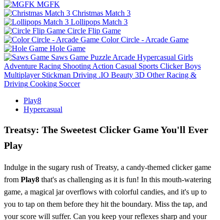
MGFK
Christmas Match 3
Lollipops Match 3
Circle Flip Game
Color Circle - Arcade Game
Hole Game
Saws Game
Puzzle
Arcade
Hypercasual
Girls
Adventure
Racing
Shooting
Action
Casual
Sports
Clicker
Boys
Multiplayer
Stickman
Driving
.IO
Beauty
3D
Other
Racing &
Driving
Cooking
Soccer
Play8
Hypercasual
Treatsy: The Sweetest Clicker Game You'll Ever
Play
Indulge in the sugary rush of Treatsy, a candy-themed clicker game
from
Play8
that's as challenging as it is fun! In this mouth-watering
game, a magical jar overflows with colorful candies, and it's up to
you to tap on them before they hit the boundary. Miss the tap, and
your score will suffer. Can you keep your reflexes sharp and your