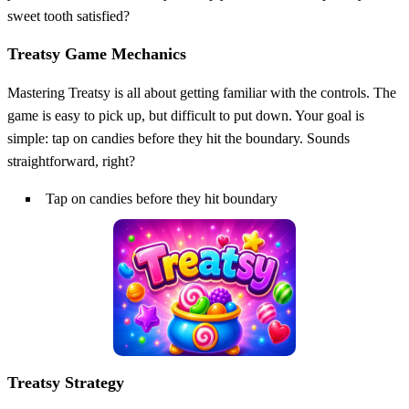
sweet tooth satisfied?
Treatsy Game Mechanics
Mastering Treatsy is all about getting familiar with the controls. The
game is easy to pick up, but difficult to put down. Your goal is
simple: tap on candies before they hit the boundary. Sounds
straightforward, right?
Tap on candies before they hit boundary
Treatsy Strategy