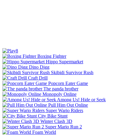
Boxing Fighter
Hippo Supermarket
Dino Digg
Skibidi Survivor Rush
Craft Drill
Popcorn Eater Game
The panda brother
Monopoly Online
Among Us! Hide or Seek
Pull Him Out Online
Super Wario Riders
City Bike Stunt
Winter Clash 3D
Super Mario Run 2
Foam World