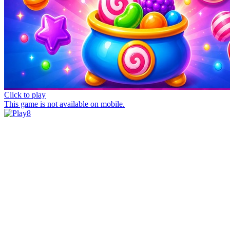
Click to play
This game is not available on mobile.