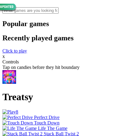
Popular games
Recently played games
Click to play
x
Controls
Tap on candies before they hit boundary
Treatsy
Perfect Drive
Touch Down
Life The Game
Stack Ball Twist 2