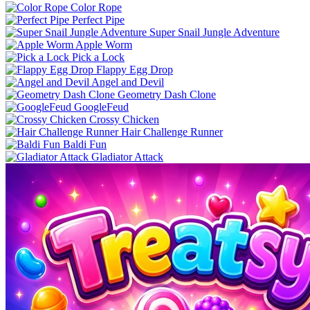
Color Rope
Perfect Pipe
Super Snail Jungle Adventure
Apple Worm
Pick a Lock
Flappy Egg Drop
Angel and Devil
Geometry Dash Clone
GoogleFeud
Crossy Chicken
Hair Challenge Runner
Baldi Fun
Gladiator Attack