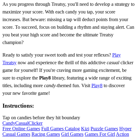
As you progress through Treatsy, you'll need to develop a strategy to
maximize your score. With each candy you tap, your score
increases. But beware: missing a tap will deduct points from your
score. To succeed, focus on building a rhythm and staying alert. Can
you beat your high score and become the ultimate Treatsy
champion?
Ready to satisfy your sweet tooth and test your reflexes?
Play
Treatsy
now and experience the thrill of this addictive
casual
clicker
game for yourself! If you're craving more gaming excitement, be
sure to explore the
Play8
library, featuring a wide range of exciting
titles, including more
candy
-themed fun. Visit
Play8
to discover
your new favorite game!
Instructions:
Tap on candies before they hit boundary
Candy
Casual
Clicker
Free Online Games
Full Games Catalog
Kizi
Puzzle Games
Hyper
Casual Games
Racing Games
Girl Games
Games For Girl
Action