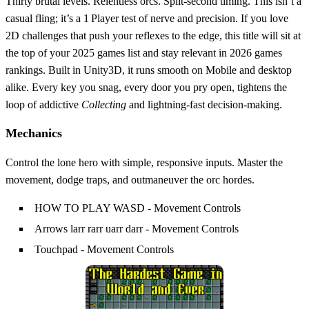
Thirty brutal levels. Relentless orcs. Split‑second timing. This isn’t a
casual fling; it’s a 1 Player test of nerve and precision. If you love
2D challenges that push your reflexes to the edge, this title will sit at
the top of your 2025 games list and stay relevant in 2026 games
rankings. Built in Unity3D, it runs smooth on Mobile and desktop
alike. Every key you snag, every door you pry open, tightens the
loop of addictive
Collecting
and lightning‑fast decision‑making.
Mechanics
Control the lone hero with simple, responsive inputs. Master the
movement, dodge traps, and outmaneuver the orc hordes.
HOW TO PLAY WASD - Movement Controls
Arrows larr rarr uarr darr - Movement Controls
Touchpad - Movement Controls