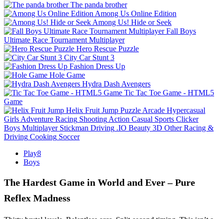
The panda brother
Among Us Online Edition
Among Us! Hide or Seek
Fall Boys
Ultimate Race Tournament Multiplayer
Hero Rescue Puzzle
City Car Stunt 3
Fashion Dress Up
Hole Game
Hydra Dash Avengers
Tic Tac Toe Game - HTML5
Game
Helix Fruit Jump
Puzzle
Arcade
Hypercasual
Girls
Adventure
Racing
Shooting
Action
Casual
Sports
Clicker
Boys
Multiplayer
Stickman
Driving
.IO
Beauty
3D
Other
Racing &
Driving
Cooking
Soccer
Play8
Boys
The Hardest Game in World and Ever – Pure
Reflex Madness