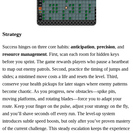
Strategy
Success hinges on three core habits:
anticipation
,
precision
, and
resource management
. First, scan each room for hidden keys
before you sprint. The game rewards players who pause a heartbeat
to map out enemy patrols. Second, practice the timing of jumps and
slides; a mistimed move costs a life and resets the level. Third,
conserve your health pickups for later stages where enemy patterns
become chaotic. As you progress, new obstacles—spike pits,
moving platforms, and rotating blades—force you to adapt your
route. Keep your finger on the pulse, adjust your strategy on the fly,
and you’ll shave seconds off every run. The level‑up system
introduces subtle speed boosts, but only after you’ve proven mastery
of the current challenge. This steady escalation keeps the experience