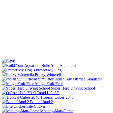
Build Your Aquarium
Protect My Dog 3
Prinxy Winterella
Indian Suv Offroad Simulator
Merge Fruit Time
Super Hero Driving School
Offroad Life 3D
Tropical Cubes 2048
Battle Island 2
Life Clicker
Monkey-Mart-Game