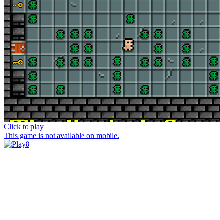
Click to play
This game is not available on mobile.