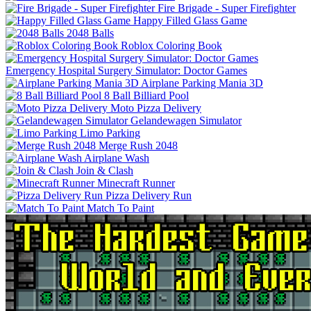
Fire Brigade - Super Firefighter
Happy Filled Glass Game
2048 Balls
Roblox Coloring Book
Emergency Hospital Surgery Simulator: Doctor Games
Airplane Parking Mania 3D
8 Ball Billiard Pool
Moto Pizza Delivery
Gelandewagen Simulator
Limo Parking
Merge Rush 2048
Airplane Wash
Join & Clash
Minecraft Runner
Pizza Delivery Run
Match To Paint