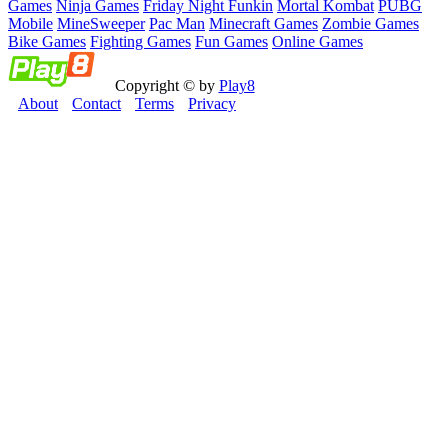
Games
Ninja Games
Friday Night Funkin
Mortal Kombat
PUBG
Mobile
MineSweeper
Pac Man
Minecraft Games
Zombie Games
Bike Games
Fighting Games
Fun Games
Online Games
Copyright © by
Play8
About
Contact
Terms
Privacy