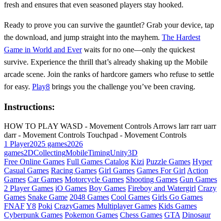
fresh and ensures that even seasoned players stay hooked.
Ready to prove you can survive the gauntlet? Grab your device, tap
the download, and jump straight into the mayhem.
The Hardest
Game in World and Ever
waits for no one—only the quickest
survive. Experience the thrill that’s already shaking up the Mobile
arcade scene. Join the ranks of hardcore gamers who refuse to settle
for easy.
Play8
brings you the challenge you’ve been craving.
Instructions:
HOW TO PLAY WASD - Movement Controls Arrows larr rarr uarr
darr - Movement Controls Touchpad - Movement Controls
1 Player
2025 games
2026
games
2D
Collecting
Mobile
Timing
Unity3D
Free Online Games
Full Games Catalog
Kizi
Puzzle Games
Hyper
Casual Games
Racing Games
Girl Games
Games For Girl
Action
Games
Car Games
Motorcycle Games
Shooting Games
Gun Games
2 Player Games
iO Games
Boy Games
Fireboy and Watergirl
Crazy
Games
Snake Game
2048 Games
Cool Games
Girls Go Games
FNAF
Y8
Poki
CrazyGames
Multiplayer Games
Kids Games
Cyberpunk Games
Pokemon Games
Chess Games
GTA
Dinosaur