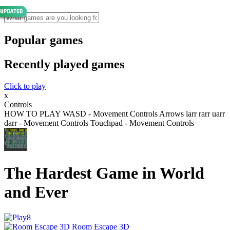
Popular games
Recently played games
Click to play
x
Controls
HOW TO PLAY WASD - Movement Controls Arrows larr rarr uarr
darr - Movement Controls Touchpad - Movement Controls
The Hardest Game in World
and Ever
Room Escape 3D