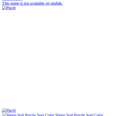
This game is not available on mobile.
Sheep Sort Puzzle Sort Color