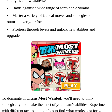
strengths and weaknesses
Battle against a wide range of formidable villains
Master a variety of tactical moves and strategies to
outmaneuver your foes
Progress through levels and unlock new abilities and
upgrades
To dominate in
Titans Most Wanted
, you'll need to think
strategically and make the most of your team's abilities. Experiment
with different tactics and combos to find what works best for you.