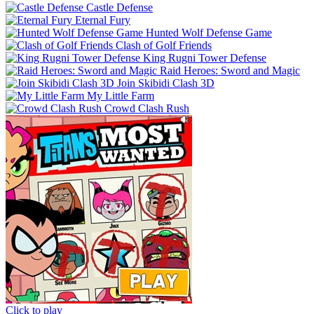
Castle Defense
Eternal Fury
Hunted Wolf Defense Game
Clash of Golf Friends
King Rugni Tower Defense
Raid Heroes: Sword and Magic
Join Skibidi Clash 3D
My Little Farm
Crowd Clash Rush
Click to play