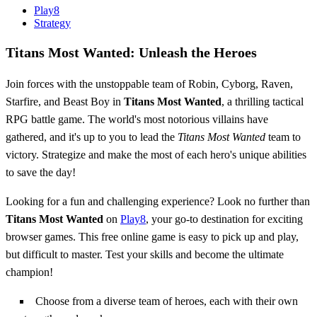
Play8
Strategy
Titans Most Wanted: Unleash the Heroes
Join forces with the unstoppable team of Robin, Cyborg, Raven,
Starfire, and Beast Boy in
Titans Most Wanted
, a thrilling tactical
RPG battle game. The world's most notorious villains have
gathered, and it's up to you to lead the
Titans Most Wanted
team to
victory. Strategize and make the most of each hero's unique abilities
to save the day!
Looking for a fun and challenging experience? Look no further than
Titans Most Wanted
on
Play8
, your go-to destination for exciting
browser games. This free online game is easy to pick up and play,
but difficult to master. Test your skills and become the ultimate
champion!
Choose from a diverse team of heroes, each with their own