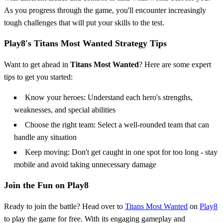
As you progress through the game, you'll encounter increasingly
tough challenges that will put your skills to the test.
Play8's Titans Most Wanted Strategy Tips
Want to get ahead in
Titans Most Wanted
? Here are some expert
tips to get you started:
Know your heroes: Understand each hero's strengths,
weaknesses, and special abilities
Choose the right team: Select a well-rounded team that can
handle any situation
Keep moving: Don't get caught in one spot for too long - stay
mobile and avoid taking unnecessary damage
Join the Fun on Play8
Ready to join the battle? Head over to
Titans Most Wanted
on
Play8
to play the game for free. With its engaging gameplay and