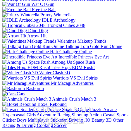
War Of Gun
Free the Ball
Prinxy Winterella
IDLE Archeology
Tropical Cubes 2048
Dino Digg
Arrow Hit
Valentines Makeup Trends
Talking Tom Gold Run Online
Hair Challenge Online
Incredible Princess Eye Art
Among Us Space Rush
Tiles Hop: EDM Rush!
Winter Clash 3D
Warriors VS Evil Spirits
Mr Macagi Adventures
Bashorun
Cars
Animals Crush Match 3
Boxel Rebound
GAME IS NOT
Invace Spaders Game
Puzzle
Arcade
Hypercasual
Girls
Adventure
Racing
Shooting
Action
Casual
Sports
AVAILABLE
Clicker
Boys
Multiplayer
Stickman
Driving
.IO
Beauty
3D
Other
Racing & Driving
Cooking
Soccer