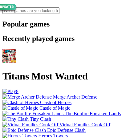
Popular games
Recently played games
Titans Most Wanted
Merge Archer Defense
Clash of Heroes
Castle of Magic
The Bonfire Forsaken Lands
Tiny Clash
Virtual Families Cook Off
Epic Defense Clash
Heroes Towers