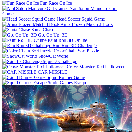
Fun Race On Ice
Nail Salon Manicure Girl
Games
Head Soccer Squid Game
Anna Frozen Match 3 Book
Santa Chase
Go, Go Up! 3D
Paint Roll 3D Online
Run Run 3D Challenge
Color Chain Sort Puzzle
SnowCat World
Squid 7 Challenge
Crayz Monster Taxi Halloween
CAR MISSILE
Squid Runner Game
Squid Games Escape