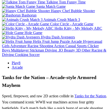
Talking Tom Funny Time
Santa Match Game
Happy Chef Bubble Shooter
Bashorun
Animals Crush Match 3
Color Circle - Arcade Game
Hello Kitty - My Melody ABC
Hole Game
Hydra Dash Avengers
Helix Fruit Jump
Puzzle
Arcade
Hypercasual
Girls
Adventure
Racing
Shooting
Action
Casual
Sports
Clicker
Boys
Multiplayer
Stickman
Driving
.IO
Beauty
3D
Other
Racing &
Driving
Cooking
Soccer
Play8
Arcade
Tanks for the Nation – Arcade‑style Armored
Mayhem
Speed, firepower, and raw 2D action collide in
Tanks for the Nation
.
You command iconic WWII war machines across four gritty
battlefields. Each match feels like a quick burst of arcade shooting,