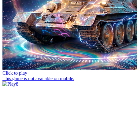
Click to play
This game is not available on mobile.