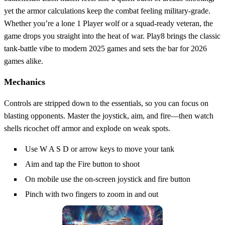
yet the armor calculations keep the combat feeling military‑grade.
Whether you’re a lone 1 Player wolf or a squad‑ready veteran, the
game drops you straight into the heat of war. Play8 brings the classic
tank‑battle vibe to modern 2025 games and sets the bar for 2026
games alike.
Mechanics
Controls are stripped down to the essentials, so you can focus on
blasting opponents. Master the joystick, aim, and fire—then watch
shells ricochet off armor and explode on weak spots.
Use W A S D or arrow keys to move your tank
Aim and tap the Fire button to shoot
On mobile use the on-screen joystick and fire button
Pinch with two fingers to zoom in and out