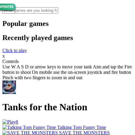
Popular games
Recently played games
Click to play
x
Controls
Use W A S D or arrow keys to move your tank Aim and tap the Fire
button to shoot On mobile use the on-screen joystick and fire button
Pinch with two fingers to zoom in and out
Tanks for the Nation
Talking Tom Funny Time
SAVE THE MONSTERS