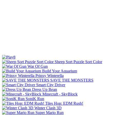
Sheep Sort Puzzle Sort Color
War Of Gun
Build Your Aquarium
Prinxy Winterella
SAVE THE MONSTERS
Smart City Driver
Dress Up Bean
Minecraft - SkyBlock
SoniK Run
Tiles Hop: EDM Rush!
Winter Clash 3D
Super Mario Run