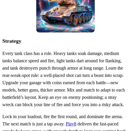
Strategy
Every tank class has a role. Heavy tanks soak damage, medium
tanks balance speed and fire, light tanks dart around for flanking,
and tank destroyers punch through armor at long range. Learn the
rear‑weak‑spot rule: a well‑placed shot can turn a beast into scrap.
Upgrade your garage with coins earned from each battle—new
models, better guns, thicker armor. Mix and match to adapt to each
battlefield’s layout. Keep an eye on enemy positioning; a stray
wreck can block your line of fire and force you into a risky attack.
Lock in your loadout, fire the first round, and dominate the arena.
The next match is just a tap away.
Play8
delivers the fast‑paced