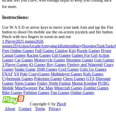
arcade feel you crave, with enough depth to keep you coming back
for more.
Instructions:
Use W A S D or arrow keys to move your tank Aim and tap the Fire
button to shoot On mobile use the on-screen joystick and fire button
Pinch with two fingers to zoom in and out
1 Player
2025 games
2026
games
2D
Action
Arcade
Army
attack
Battle
military
Shooting
Tank
Tanks
Free Online Games
Full Games Catalog
Kizi
Puzzle Games
Hyper
Casual Games
Racing Games
Girl Games
Games For Girl
Action
Games
Car Games
Motorcycle Games
Shooting Games
Gun Games
2 Player Games
iO Games
Boy Games
Fireboy and Watergirl
Crazy
Games
Snake Game
2048 Games
Cool Games
Girls Go Games
FNAF
Y8
Poki
CrazyGames
Multiplayer Games
Kids Games
Cyberpunk Games
Pokemon Games
Chess Games
GTA
Dinosaur
Games
Ninja Games
Friday Night Funkin
Mortal Kombat
PUBG
Mobile
MineSweeper
Pac Man
Minecraft Games
Zombie Games
Bike Games
Fighting Games
Fun Games
Online Games
Copyright © by
Play8
About
Contact
Terms
Privacy