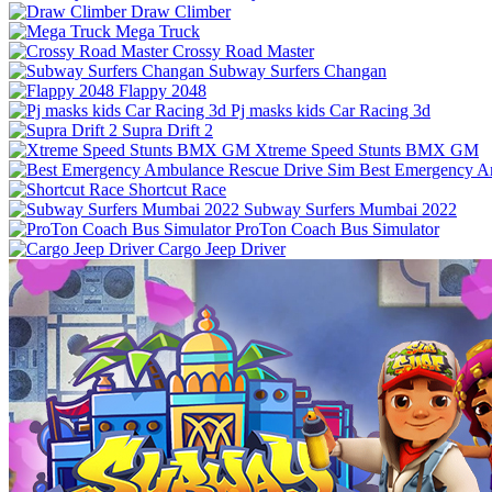
Draw Climber
Mega Truck
Crossy Road Master
Subway Surfers Changan
Flappy 2048
Pj masks kids Car Racing 3d
Supra Drift 2
Xtreme Speed Stunts BMX GM
Best Emergency A
Shortcut Race
Subway Surfers Mumbai 2022
ProTon Coach Bus Simulator
Cargo Jeep Driver