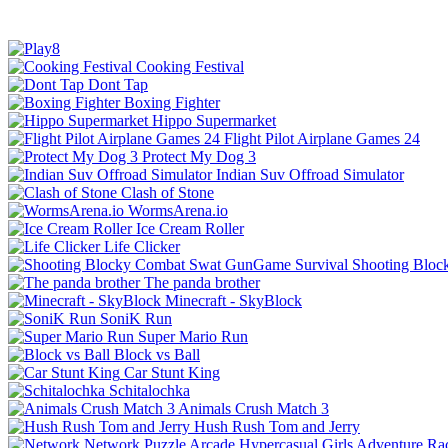
Cooking Festival
Dont Tap
Boxing Fighter
Hippo Supermarket
Flight Pilot Airplane Games 24
Protect My Dog 3
Indian Suv Offroad Simulator
Clash of Stone
WormsArena.io
Ice Cream Roller
Life Clicker
Shooting Bloc
The panda brother
Minecraft - SkyBlock
SoniK Run
Super Mario Run
Block vs Ball
Car Stunt King
Schitalochka
Animals Crush Match 3
Hush Rush Tom and Jerry
Network
Puzzle
Arcade
Hypercasual
Girls
Adventure
Ra