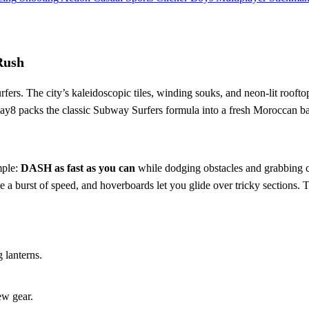
Rush
rs. The city’s kaleidoscopic tiles, winding souks, and neon‑lit rooftops 
Play8 packs the classic Subway Surfers formula into a fresh Moroccan ba
mple:
DASH as fast as you can
while dodging obstacles and grabbing co
give a burst of speed, and hoverboards let you glide over tricky section
 lanterns.
ew gear.