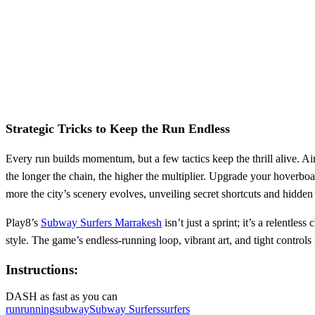
Strategic Tricks to Keep the Run Endless
Every run builds momentum, but a few tactics keep the thrill alive. 
the longer the chain, the higher the multiplier. Upgrade your hoverboar
more the city’s scenery evolves, unveiling secret shortcuts and hidden
Play8’s
Subway Surfers Marrakesh
isn’t just a sprint; it’s a relentl
style. The game’s endless‑running loop, vibrant art, and tight control
Instructions:
DASH as fast as you can
run
running
subway
Subway Surfers
surfers