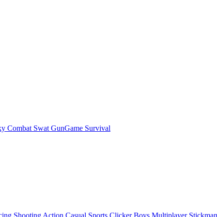
ky Combat Swat GunGame Survival
cing
Shooting
Action
Casual
Sports
Clicker
Boys
Multiplayer
Stickma