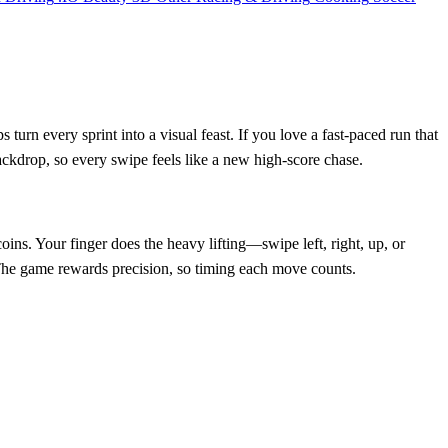
turn every sprint into a visual feast. If you love a fast‑paced run that
ckdrop, so every swipe feels like a new high‑score chase.
ins. Your finger does the heavy lifting—swipe left, right, up, or
s. The game rewards precision, so timing each move counts.