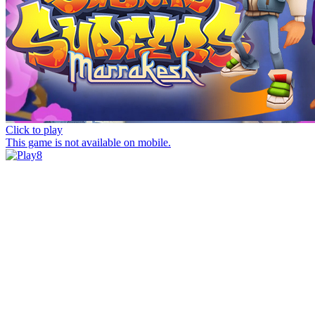
Click to play
This game is not available on mobile.