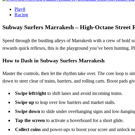
Play8
Racing
Subway Surfers Marrakesh – High‑Octane Street 
Speed through the bustling alleys of Marrakesh with a crew of bold surfe
rewards quick reflexes, this is the playground you’ve been hunting. 
How to Dash in Subway Surfers Marrakesh
Master the controls, then let the rhythm take over. The core loop is si
down to steer clear of trains, barriers, and rolling carts. Boost pads 
Swipe left/right
to shift lanes and avoid incoming trains.
Swipe up
to leap over low barriers and market stalls.
Swipe down
to slide under overhanging signs and low‑hanging
Tap the screen
to activate a hoverboard for a short glide.
Collect coins
and power‑ups to boost your score and unlock n