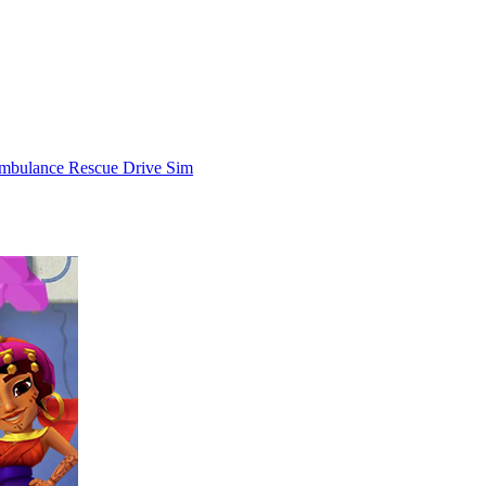
mbulance Rescue Drive Sim