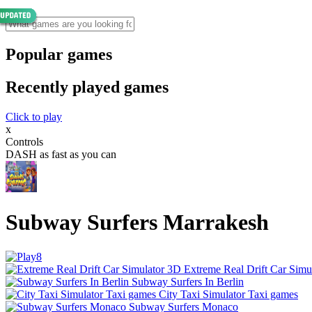
Popular games
Recently played games
Click to play
x
Controls
DASH as fast as you can
Subway Surfers Marrakesh
Extreme Real Drift Car Simu
Subway Surfers In Berlin
City Taxi Simulator Taxi games
Subway Surfers Monaco