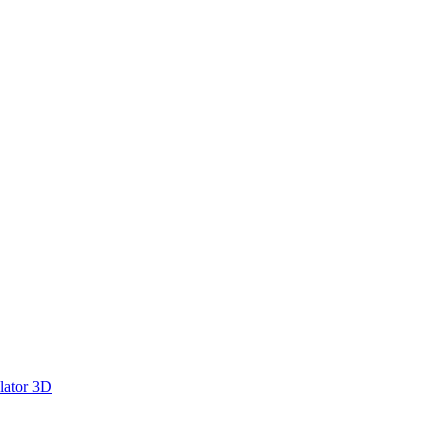
lator 3D