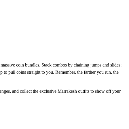
p massive coin bundles. Stack combos by chaining jumps and slides;
p to pull coins straight to you. Remember, the farther you run, the
allenges, and collect the exclusive Marrakesh outfits to show off your