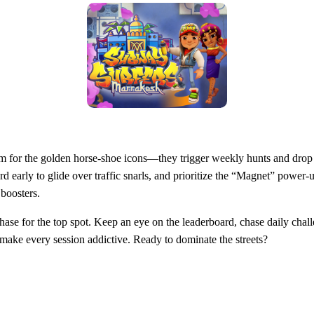
Aim for the golden horse‑shoe icons—they trigger weekly hunts and dro
d early to glide over traffic snarls, and prioritize the “Magnet” power‑u
 boosters.
ess chase for the top spot. Keep an eye on the leaderboard, chase daily ch
s make every session addictive. Ready to dominate the streets?