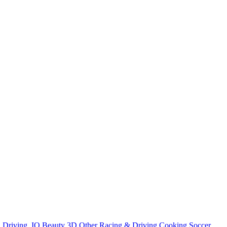
n
Driving
.IO
Beauty
3D
Other
Racing & Driving
Cooking
Soccer