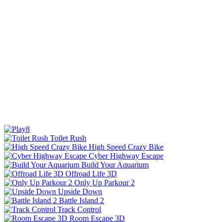
Toilet Rush
High Speed Crazy Bike
Cyber Highway Escape
Build Your Aquarium
Offroad Life 3D
Only Up Parkour 2
Upside Down
Battle Island 2
Track Control
Room Escape 3D