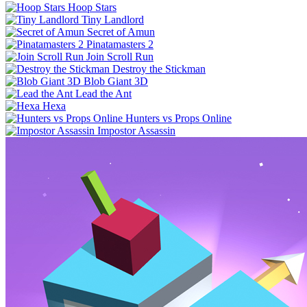
Hoop Stars
Tiny Landlord
Secret of Amun
Pinatamasters 2
Join Scroll Run
Destroy the Stickman
Blob Giant 3D
Lead the Ant
Hexa
Hunters vs Props Online
Impostor Assassin