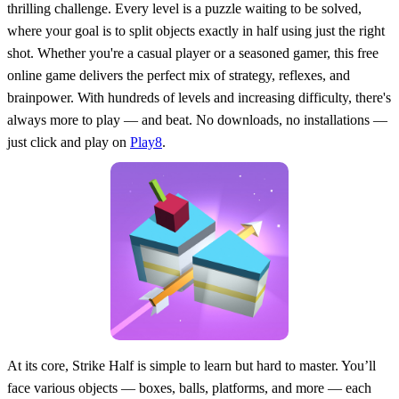
thrilling challenge. Every level is a puzzle waiting to be solved,
where your goal is to split objects exactly in half using just the right
shot. Whether you're a casual player or a seasoned gamer, this free
online game delivers the perfect mix of strategy, reflexes, and
brainpower. With hundreds of levels and increasing difficulty, there's
always more to play — and beat. No downloads, no installations —
just click and play on
Play8
.
At its core, Strike Half is simple to learn but hard to master. You’ll
face various objects — boxes, balls, platforms, and more — each