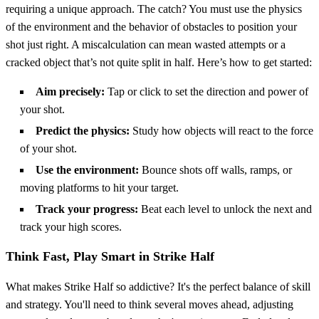
requiring a unique approach. The catch? You must use the physics
of the environment and the behavior of obstacles to position your
shot just right. A miscalculation can mean wasted attempts or a
cracked object that’s not quite split in half. Here’s how to get started:
Aim precisely:
Tap or click to set the direction and power of
your shot.
Predict the physics:
Study how objects will react to the force
of your shot.
Use the environment:
Bounce shots off walls, ramps, or
moving platforms to hit your target.
Track your progress:
Beat each level to unlock the next and
track your high scores.
Think Fast, Play Smart in Strike Half
What makes Strike Half so addictive? It's the perfect balance of skill
and strategy. You'll need to think several moves ahead, adjusting