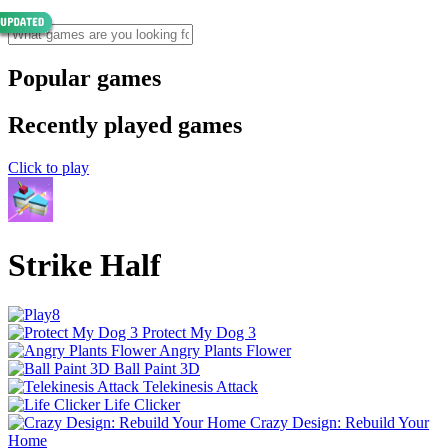
Popular games
Recently played games
Click to play
Strike Half
Protect My Dog 3
Angry Plants Flower
Ball Paint 3D
Telekinesis Attack
Life Clicker
Crazy Design: Rebuild Your
Home