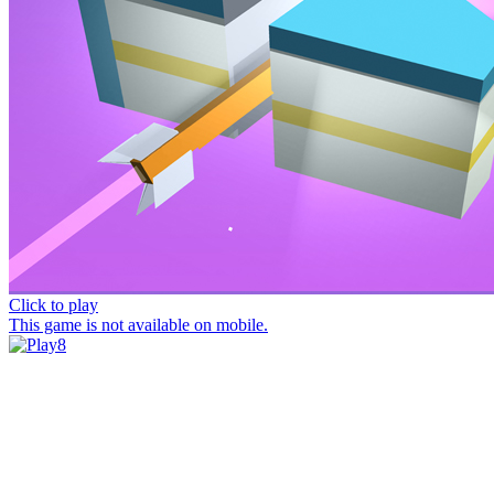
Click to play
This game is not available on mobile.