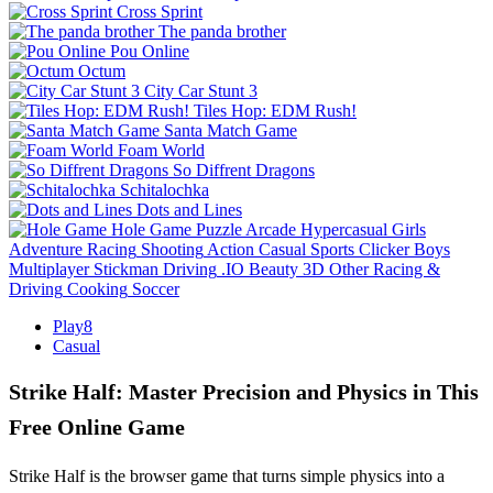
Cross Sprint
The panda brother
Pou Online
Octum
City Car Stunt 3
Tiles Hop: EDM Rush!
Santa Match Game
Foam World
So Diffrent Dragons
Schitalochka
Dots and Lines
Hole Game
Puzzle
Arcade
Hypercasual
Girls
Adventure
Racing
Shooting
Action
Casual
Sports
Clicker
Boys
Multiplayer
Stickman
Driving
.IO
Beauty
3D
Other
Racing &
Driving
Cooking
Soccer
Play8
Casual
Strike Half: Master Precision and Physics in This
Free Online Game
Strike Half is the browser game that turns simple physics into a