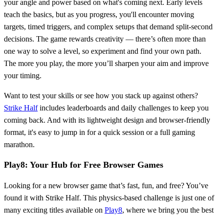
your angle and power based on what's coming next. Early levels
teach the basics, but as you progress, you'll encounter moving
targets, timed triggers, and complex setups that demand split-second
decisions. The game rewards creativity — there’s often more than
one way to solve a level, so experiment and find your own path.
The more you play, the more you’ll sharpen your aim and improve
your timing.
Want to test your skills or see how you stack up against others?
Strike Half
includes leaderboards and daily challenges to keep you
coming back. And with its lightweight design and browser-friendly
format, it's easy to jump in for a quick session or a full gaming
marathon.
Play8: Your Hub for Free Browser Games
Looking for a new browser game that’s fast, fun, and free? You’ve
found it with Strike Half. This physics-based challenge is just one of
many exciting titles available on
Play8
, where we bring you the best