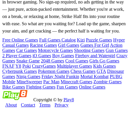
in browser gaming. No sign-up required, no ads getting in the way
— just pure, action-packed entertainment. Whether you're at work,
on a break, or relaxing at home, Strike Half fits into your routine
with ease. So what are you waiting for? Load up the game, sharpen
your aim, and get cracking — the perfect half is waiting for you.
Free Online Games
Full Games Catalog
Kizi
Puzzle Games
Hyper
Casual Games
Racing Games
Girl Games
Games For Girl
Action
Games
Car Games
Motorcycle Games
Shooting Games
Gun Games
2 Player Games
iO Games
Boy Games
Fireboy and Watergirl
Crazy
Games
Snake Game
2048 Games
Cool Games
Girls Go Games
FNAF
Y8
Poki
CrazyGames
Multiplayer Games
Kids Games
Cyberpunk Games
Pokemon Games
Chess Games
GTA
Dinosaur
Games
Ninja Games
Friday Night Funkin
Mortal Kombat
PUBG
Mobile
MineSweeper
Pac Man
Minecraft Games
Zombie Games
Bike Games
Fighting Games
Fun Games
Online Games
Copyright © by
Play8
About
Contact
Terms
Privacy