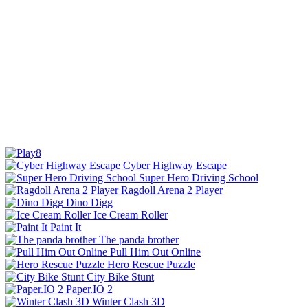
Cyber Highway Escape
Super Hero Driving School
Ragdoll Arena 2 Player
Dino Digg
Ice Cream Roller
Paint It
The panda brother
Pull Him Out Online
Hero Rescue Puzzle
City Bike Stunt
Paper.IO 2
Winter Clash 3D