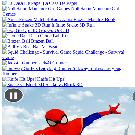
La Casa De Papel
Nail Salon Manicure Girl
Games
Anna Frozen Match 3 Book
Infinite Snake 3D Run
Go, Go Up! 3D
Clone Ball Rush
Brazen Ball
Ball Vs Beat
Squid Challenge - Survival
Game
Jack-O Gunner
Subway Surfers Ladybug
Runner
Knife Hit Ups!
Snake vs Block 3D