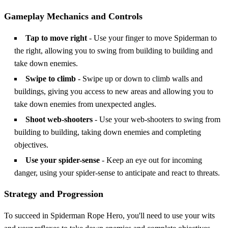
Gameplay Mechanics and Controls
Tap to move right
- Use your finger to move Spiderman to
the right, allowing you to swing from building to building and
take down enemies.
Swipe to climb
- Swipe up or down to climb walls and
buildings, giving you access to new areas and allowing you to
take down enemies from unexpected angles.
Shoot web-shooters
- Use your web-shooters to swing from
building to building, taking down enemies and completing
objectives.
Use your spider-sense
- Keep an eye out for incoming
danger, using your spider-sense to anticipate and react to threats.
Strategy and Progression
To succeed in Spiderman Rope Hero, you'll need to use your wits