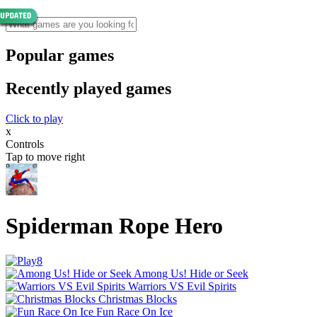
Popular games
Recently played games
Click to play
x
Controls
Tap to move right
Spiderman Rope Hero
Among Us! Hide or Seek
Warriors VS Evil Spirits
Christmas Blocks
Fun Race On Ice