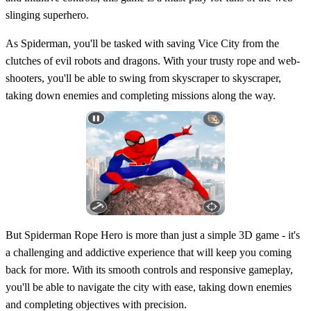
slinging superhero.
As Spiderman, you'll be tasked with saving Vice City from the
clutches of evil robots and dragons. With your trusty rope and web-
shooters, you'll be able to swing from skyscraper to skyscraper,
taking down enemies and completing missions along the way.
But Spiderman Rope Hero is more than just a simple 3D game - it's
a challenging and addictive experience that will keep you coming
back for more. With its smooth controls and responsive gameplay,
you'll be able to navigate the city with ease, taking down enemies
and completing objectives with precision.