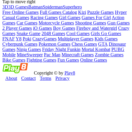
Tap to move right
3D
3D Games
Batman
Spiderman
Superhero
Free Online Games
Full Games Catalog
Kizi
Puzzle Games
Hyper
Casual Games
Racing Games
Girl Games
Games For Girl
Action
Games
Car Games
Motorcycle Games
Shooting Games
Gun Games
2 Player Games
iO Games
Boy Games
Fireboy and Watergirl
Crazy
Games
Snake Game
2048 Games
Cool Games
Girls Go Games
FNAF
Y8
Poki
CrazyGames
Multiplayer Games
Kids Games
Cyberpunk Games
Pokemon Games
Chess Games
GTA
Dinosaur
Games
Ninja Games
Friday Night Funkin
Mortal Kombat
PUBG
Mobile
MineSweeper
Pac Man
Minecraft Games
Zombie Games
Bike Games
Fighting Games
Fun Games
Online Games
Copyright © by
Play8
About
Contact
Terms
Privacy