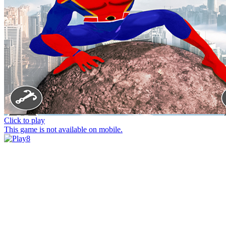
Click to play
This game is not available on mobile.