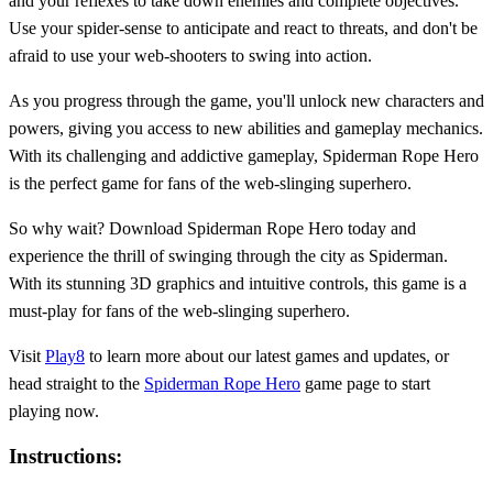
and your reflexes to take down enemies and complete objectives.
Use your spider-sense to anticipate and react to threats, and don't be
afraid to use your web-shooters to swing into action.
As you progress through the game, you'll unlock new characters and
powers, giving you access to new abilities and gameplay mechanics.
With its challenging and addictive gameplay, Spiderman Rope Hero
is the perfect game for fans of the web-slinging superhero.
So why wait? Download Spiderman Rope Hero today and
experience the thrill of swinging through the city as Spiderman.
With its stunning 3D graphics and intuitive controls, this game is a
must-play for fans of the web-slinging superhero.
Visit
Play8
to learn more about our latest games and updates, or
head straight to the
Spiderman Rope Hero
game page to start
playing now.
Instructions: