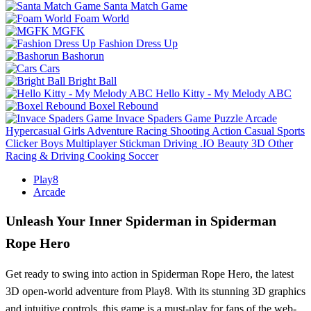
Santa Match Game
Foam World
MGFK
Fashion Dress Up
Bashorun
Cars
Bright Ball
Hello Kitty - My Melody ABC
Boxel Rebound
Invace Spaders Game
Puzzle
Arcade
Hypercasual
Girls
Adventure
Racing
Shooting
Action
Casual
Sports
Clicker
Boys
Multiplayer
Stickman
Driving
.IO
Beauty
3D
Other
Racing & Driving
Cooking
Soccer
Play8
Arcade
Unleash Your Inner Spiderman in Spiderman
Rope Hero
Get ready to swing into action in Spiderman Rope Hero, the latest
3D open-world adventure from Play8. With its stunning 3D graphics
and intuitive controls, this game is a must-play for fans of the web-