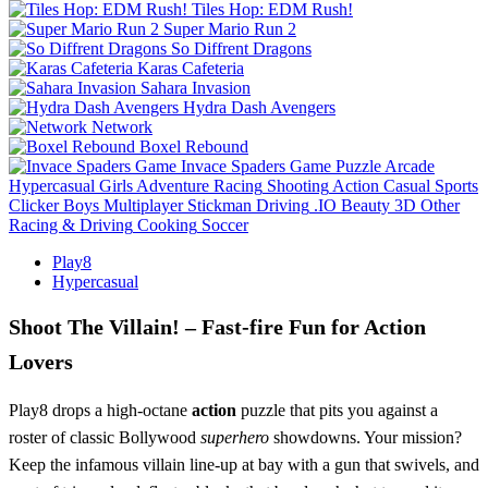
Tiles Hop: EDM Rush!
Super Mario Run 2
So Diffrent Dragons
Karas Cafeteria
Sahara Invasion
Hydra Dash Avengers
Network
Boxel Rebound
Invace Spaders Game
Puzzle
Arcade
Hypercasual
Girls
Adventure
Racing
Shooting
Action
Casual
Sports
Clicker
Boys
Multiplayer
Stickman
Driving
.IO
Beauty
3D
Other
Racing & Driving
Cooking
Soccer
Play8
Hypercasual
Shoot The Villain! – Fast‑fire Fun for Action
Lovers
Play8 drops a high‑octane
action
puzzle that pits you against a
roster of classic Bollywood
superhero
showdowns. Your mission?
Keep the infamous villain line‑up at bay with a gun that swivels, and