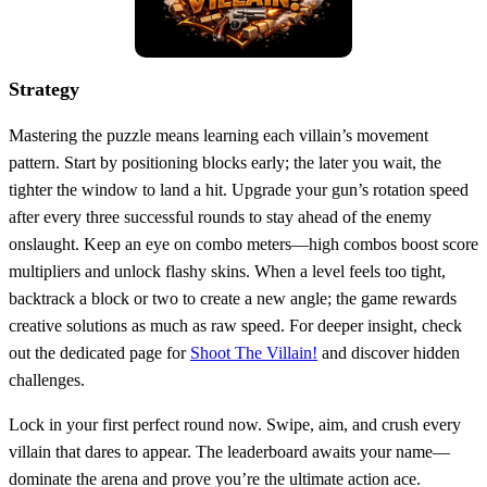
Strategy
Mastering the puzzle means learning each villain’s movement
pattern. Start by positioning blocks early; the later you wait, the
tighter the window to land a hit. Upgrade your gun’s rotation speed
after every three successful rounds to stay ahead of the enemy
onslaught. Keep an eye on combo meters—high combos boost score
multipliers and unlock flashy skins. When a level feels too tight,
backtrack a block or two to create a new angle; the game rewards
creative solutions as much as raw speed. For deeper insight, check
out the dedicated page for
Shoot The Villain!
and discover hidden
challenges.
Lock in your first perfect round now. Swipe, aim, and crush every
villain that dares to appear. The leaderboard awaits your name—
dominate the arena and prove you’re the ultimate action ace.