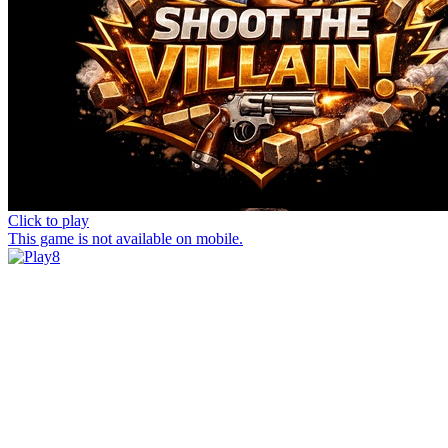
Click to play
This game is not available on mobile.