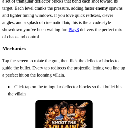
a set of triangular deflector blocks that bend each shot toward its
target. Each level cranks the pressure, adding faster
enemy
spawns
and tighter timing windows. If you love quick reflexes, clever
angles, and a splash of cinematic flair, this is the arcade‑style
showdown you’ve been waiting for.
Play8
delivers the perfect mix
of chaos and control.
Mechanics
Tap the screen to rotate the gun, then flick the deflector blocks to
guide the bullet. Every tap redirects the projectile, letting you line up
a perfect hit on the looming villain.
Click tap on the traingular deflector blocks so that bullet hits
the villain