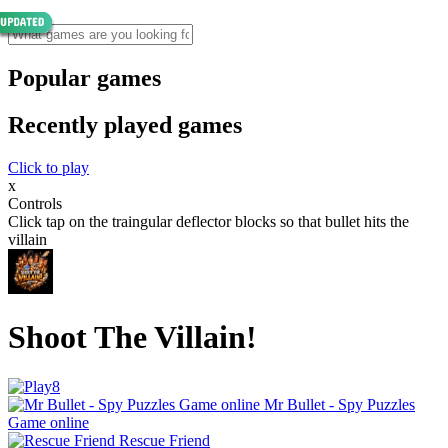
Popular games
Recently played games
Click to play
x
Controls
Click tap on the traingular deflector blocks so that bullet hits the
villain
Shoot The Villain!
Mr Bullet - Spy Puzzles
Game online
Rescue Friend