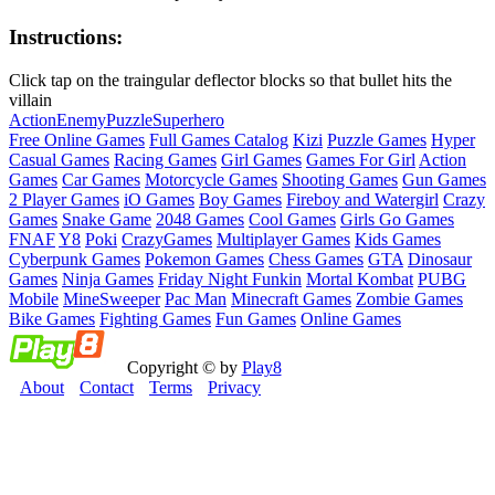
Instructions:
Click tap on the traingular deflector blocks so that bullet hits the
villain
Action
Enemy
Puzzle
Superhero
Free Online Games
Full Games Catalog
Kizi
Puzzle Games
Hyper
Casual Games
Racing Games
Girl Games
Games For Girl
Action
Games
Car Games
Motorcycle Games
Shooting Games
Gun Games
2 Player Games
iO Games
Boy Games
Fireboy and Watergirl
Crazy
Games
Snake Game
2048 Games
Cool Games
Girls Go Games
FNAF
Y8
Poki
CrazyGames
Multiplayer Games
Kids Games
Cyberpunk Games
Pokemon Games
Chess Games
GTA
Dinosaur
Games
Ninja Games
Friday Night Funkin
Mortal Kombat
PUBG
Mobile
MineSweeper
Pac Man
Minecraft Games
Zombie Games
Bike Games
Fighting Games
Fun Games
Online Games
Copyright © by
Play8
About
Contact
Terms
Privacy