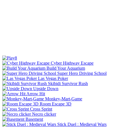
Cyber Highway Escape
Build Your Aquarium
Super Hero Driving School
Las Vegas Poker
Skibidi Survivor Rush
Upside Down
Arrow Hit
Monkey-Mart-Game
Room Escape 3D
Cross Sprint
Necro clicker
Basement
Stick Duel : Medieval Wars