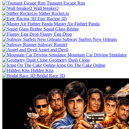
Tsunami Escape Run
Wall breaker2
Slither Rocket.io
Epic Racing 3D
Master Air Fighter Panda
Squid Glass Bridge
Flappy Egg Drop
Subway Surfers New Orleans
Subway Runner
Angel and Devil
Mountain Car Driving Simulator
Geometry Dash Clone
Icing On The Cake Online
Hidden Kiss
Bridal Race 3D