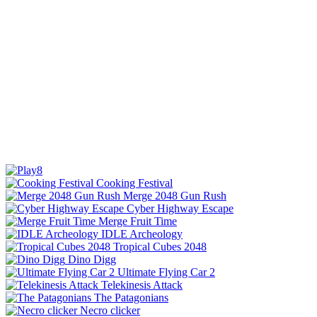
Cooking Festival
Merge 2048 Gun Rush
Cyber Highway Escape
Merge Fruit Time
IDLE Archeology
Tropical Cubes 2048
Dino Digg
Ultimate Flying Car 2
Telekinesis Attack
The Patagonians
Necro clicker