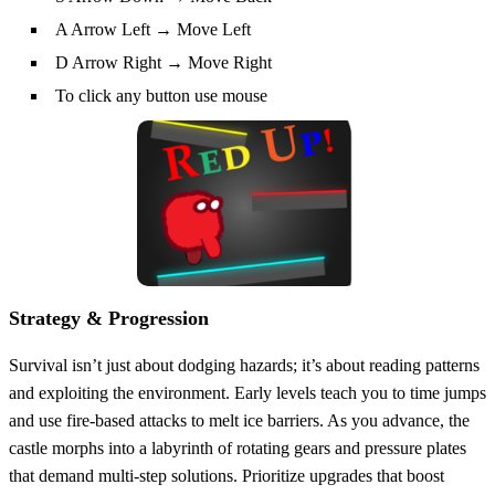
A Arrow Left → Move Left
D Arrow Right → Move Right
To click any button use mouse
Strategy & Progression
Survival isn’t just about dodging hazards; it’s about reading patterns
and exploiting the environment. Early levels teach you to time jumps
and use fire‑based attacks to melt ice barriers. As you advance, the
castle morphs into a labyrinth of rotating gears and pressure plates
that demand multi‑step solutions. Prioritize upgrades that boost