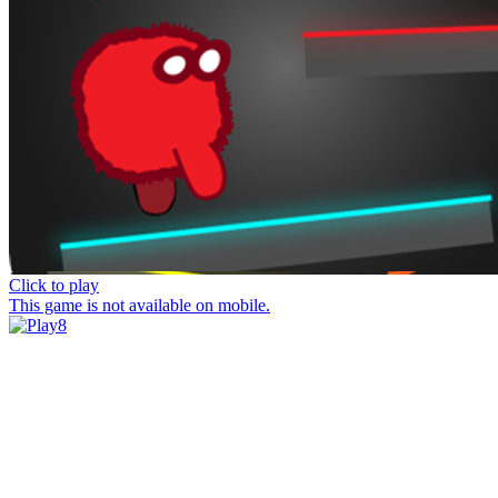
Click to play
This game is not available on mobile.