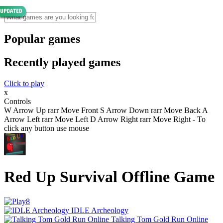
Popular games
Recently played games
Click to play
x
Controls
W Arrow Up rarr Move Front S Arrow Down rarr Move Back A
Arrow Left rarr Move Left D Arrow Right rarr Move Right - To
click any button use mouse
Red Up Survival Offline Game
IDLE Archeology
Talking Tom Gold Run Online