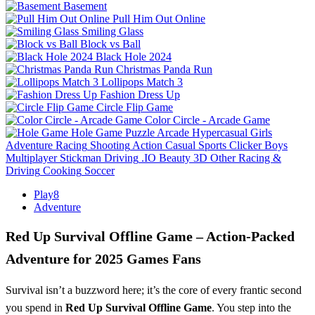
Basement
Pull Him Out Online
Smiling Glass
Block vs Ball
Black Hole 2024
Christmas Panda Run
Lollipops Match 3
Fashion Dress Up
Circle Flip Game
Color Circle - Arcade Game
Hole Game
Puzzle
Arcade
Hypercasual
Girls
Adventure
Racing
Shooting
Action
Casual
Sports
Clicker
Boys
Multiplayer
Stickman
Driving
.IO
Beauty
3D
Other
Racing &
Driving
Cooking
Soccer
Play8
Adventure
Red Up Survival Offline Game – Action‑Packed
Adventure for 2025 Games Fans
Survival isn’t a buzzword here; it’s the core of every frantic second
you spend in
Red Up Survival Offline Game
. You step into the