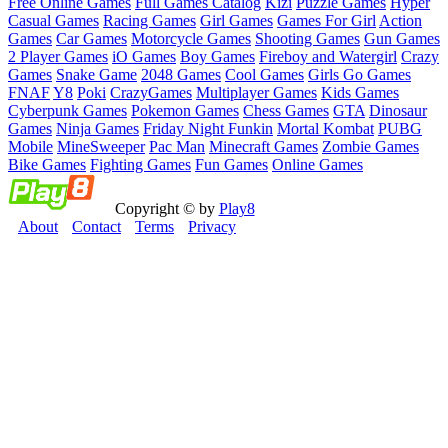
Free Online Games
Full Games Catalog
Kizi
Puzzle Games
Hyper
Casual Games
Racing Games
Girl Games
Games For Girl
Action
Games
Car Games
Motorcycle Games
Shooting Games
Gun Games
2 Player Games
iO Games
Boy Games
Fireboy and Watergirl
Crazy
Games
Snake Game
2048 Games
Cool Games
Girls Go Games
FNAF
Y8
Poki
CrazyGames
Multiplayer Games
Kids Games
Cyberpunk Games
Pokemon Games
Chess Games
GTA
Dinosaur
Games
Ninja Games
Friday Night Funkin
Mortal Kombat
PUBG
Mobile
MineSweeper
Pac Man
Minecraft Games
Zombie Games
Bike Games
Fighting Games
Fun Games
Online Games
Copyright © by
Play8
About
Contact
Terms
Privacy