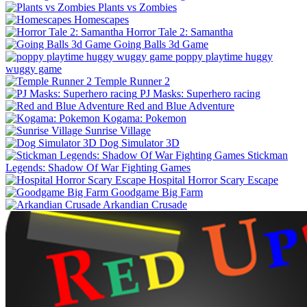
Plants vs Zombies
Homescapes
Horror Tale 2: Samantha
Going Balls 3d Game
poppy playtime huggy
wuggy game
Temple Runner 2
PJ Masks: Superhero racing
Red and Blue Adventure
Kogama: Pokemon
Sunrise Village
Dog Simulator 3D
Stickman
Legends: Shadow Of War Fighting Games
Hospital Horror Scary Escape
Goodgame Big Farm
Arkandian Crusade