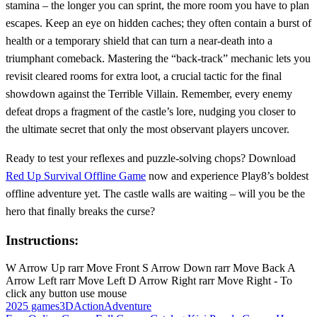
stamina – the longer you can sprint, the more room you have to plan
escapes. Keep an eye on hidden caches; they often contain a burst of
health or a temporary shield that can turn a near‑death into a
triumphant comeback. Mastering the “back‑track” mechanic lets you
revisit cleared rooms for extra loot, a crucial tactic for the final
showdown against the Terrible Villain. Remember, every enemy
defeat drops a fragment of the castle’s lore, nudging you closer to
the ultimate secret that only the most observant players uncover.
Ready to test your reflexes and puzzle‑solving chops? Download
Red Up Survival Offline Game
now and experience Play8’s boldest
offline adventure yet. The castle walls are waiting – will you be the
hero that finally breaks the curse?
Instructions:
W Arrow Up rarr Move Front S Arrow Down rarr Move Back A
Arrow Left rarr Move Left D Arrow Right rarr Move Right - To
click any button use mouse
2025 games
3D
Action
Adventure