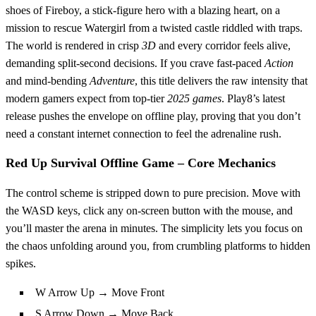
shoes of Fireboy, a stick‑figure hero with a blazing heart, on a
mission to rescue Watergirl from a twisted castle riddled with traps.
The world is rendered in crisp
3D
and every corridor feels alive,
demanding split‑second decisions. If you crave fast‑paced
Action
and mind‑bending
Adventure
, this title delivers the raw intensity that
modern gamers expect from top‑tier
2025 games
. Play8’s latest
release pushes the envelope on offline play, proving that you don’t
need a constant internet connection to feel the adrenaline rush.
Red Up Survival Offline Game – Core Mechanics
The control scheme is stripped down to pure precision. Move with
the WASD keys, click any on‑screen button with the mouse, and
you’ll master the arena in minutes. The simplicity lets you focus on
the chaos unfolding around you, from crumbling platforms to hidden
spikes.
W Arrow Up → Move Front
S Arrow Down → Move Back