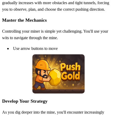
gradually increases with more obstacles and tight tunnels, forcing
you to observe, plan, and choose the correct pushing direction.
Master the Mechanics
Controlling your miner is simple yet challenging. You'll use your
wits to navigate through the mine.
Use arrow buttons to move
Develop Your Strategy
As you dig deeper into the mine, you'll encounter increasingly