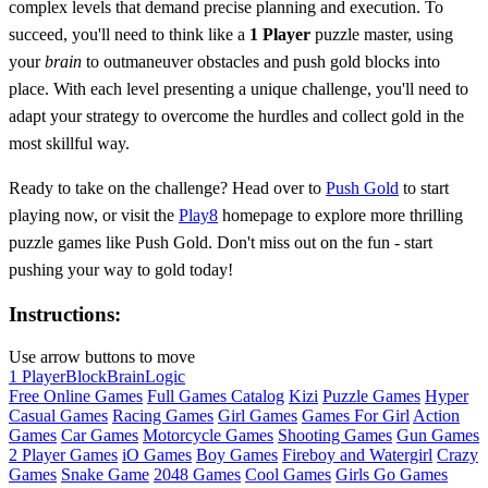
complex levels that demand precise planning and execution. To
succeed, you'll need to think like a
1 Player
puzzle master, using
your
brain
to outmaneuver obstacles and push gold blocks into
place. With each level presenting a unique challenge, you'll need to
adapt your strategy to overcome the hurdles and collect gold in the
most skillful way.
Ready to take on the challenge? Head over to
Push Gold
to start
playing now, or visit the
Play8
homepage to explore more thrilling
puzzle games like Push Gold. Don't miss out on the fun - start
pushing your way to gold today!
Instructions:
Use arrow buttons to move
1 Player
Block
Brain
Logic
Free Online Games
Full Games Catalog
Kizi
Puzzle Games
Hyper
Casual Games
Racing Games
Girl Games
Games For Girl
Action
Games
Car Games
Motorcycle Games
Shooting Games
Gun Games
2 Player Games
iO Games
Boy Games
Fireboy and Watergirl
Crazy
Games
Snake Game
2048 Games
Cool Games
Girls Go Games