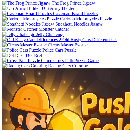
The Frog Prince Jigsaw
U.S Army Hidden
Caveman Board Puzzles
Cartoon Motorcycles Puzzle
Spaghetti Noodles Jigsaw
Monster Catcher
Jelly Challenge
Old Rusty Cars Differences 2
Circus Master Escape
Police Cars Puzzle
Dot Rush
Cross Path Puzzle Game
Racing Cars Coloring