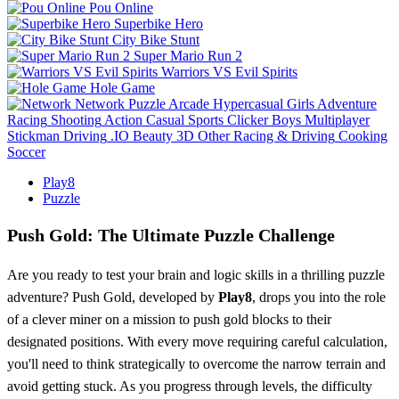
Pou Online
Superbike Hero
City Bike Stunt
Super Mario Run 2
Warriors VS Evil Spirits
Hole Game
Network
Puzzle
Arcade
Hypercasual
Girls
Adventure
Racing
Shooting
Action
Casual
Sports
Clicker
Boys
Multiplayer
Stickman
Driving
.IO
Beauty
3D
Other
Racing & Driving
Cooking
Soccer
Play8
Puzzle
Push Gold: The Ultimate Puzzle Challenge
Are you ready to test your brain and logic skills in a thrilling puzzle
adventure? Push Gold, developed by
Play8
, drops you into the role
of a clever miner on a mission to push gold blocks to their
designated positions. With every move requiring careful calculation,
you'll need to think strategically to overcome the narrow terrain and
avoid getting stuck. As you progress through levels, the difficulty