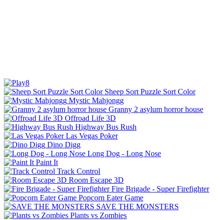
Sheep Sort Puzzle Sort Color
Mystic Mahjongg
Granny 2 asylum horror house
Offroad Life 3D
Highway Bus Rush
Las Vegas Poker
Dino Digg
Long Dog - Long Nose
Paint It
Track Control
Room Escape 3D
Fire Brigade - Super Firefighter
Popcorn Eater Game
SAVE THE MONSTERS
Plants vs Zombies