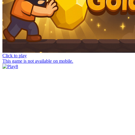
Click to play
This game is not available on mobile.