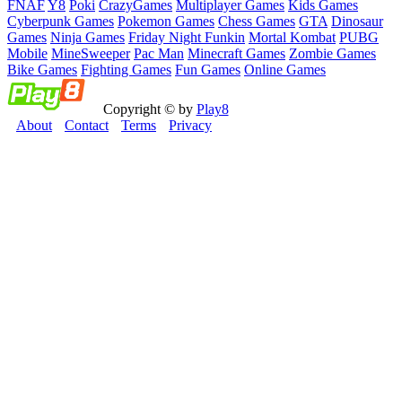
FNAF
Y8
Poki
CrazyGames
Multiplayer Games
Kids Games
Cyberpunk Games
Pokemon Games
Chess Games
GTA
Dinosaur
Games
Ninja Games
Friday Night Funkin
Mortal Kombat
PUBG
Mobile
MineSweeper
Pac Man
Minecraft Games
Zombie Games
Bike Games
Fighting Games
Fun Games
Online Games
Copyright © by
Play8
About
Contact
Terms
Privacy