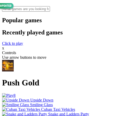
Popular games
Recently played games
Click to play
x
Controls
Use arrow buttons to move
Push Gold
Upside Down
Smiling Glass
Cuban Taxi Vehicles
Snake and Ladders Party