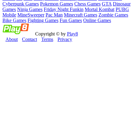
Cyberpunk Games
Pokemon Games
Chess Games
GTA
Dinosaur
Games
Ninja Games
Friday Night Funkin
Mortal Kombat
PUBG
Mobile
MineSweeper
Pac Man
Minecraft Games
Zombie Games
Bike Games
Fighting Games
Fun Games
Online Games
Copyright © by
Play8
About
Contact
Terms
Privacy