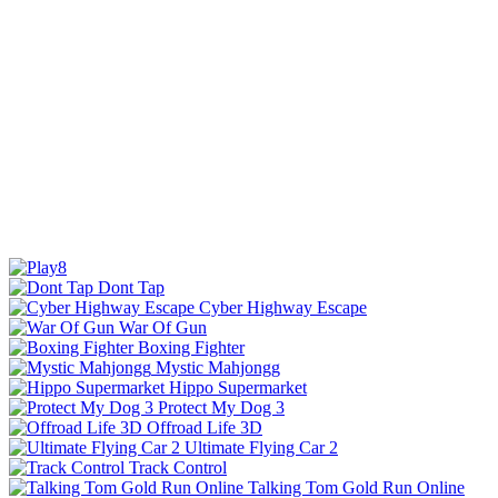
Dont Tap
Cyber Highway Escape
War Of Gun
Boxing Fighter
Mystic Mahjongg
Hippo Supermarket
Protect My Dog 3
Offroad Life 3D
Ultimate Flying Car 2
Track Control
Talking Tom Gold Run Online