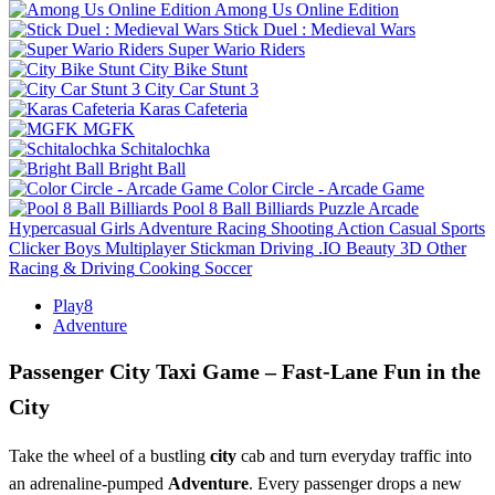
Among Us Online Edition
Stick Duel : Medieval Wars
Super Wario Riders
City Bike Stunt
City Car Stunt 3
Karas Cafeteria
MGFK
Schitalochka
Bright Ball
Color Circle - Arcade Game
Pool 8 Ball Billiards
Puzzle
Arcade
Hypercasual
Girls
Adventure
Racing
Shooting
Action
Casual
Sports
Clicker
Boys
Multiplayer
Stickman
Driving
.IO
Beauty
3D
Other
Racing & Driving
Cooking
Soccer
Play8
Adventure
Passenger City Taxi Game – Fast‑Lane Fun in the
City
Take the wheel of a bustling
city
cab and turn everyday traffic into
an adrenaline‑pumped
Adventure
. Every passenger drops a new