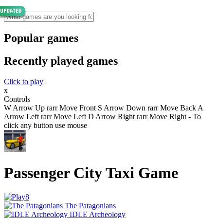
Popular games
Recently played games
Click to play
x
Controls
W Arrow Up rarr Move Front S Arrow Down rarr Move Back A
Arrow Left rarr Move Left D Arrow Right rarr Move Right - To
click any button use mouse
Passenger City Taxi Game
The Patagonians
IDLE Archeology