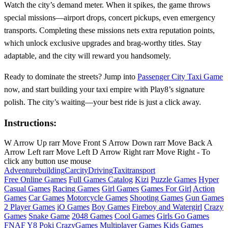
Watch the city’s demand meter. When it spikes, the game throws
special missions—airport drops, concert pickups, even emergency
transports. Completing these missions nets extra reputation points,
which unlock exclusive upgrades and brag‑worthy titles. Stay
adaptable, and the city will reward you handsomely.
Ready to dominate the streets? Jump into
Passenger City Taxi Game
now, and start building your taxi empire with Play8’s signature
polish. The city’s waiting—your best ride is just a click away.
Instructions:
W Arrow Up rarr Move Front S Arrow Down rarr Move Back A
Arrow Left rarr Move Left D Arrow Right rarr Move Right - To
click any button use mouse
Adventure
building
Car
city
Driving
Taxi
transport
Free Online Games
Full Games Catalog
Kizi
Puzzle Games
Hyper
Casual Games
Racing Games
Girl Games
Games For Girl
Action
Games
Car Games
Motorcycle Games
Shooting Games
Gun Games
2 Player Games
iO Games
Boy Games
Fireboy and Watergirl
Crazy
Games
Snake Game
2048 Games
Cool Games
Girls Go Games
FNAF
Y8
Poki
CrazyGames
Multiplayer Games
Kids Games