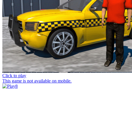
Click to play
This game is not available on mobile.