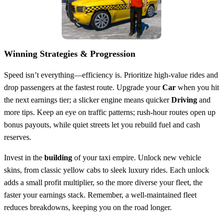
Winning Strategies & Progression
Speed isn’t everything—efficiency is. Prioritize high‑value rides and
drop passengers at the fastest route. Upgrade your
Car
when you hit
the next earnings tier; a slicker engine means quicker
Driving
and
more tips. Keep an eye on traffic patterns; rush‑hour routes open up
bonus payouts, while quiet streets let you rebuild fuel and cash
reserves.
Invest in the
building
of your taxi empire. Unlock new vehicle
skins, from classic yellow cabs to sleek luxury rides. Each unlock
adds a small profit multiplier, so the more diverse your fleet, the
faster your earnings stack. Remember, a well‑maintained fleet
reduces breakdowns, keeping you on the road longer.