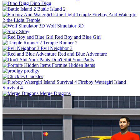
Dino Digg
Battle Island 2
Fireboy And Watergirl
2-the Light Temple
Wolf Simulator 3D
Stray
Red Boy and Blue Girl
Temple Runner 2
Evil Neighbor 3
Red and Blue Adventure
Don't Shit Your Pants
Fortnite Hidden Items
prodigy
Cluckles
Fireboy Watergirl Island
Survival 4
Merge Dragons