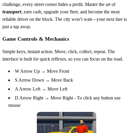
challenge, every street corner hides a profit. Master the art of
transport
, earn cash, upgrade your fleet, and become the most
reliable driver on the block. The city won’t wait—your next fare is
just a tap away.
Game Controls & Mechanics
Simple keys, instant action. Move, click, collect, repeat. The
interface is built for quick reflexes, so you can focus on the road.
W Arrow Up → Move Front
S Arrow Down → Move Back
A Arrow Left → Move Left
D Arrow Right → Move Right - To click any button use
mouse