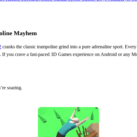
poline Mayhem
2
cranks the classic trampoline grind into a pure adrenaline sport. Every 
. If you crave a fast‑paced 3D Games experience on Android or any Mobile
’re soaring.