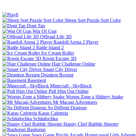
Sheep Sort Puzzle Sort Color
Dont Tap
War Of Gun
Offroad Life 3D
Ragdoll Arena 2 Player
Battle Island 2
Ice Cream Roller
Room Escape 3D
Hair Challenge Online
Smart City Driver
Drunken Boxing
Basement
Minecraft - SkyBlock
Pull Him Out Online
Worms Zone a Slithery Snake
Mr Macagi Adventures
So Diffrent Dragons
Karas Cafeteria
Schitalochka
Happy Chef Bubble Shooter
Bashorun
Saws Game
Puzzle
Arcade
Hypercasual
Girls
Advent