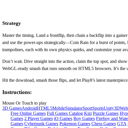
Strategy
Master the timing. Land a frontflip, then chain a backflip into a gain
and use the power‑ups strategically—Coin Rain for a burst of points, 
trampolines, each with its own physics quirks, and customize your avata
Don’t wait. Dive straight into the action, claim the top spot, and 
WebGL‑ready smash that runs smooth on HTML5 browsers. It’s the ulti
Hit the download, smash those flips, and let Play8’s latest masterpie
Instructions:
Mouse Or Touch to play
3D Games
Android
HTML5
Mobile
Simulator
Sport
Sports
Unity3D
We
Free Online Games
Full Games Catalog
Kizi
Puzzle Games
Hyp
Games
2 Player Games
iO Games
Boy Games
Fireboy and Water
Games
Cyberpunk Games
Pokemon Games
Chess Games
GTA