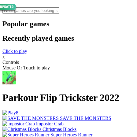
Popular games
Recently played games
Click to play
x
Controls
Mouse Or Touch to play
Parkour Flip Trickster 2022
SAVE THE MONSTERS
impostor Crab
Christmas Blocks
Super Heroes Runner