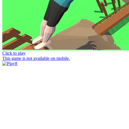
Click to play
This game is not available on mobile.