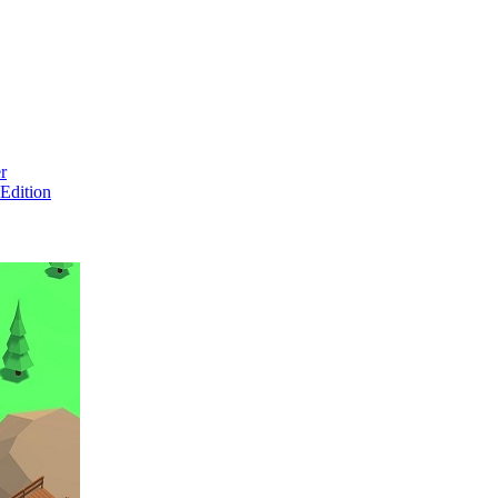
r
Edition