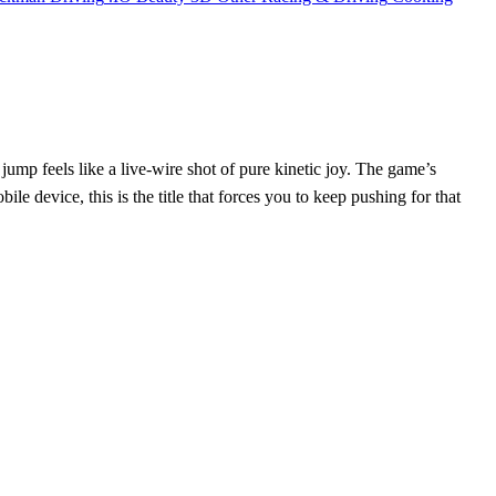
jump feels like a live‑wire shot of pure kinetic joy. The game’s
 device, this is the title that forces you to keep pushing for that