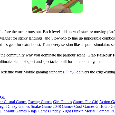
er before the meter runs out. Each level adds new obstacles: moving plat
Magnet for sticky landings, and Slow‑Mo to line up impossible combos. P
r’s gear for extra boost. Treat every session like a sports simulator: se
show the community why you dominate the parkour scene. Grab
Parkour Fl
mate blend of sport and spectacle, built for the modern gamer.
ce redefine your Mobile gaming standards.
Play8
delivers the edge‑cutti
bGL
er Casual Games
Racing Games
Girl Games
Games For Girl
Action G
girl
Crazy Games
Snake Game
2048 Games
Cool Games
Girls Go G
Dinosaur Games
Ninja Games
Friday Night Funkin
Mortal Kombat
PU