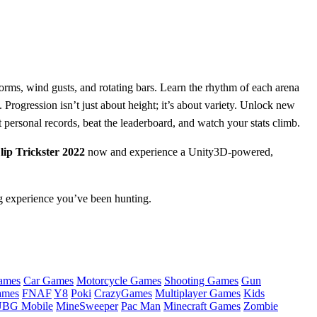
forms, wind gusts, and rotating bars. Learn the rhythm of each arena
rogression isn’t just about height; it’s about variety. Unlock new
t personal records, beat the leaderboard, and watch your stats climb.
ip Trickster 2022
now and experience a Unity3D‑powered,
ng experience you’ve been hunting.
ames
Car Games
Motorcycle Games
Shooting Games
Gun
ames
FNAF
Y8
Poki
CrazyGames
Multiplayer Games
Kids
BG Mobile
MineSweeper
Pac Man
Minecraft Games
Zombie