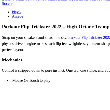
Soccer
Play8
Arcade
Parkour Flip Trickster 2022 – High‑Octane Tram
Strap on your sneakers and smash the sky.
Parkour Flip Trickster 202
physics‑driven engine makes each flip feel weightless, yet razor‑sharp
perfect layout.
Mechanics
Control is stripped down to pure instinct. One tap, one swipe, and you
Mouse Or Touch to play