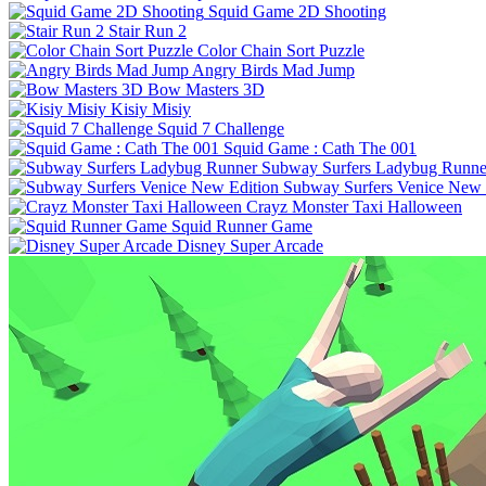
Squid Game 2D Shooting
Stair Run 2
Color Chain Sort Puzzle
Angry Birds Mad Jump
Bow Masters 3D
Kisiy Misiy
Squid 7 Challenge
Squid Game : Cath The 001
Subway Surfers Ladybug Runne
Subway Surfers Venice New 
Crayz Monster Taxi Halloween
Squid Runner Game
Disney Super Arcade