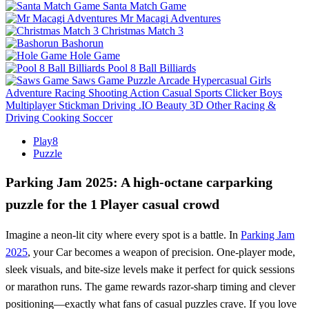
Santa Match Game
Mr Macagi Adventures
Christmas Match 3
Bashorun
Hole Game
Pool 8 Ball Billiards
Saws Game
Puzzle
Arcade
Hypercasual
Girls
Adventure
Racing
Shooting
Action
Casual
Sports
Clicker
Boys
Multiplayer
Stickman
Driving
.IO
Beauty
3D
Other
Racing &
Driving
Cooking
Soccer
Play8
Puzzle
Parking Jam 2025: A high‑octane carparking
puzzle for the 1 Player casual crowd
Imagine a neon‑lit city where every spot is a battle. In
Parking Jam
2025
, your Car becomes a weapon of precision. One‑player mode,
sleek visuals, and bite‑size levels make it perfect for quick sessions
or marathon runs. The game rewards razor‑sharp timing and clever
positioning—exactly what fans of casual puzzles crave. If you love