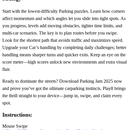
Start with the lowest‑difficulty Parking puzzles. Learn how corners
affect momentum and which angles let you slide into tight spots. As
you progress, levels add moving obstacles, tighter time limits, and
multi‑car scenarios. The key is to plan routes before you swipe.
Look for the shortest path that avoids traffic and maximizes speed.
Upgrade your Car’s handling by completing daily challenges; better
handling means sharper turns and quicker exits. Keep an eye on the
score meter—high scores unlock new environments and extra visual
flair.
Ready to dominate the streets? Download Parking Jam 2025 now
and prove you’ve got the ultimate carparking instincts. Play8 brings
the thrill straight to your device—jump in, swipe, and claim every
spot.
Instructions:
Mouse Swipe