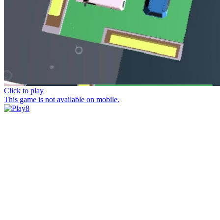
Click to play
This game is not available on mobile.