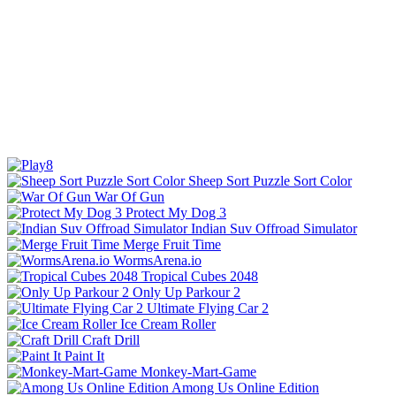
Sheep Sort Puzzle Sort Color
War Of Gun
Protect My Dog 3
Indian Suv Offroad Simulator
Merge Fruit Time
WormsArena.io
Tropical Cubes 2048
Only Up Parkour 2
Ultimate Flying Car 2
Ice Cream Roller
Craft Drill
Paint It
Monkey-Mart-Game
Among Us Online Edition