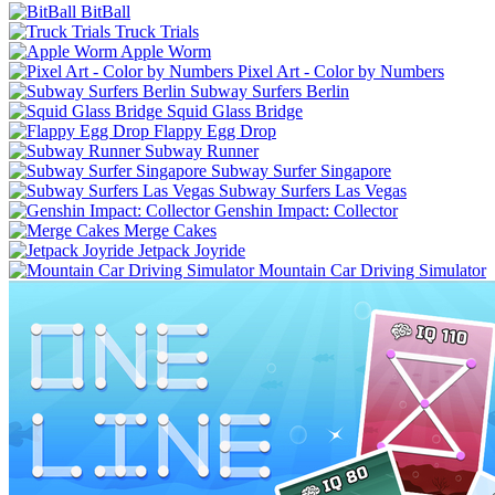
BitBall
Truck Trials
Apple Worm
Pixel Art - Color by Numbers
Subway Surfers Berlin
Squid Glass Bridge
Flappy Egg Drop
Subway Runner
Subway Surfer Singapore
Subway Surfers Las Vegas
Genshin Impact: Collector
Merge Cakes
Jetpack Joyride
Mountain Car Driving Simulator