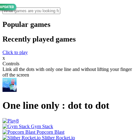
Popular games
Recently played games
Click to play
x
Controls
Link all the dots with only one line and without lifting your finger
off the screen
One line only : dot to dot
Gym Stack
Popcorn Blast
Slither Rocket.io