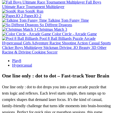
Fall Boys
Ultimate Race Tournament Multiplayer
SoniK Run
Paper.IO 2
Talking Tom Funny Time
So Diffrent Dragons
Christmas Match 3
Color Circle - Arcade Game
Pool 8 Ball Billiards
Puzzle
Arcade
Hypercasual
Girls
Adventure
Racing
Shooting
Action
Casual
Sports
Clicker
Boys
Multiplayer
Stickman
Driving
.IO
Beauty
3D
Other
Racing & Driving
Cooking
Soccer
Play8
Hypercasual
One line only : dot to dot – Fast‑track Your Brain
One line only : dot to dot drops you into a pure arcade puzzle that
tests logic and reflexes. Each level starts simple, then ramps up to
complex shapes that demand laser focus. It’s the kind of casual,
family‑friendly challenge that turns idle moments into brain‑boosting
sessions. Perfect for quick play or marathon sessions, this game