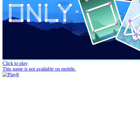
Click to play
This game is not available on mobile.