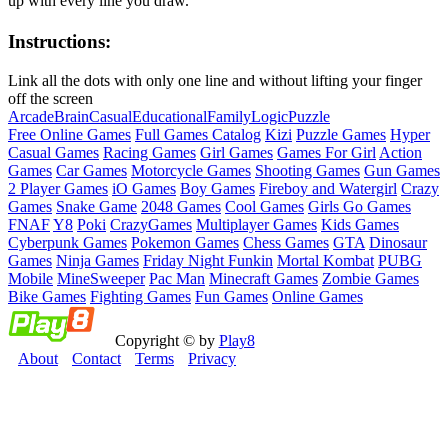
up with every line you draw.
Instructions:
Link all the dots with only one line and without lifting your finger
off the screen
Arcade
Brain
Casual
Educational
Family
Logic
Puzzle
Free Online Games
Full Games Catalog
Kizi
Puzzle Games
Hyper
Casual Games
Racing Games
Girl Games
Games For Girl
Action
Games
Car Games
Motorcycle Games
Shooting Games
Gun Games
2 Player Games
iO Games
Boy Games
Fireboy and Watergirl
Crazy
Games
Snake Game
2048 Games
Cool Games
Girls Go Games
FNAF
Y8
Poki
CrazyGames
Multiplayer Games
Kids Games
Cyberpunk Games
Pokemon Games
Chess Games
GTA
Dinosaur
Games
Ninja Games
Friday Night Funkin
Mortal Kombat
PUBG
Mobile
MineSweeper
Pac Man
Minecraft Games
Zombie Games
Bike Games
Fighting Games
Fun Games
Online Games
Copyright © by
Play8
About
Contact
Terms
Privacy