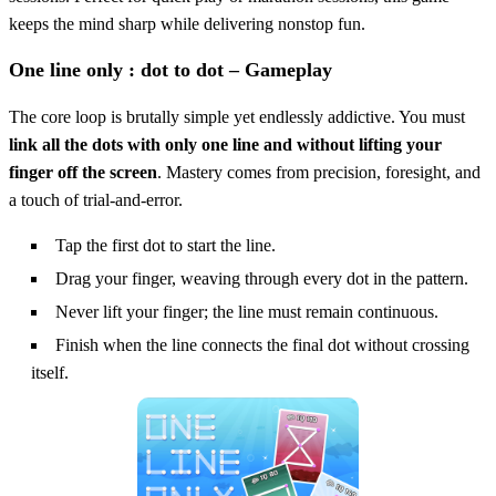
keeps the mind sharp while delivering nonstop fun.
One line only : dot to dot – Gameplay
The core loop is brutally simple yet endlessly addictive. You must
link all the dots with only one line and without lifting your
finger off the screen
. Mastery comes from precision, foresight, and
a touch of trial‑and‑error.
Tap the first dot to start the line.
Drag your finger, weaving through every dot in the pattern.
Never lift your finger; the line must remain continuous.
Finish when the line connects the final dot without crossing
itself.