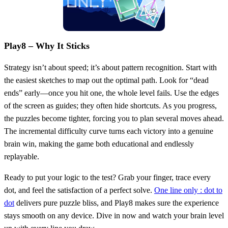
Play8 – Why It Sticks
Strategy isn’t about speed; it’s about pattern recognition. Start with
the easiest sketches to map out the optimal path. Look for “dead
ends” early—once you hit one, the whole level fails. Use the edges
of the screen as guides; they often hide shortcuts. As you progress,
the puzzles become tighter, forcing you to plan several moves ahead.
The incremental difficulty curve turns each victory into a genuine
brain win, making the game both educational and endlessly
replayable.
Ready to put your logic to the test? Grab your finger, trace every
dot, and feel the satisfaction of a perfect solve.
One line only : dot to
dot
delivers pure puzzle bliss, and Play8 makes sure the experience
stays smooth on any device. Dive in now and watch your brain level