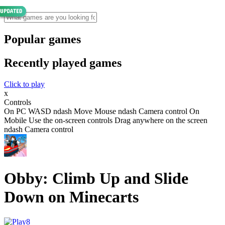
Popular games
Recently played games
Click to play
x
Controls
On PC WASD ndash Move Mouse ndash Camera control On
Mobile Use the on-screen controls Drag anywhere on the screen
ndash Camera control
Obby: Climb Up and Slide
Down on Minecarts