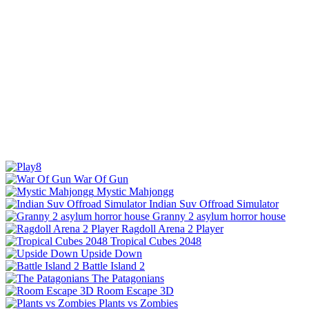
War Of Gun
Mystic Mahjongg
Indian Suv Offroad Simulator
Granny 2 asylum horror house
Ragdoll Arena 2 Player
Tropical Cubes 2048
Upside Down
Battle Island 2
The Patagonians
Room Escape 3D
Plants vs Zombies