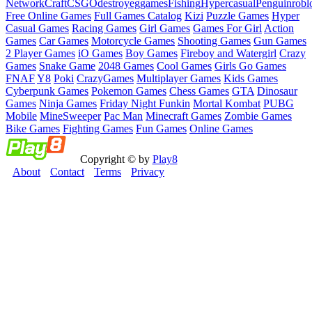
Network
Craft
CSGO
destroy
eggames
Fishing
Hypercasual
Penguin
robl
Free Online Games
Full Games Catalog
Kizi
Puzzle Games
Hyper
Casual Games
Racing Games
Girl Games
Games For Girl
Action
Games
Car Games
Motorcycle Games
Shooting Games
Gun Games
2 Player Games
iO Games
Boy Games
Fireboy and Watergirl
Crazy
Games
Snake Game
2048 Games
Cool Games
Girls Go Games
FNAF
Y8
Poki
CrazyGames
Multiplayer Games
Kids Games
Cyberpunk Games
Pokemon Games
Chess Games
GTA
Dinosaur
Games
Ninja Games
Friday Night Funkin
Mortal Kombat
PUBG
Mobile
MineSweeper
Pac Man
Minecraft Games
Zombie Games
Bike Games
Fighting Games
Fun Games
Online Games
Copyright © by
Play8
About
Contact
Terms
Privacy