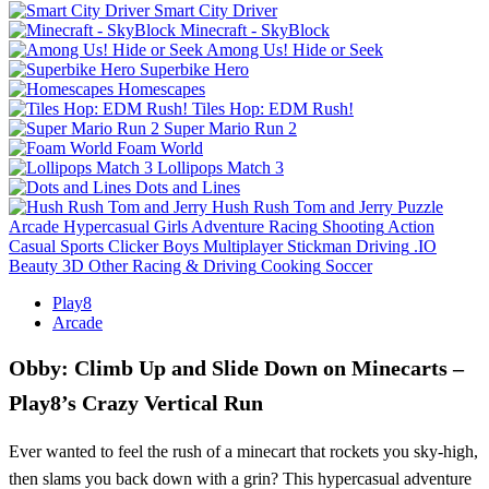
Smart City Driver
Minecraft - SkyBlock
Among Us! Hide or Seek
Superbike Hero
Homescapes
Tiles Hop: EDM Rush!
Super Mario Run 2
Foam World
Lollipops Match 3
Dots and Lines
Hush Rush Tom and Jerry
Puzzle
Arcade
Hypercasual
Girls
Adventure
Racing
Shooting
Action
Casual
Sports
Clicker
Boys
Multiplayer
Stickman
Driving
.IO
Beauty
3D
Other
Racing & Driving
Cooking
Soccer
Play8
Arcade
Obby: Climb Up and Slide Down on Minecarts –
Play8’s Crazy Vertical Run
Ever wanted to feel the rush of a minecart that rockets you sky‑high,
then slams you back down with a grin? This hypercasual adventure