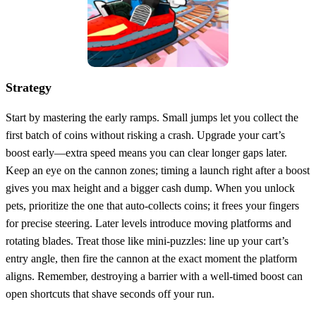
Strategy
Start by mastering the early ramps. Small jumps let you collect the
first batch of coins without risking a crash. Upgrade your cart’s
boost early—extra speed means you can clear longer gaps later.
Keep an eye on the cannon zones; timing a launch right after a boost
gives you max height and a bigger cash dump. When you unlock
pets, prioritize the one that auto‑collects coins; it frees your fingers
for precise steering. Later levels introduce moving platforms and
rotating blades. Treat those like mini‑puzzles: line up your cart’s
entry angle, then fire the cannon at the exact moment the platform
aligns. Remember, destroying a barrier with a well‑timed boost can
open shortcuts that shave seconds off your run.