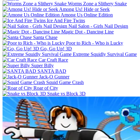
Worms Zone a Slithery Snake
Among Us! Hide or Seek
Among Us Online Edition
Ice And Fire Twins
Nail Salon - Girls Nail Design
Magic Dot - Dancing Line
Santa Chase
Poor to Rich - Who is Lucky
Go, Go Up! 3D
Extreme Squidly Survival Game
Car Craft Race
Super Billy
SANTA BAD
Jack-O Gunner
Squid Game Crash
Roar of City
Snake vs Block 3D