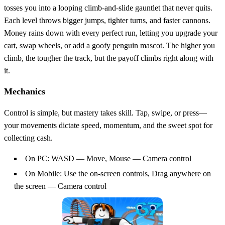
tosses you into a looping climb‑and‑slide gauntlet that never quits.
Each level throws bigger jumps, tighter turns, and faster cannons.
Money rains down with every perfect run, letting you upgrade your
cart, swap wheels, or add a goofy penguin mascot. The higher you
climb, the tougher the track, but the payoff climbs right along with
it.
Mechanics
Control is simple, but mastery takes skill. Tap, swipe, or press—
your movements dictate speed, momentum, and the sweet spot for
collecting cash.
On PC: WASD — Move, Mouse — Camera control
On Mobile: Use the on-screen controls, Drag anywhere on
the screen — Camera control