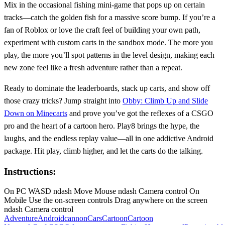
Mix in the occasional fishing mini‑game that pops up on certain
tracks—catch the golden fish for a massive score bump. If you’re a
fan of Roblox or love the craft feel of building your own path,
experiment with custom carts in the sandbox mode. The more you
play, the more you’ll spot patterns in the level design, making each
new zone feel like a fresh adventure rather than a repeat.
Ready to dominate the leaderboards, stack up carts, and show off
those crazy tricks? Jump straight into
Obby: Climb Up and Slide
Down on Minecarts
and prove you’ve got the reflexes of a CSGO
pro and the heart of a cartoon hero. Play8 brings the hype, the
laughs, and the endless replay value—all in one addictive Android
package. Hit play, climb higher, and let the carts do the talking.
Instructions:
On PC WASD ndash Move Mouse ndash Camera control On
Mobile Use the on-screen controls Drag anywhere on the screen
ndash Camera control
Adventure
Android
cannon
Cars
Cartoon
Cartoon