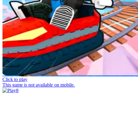
Click to play
This game is not available on mobile.