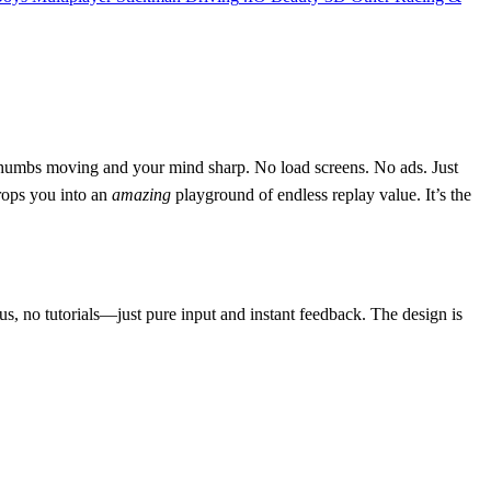
r thumbs moving and your mind sharp. No load screens. No ads. Just
drops you into an
amazing
playground of endless replay value. It’s the
us, no tutorials—just pure input and instant feedback. The design is