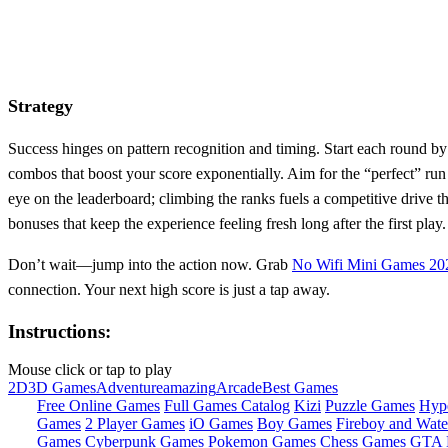
Strategy
Success hinges on pattern recognition and timing. Start each round by
combos that boost your score exponentially. Aim for the “perfect” ru
eye on the leaderboard; climbing the ranks fuels a competitive drive t
bonuses that keep the experience feeling fresh long after the first play.
Don’t wait—jump into the action now. Grab
No Wifi Mini Games 20
connection. Your next high score is just a tap away.
Instructions:
Mouse click or tap to play
2D
3D Games
Adventure
amazing
Arcade
Best Games
Free Online Games
Full Games Catalog
Kizi
Puzzle Games
Hyp
Games
2 Player Games
iO Games
Boy Games
Fireboy and Water
Games
Cyberpunk Games
Pokemon Games
Chess Games
GTA