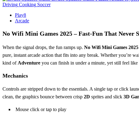
Driving
Cooking
Soccer
Play8
Arcade
No Wifi Mini Games 2025 – Fast‑Fun That Never S
When the signal drops, the fun ramps up.
No Wifi Mini Games 2025
pure, instant arcade action that fits into any break. Whether you’re wait
kind of
Adventure
you can finish in under a minute, yet still feel lik
Mechanics
Controls are stripped down to the essentials. A single tap or click la
clean, the graphics bounce between crisp
2D
sprites and slick
3D Ga
Mouse click or tap to play