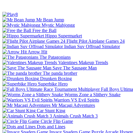
Mr Bean Jump
Mystic Mahjongg
Free the Ball
Hippo Supermarket
Flight Pilot Airplane Games 24
Indian Suv Offroad Simulator
Arrow Hit
The Patagonians
Valentines Makeup Trends
Save The Sausage Man
The panda brother
Drunken Boxing
Superbike Hero
Fall Boys Ultim
Worms Zone a Slithery Snake
Warriors VS Evil Spirits
Mr Macagi Adventures
Car Stunt King
Animals Crush Match 3
Circle Flip Game
Dots and Lines
Invace Spaders Game
Puzzle
Arcade
Hyperc