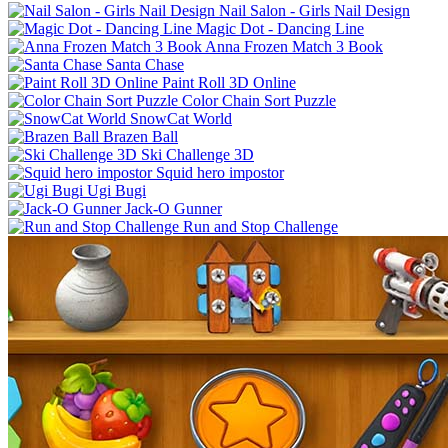
Nail Salon - Girls Nail Design
Magic Dot - Dancing Line
Anna Frozen Match 3 Book
Santa Chase
Paint Roll 3D Online
Color Chain Sort Puzzle
SnowCat World
Brazen Ball
Ski Challenge 3D
Squid hero impostor
Ugi Bugi
Jack-O Gunner
Run and Stop Challenge