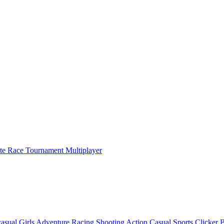
ate Race Tournament Multiplayer
asual
Girls
Adventure
Racing
Shooting
Action
Casual
Sports
Clicker