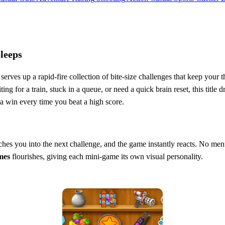
leeps
serves up a rapid‑fire collection of bite‑size challenges that keep you
ing for a train, stuck in a queue, or need a quick brain reset, this title 
e a win every time you beat a high score.
unches you into the next challenge, and the game instantly reacts. No men
mes
flourishes, giving each mini‑game its own visual personality.