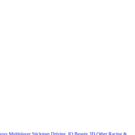
Boys
Multiplayer
Stickman
Driving
.IO
Beauty
3D
Other
Racing &