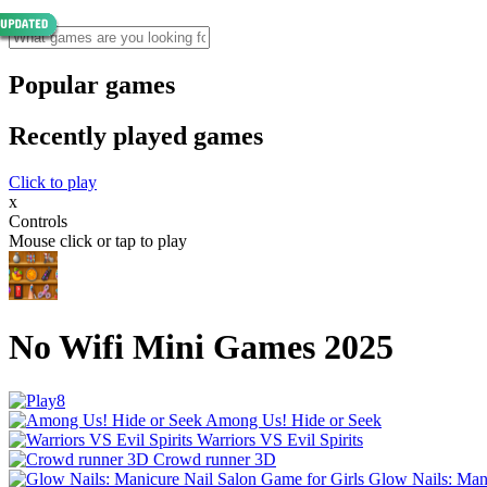
Popular games
Recently played games
Click to play
x
Controls
Mouse click or tap to play
No Wifi Mini Games 2025
Among Us! Hide or Seek
Warriors VS Evil Spirits
Crowd runner 3D
Glow Nails: Mani