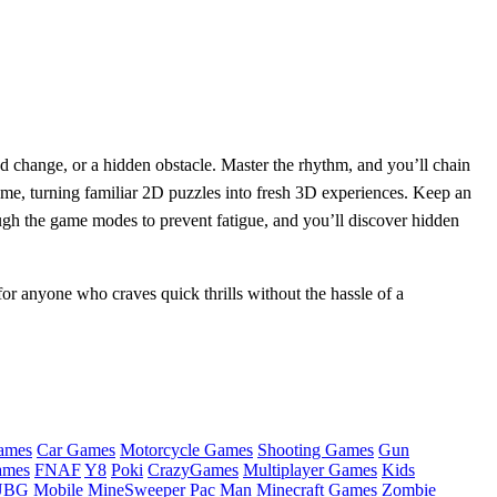
ed change, or a hidden obstacle. Master the rhythm, and you’ll chain
eme, turning familiar 2D puzzles into fresh 3D experiences. Keep an
gh the game modes to prevent fatigue, and you’ll discover hidden
for anyone who craves quick thrills without the hassle of a
ames
Car Games
Motorcycle Games
Shooting Games
Gun
ames
FNAF
Y8
Poki
CrazyGames
Multiplayer Games
Kids
BG Mobile
MineSweeper
Pac Man
Minecraft Games
Zombie