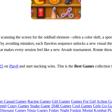
 scanning the screen for the oddball element—often a color shift, a spe
n by avoiding mistakes; each flawless sequence unlocks a new visual th
hat makes every session feel like a new
Arcade
tournament. Rotate throu
25
on
Play8
and start stacking wins. This is the
Best Games
collection 
er Casual Games
Racing Games
Girl Games
Games For Girl
Action G
girl
Crazy Games
Snake Game
2048 Games
Cool Games
Girls Go G
Dinosaur Games
Ninja Games
Friday Night Funkin
Mortal Kombat
PU