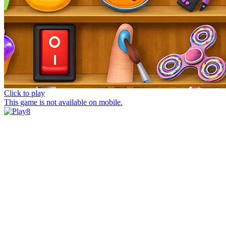
Click to play
This game is not available on mobile.